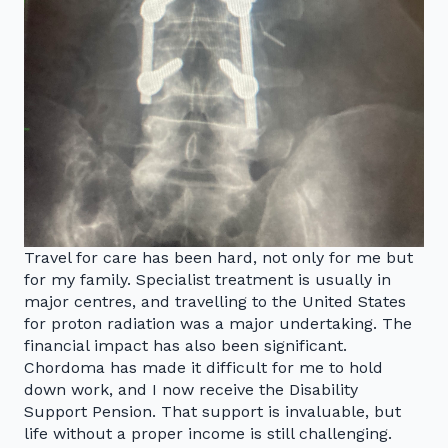
Travel for care has been hard, not only for me but
for my family. Specialist treatment is usually in
major centres, and travelling to the United States
for proton radiation was a major undertaking. The
financial impact has also been significant.
Chordoma has made it difficult for me to hold
down work, and I now receive the Disability
Support Pension. That support is invaluable, but
life without a proper income is still challenging.