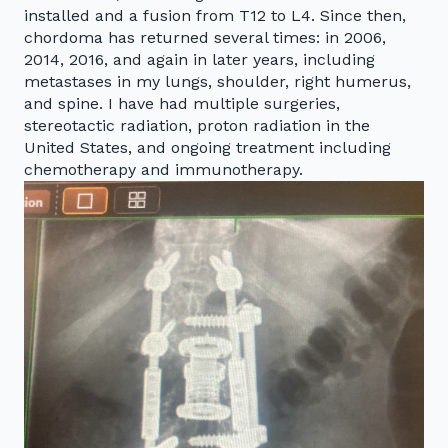
installed and a fusion from T12 to L4. Since then,
chordoma has returned several times: in 2006,
2014, 2016, and again in later years, including
metastases in my lungs, shoulder, right humerus,
and spine. I have had multiple surgeries,
stereotactic radiation, proton radiation in the
United States, and ongoing treatment including
chemotherapy and immunotherapy.