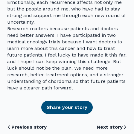
Emotionally, each recurrence affects not only me
but the people around me, who have had to stay
strong and support me through each new round of
uncertainty.
Research matters because patients and doctors
need better answers. I have participated in two
medical oncology trials because I want doctors to
learn more about this cancer and how to treat
future patients. I feel lucky to have made it this far,
and I hope I can keep winning this challenge. But
luck should not be the plan. We need more
research, better treatment options, and a stronger
understanding of chordoma so that future patients
have a clearer path forward.
Share your story
Previous story
Next story