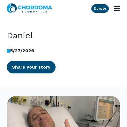
Skip to Main Content
Donate
Daniel
5/27/2026
Share your story