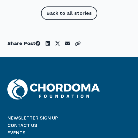
Back to all stories
Share Post
NEWSLETTER SIGN UP
CONTACT US
EVENTS