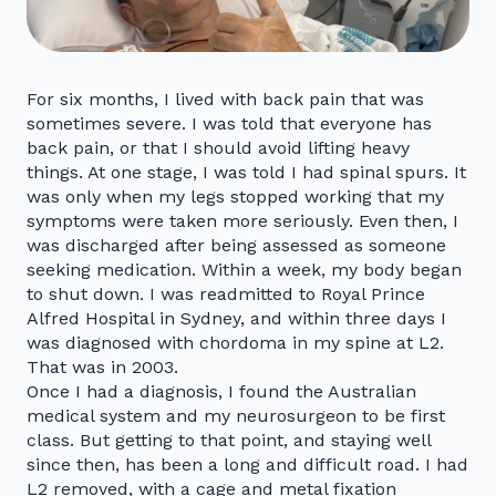
For six months, I lived with back pain that was
sometimes severe. I was told that everyone has
back pain, or that I should avoid lifting heavy
things. At one stage, I was told I had spinal spurs. It
was only when my legs stopped working that my
symptoms were taken more seriously. Even then, I
was discharged after being assessed as someone
seeking medication. Within a week, my body began
to shut down. I was readmitted to Royal Prince
Alfred Hospital in Sydney, and within three days I
was diagnosed with chordoma in my spine at L2.
That was in 2003.
Once I had a diagnosis, I found the Australian
medical system and my neurosurgeon to be first
class. But getting to that point, and staying well
since then, has been a long and difficult road. I had
L2 removed, with a cage and metal fixation