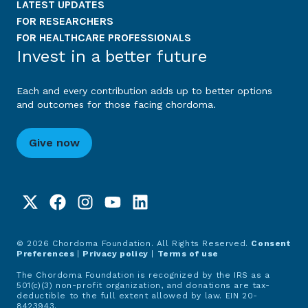
LATEST UPDATES
FOR RESEARCHERS
FOR HEALTHCARE PROFESSIONALS
Invest in a better future
Each and every contribution adds up to better options
and outcomes for those facing chordoma.
Give now
© 2026 Chordoma Foundation. All Rights Reserved.
Consent
Preferences
|
Privacy policy
|
Terms of use
The Chordoma Foundation is recognized by the IRS as a
501(c)(3) non-profit organization, and donations are tax-
deductible to the full extent allowed by law. EIN 20-
8423943.