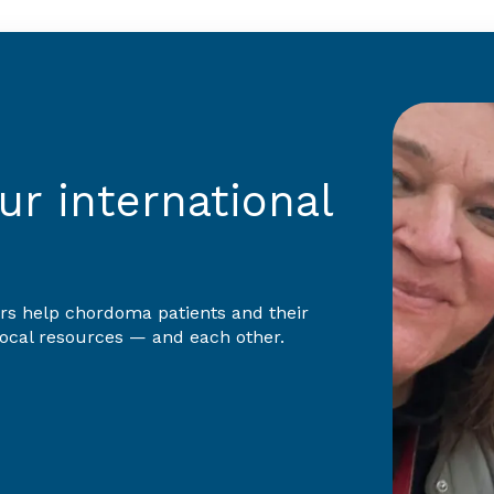
r international
rs help chordoma patients and their
 local resources — and each other.