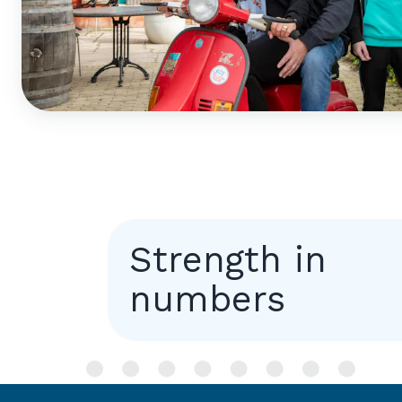
Strength in
numbers