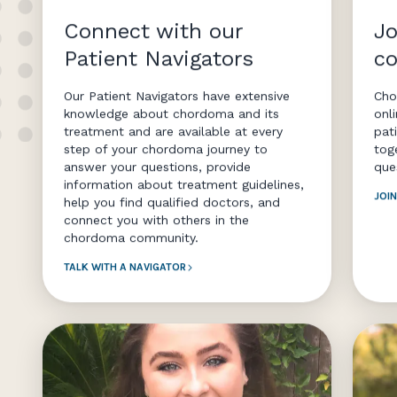
Connect with our
Jo
Patient Navigators
c
Our Patient Navigators have extensive
Cho
knowledge about chordoma and its
onl
treatment and are available at every
pat
step of your chordoma journey to
tog
answer your questions, provide
que
information about treatment guidelines,
JOI
help you find qualified doctors, and
connect you with others in the
chordoma community.
TALK WITH A NAVIGATOR