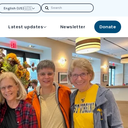
Search
🇺🇸
English (US)
Latest updates
Newsletter
Donate