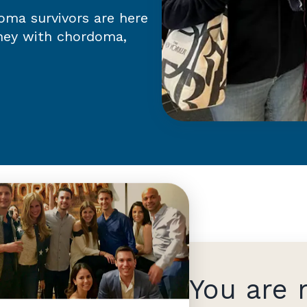
ma survivors are here
rney with chordoma,
You are 