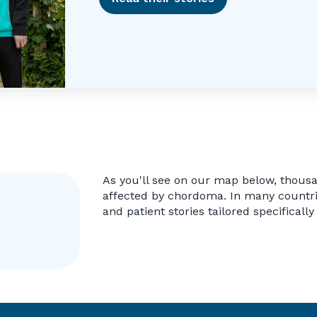
As you'll see on our map below, thous
affected by chordoma. In many countrie
and patient stories tailored specifically