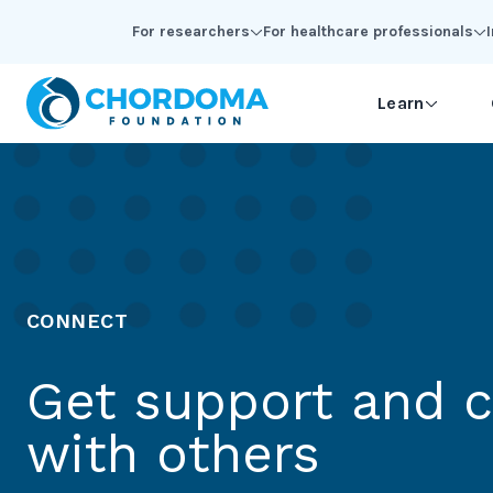
Skip to Main Content
For researchers
For healthcare professionals
Learn
CONNECT
Get support and 
with others