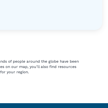
ands of people around the globe have been
s on our map, you’ll also find resources
 for your region.