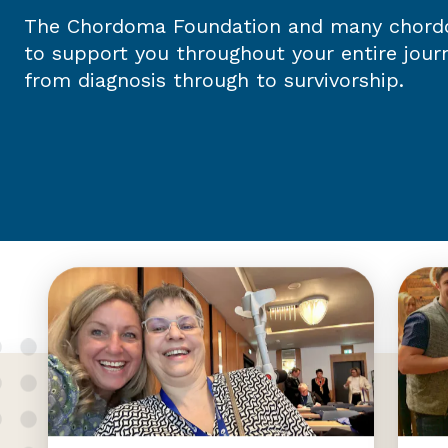
The Chordoma Foundation and many chordo
to support you throughout your entire jou
from diagnosis through to survivorship.