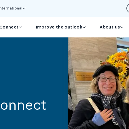
International
Connect
Improve the outlook
About us
connect