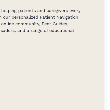
helping patients and caregivers every
h our personalized Patient Navigation
ng online community, Peer Guides,
sadors, and a range of educational
.