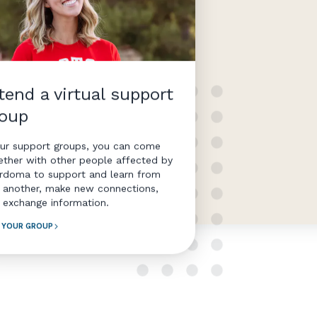
tend a virtual support
roup
our support groups, you can come
ether with other people affected by
rdoma to support and learn from
 another, make new connections,
 exchange information.
D YOUR GROUP