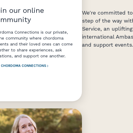
in our online
We're committed to 
ommunity
step of the way wit
Service, an uplifti
rdoma Connections is our private,
international Ambas
ine community where chordoma
and support events
ients and their loved ones can come
ether to share experiences, ask
stions, and support one another.
N CHORDOMA CONNECTIONS