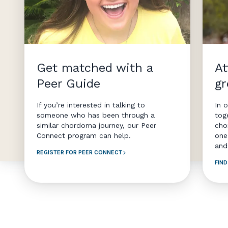
Get matched with a
At
Peer Guide
g
If you’re interested in talking to
In 
someone who has been through a
tog
similar chordoma journey, our Peer
cho
Connect program can help.
one
and
REGISTER FOR PEER CONNECT
FIN