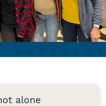
not alone