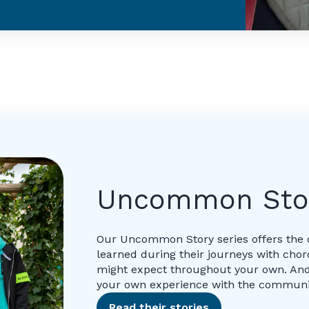
Uncommon Sto
Our Uncommon Story series offers the 
learned during their journeys with ch
might expect throughout your own. And
your own experience with the communi
Read their stories