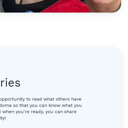
ries
opportunity to read what others have
ordoma so that you can know what you
 when you're ready, you can share
ty!