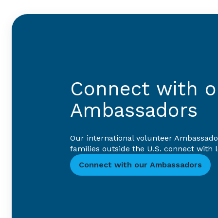
Connect with ou
Ambassadors
Our international volunteer Ambassado
families outside the U.S. connect with
Connect with our Ambassadors