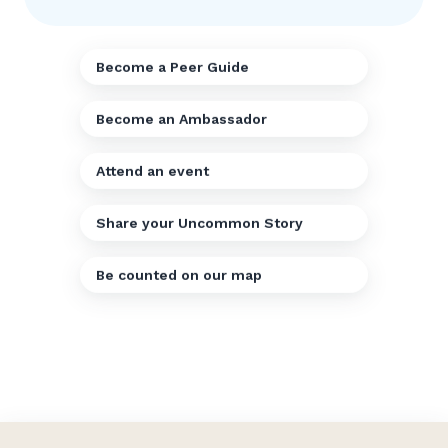
Become a Peer Guide
Become an Ambassador
Attend an event
Share your Uncommon Story
Be counted on our map