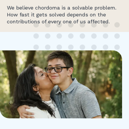
We believe chordoma is a solvable problem.
How fast it gets solved depends on the
contributions of every one of us affected.