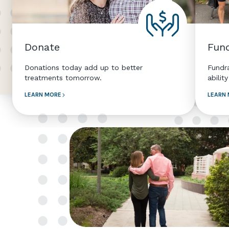
Donate
Fund
Donations today add up to better
Fundr
treatments tomorrow.
abilit
LEARN MORE
LEARN