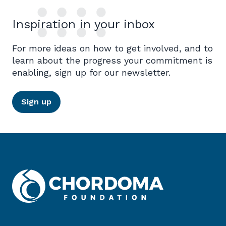
Inspiration in your inbox
For more ideas on how to get involved, and to
learn about the progress your commitment is
enabling, sign up for our newsletter.
Sign up