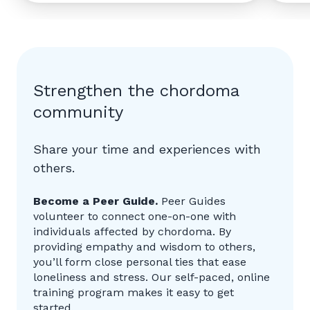
Strengthen the chordoma
community
Share your time and experiences with
others.
Become a Peer Guide.
Peer Guides
volunteer to connect one-on-one with
individuals affected by chordoma. By
providing empathy and wisdom to others,
you’ll form close personal ties that ease
loneliness and stress. Our self-paced, online
training program makes it easy to get
started.