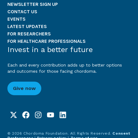
NEWSLETTER SIGN UP
CONTACT US
EVENTS
LATEST UPDATES
FOR RESEARCHERS
FOR HEALTHCARE PROFESSIONALS
Invest in a better future
Each and every contribution adds up to better options
and outcomes for those facing chordoma.
Give now
© 2026 Chordoma Foundation. All Rights Reserved.
Consent