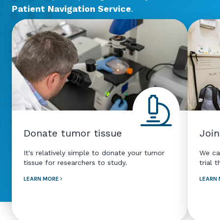
Patient Navigation Service
.
Donate tumor tissue
Join
It's relatively simple to donate your tumor
We ca
tissue for researchers to study.
trial 
LEARN MORE
LEARN