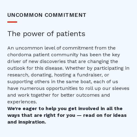
UNCOMMON COMMITMENT
The power of patients
An uncommon level of commitment from the
chordoma patient community has been the key
driver of new discoveries that are changing the
outlook for this disease. Whether by participating in
research, donating, hosting a fundraiser, or
supporting others in the same boat, each of us
have numerous opportunities to roll up our sleeves
and work together for better outcomes and
experiences.
We’re eager to help you get involved in all the
ways that are right for you — read on for ideas
and inspiration.