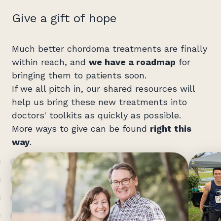
Give a gift of hope
Much better chordoma treatments are finally
within reach, and
we have a roadmap
for
bringing them to patients soon.
If we all pitch in, our shared resources will
help us bring these new treatments into
doctors' toolkits as quickly as possible.
More ways to give can be found
right this
way
.