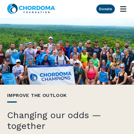
Skip to Main Content
Donate
IMPROVE THE OUTLOOK
Changing our odds —
together