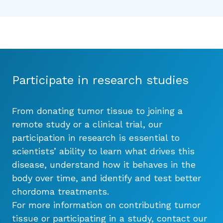
Participate in research studies
From donating tumor tissue to joining a
remote study or a clinical trial, our
participation in research is essential to
scientists’ ability to learn what drives this
disease, understand how it behaves in the
body over time, and identify and test better
chordoma treatments.
For more information on contributing tumor
tissue or participating in a study, contact our