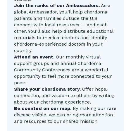
Join the ranks of our Ambassadors.
As a
global Ambassador, you’ll help chordoma
patients and families outside the U.S.
connect with local resources — and each
other. You’ll also help distribute educational
materials to medical centers and identify
chordoma-experienced doctors in your
country.
Attend an event.
Our monthly virtual
support groups and annual Chordoma
Community Conferences are a wonderful
opportunity to feel more connected to your
peers.
Share your chordoma story.
Offer hope,
connection, and wisdom to others by writing
about your chordoma experience.
Be counted on our map.
By making our rare
disease visible, we can bring more attention
and resources to our shared mission.