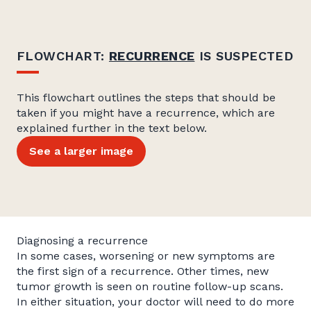
FLOWCHART:
RECURRENCE
IS SUSPECTED
This flowchart outlines the steps that should be
taken if you might have a recurrence, which are
explained further in the text below.
See a larger image
Diagnosing a recurrence
In some cases, worsening or new symptoms are
the first sign of a recurrence. Other times, new
tumor growth is seen on routine follow-up scans.
In either situation, your doctor will need to do more