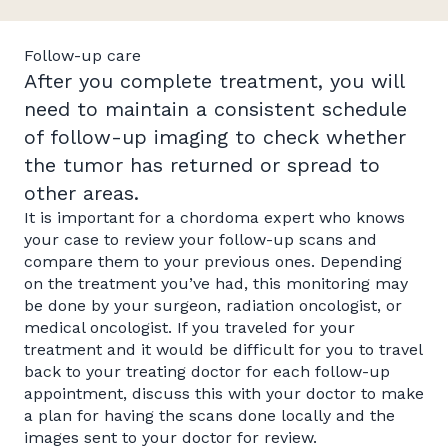
Follow-up care
After you complete treatment, you will
need to maintain a consistent schedule
of follow-up imaging to check whether
the tumor has returned or spread to
other areas.
It is important for a chordoma expert who knows
your case to review your follow-up scans and
compare them to your previous ones. Depending
on the treatment you’ve had, this monitoring may
be done by your surgeon, radiation oncologist, or
medical oncologist. If you traveled for your
treatment and it would be difficult for you to travel
back to your treating doctor for each follow-up
appointment, discuss this with your doctor to make
a plan for having the scans done locally and the
images sent to your doctor for review.