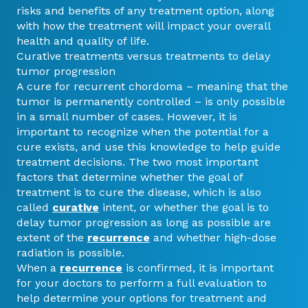
risks and benefits of any treatment option, along
with how the treatment will impact your overall
health and quality of life.
Curative treatments versus treatments to delay
tumor progression
A cure for recurrent chordoma – meaning that the
tumor is permanently controlled – is only possible
in a small number of cases. However, it is
important to recognize when the potential for a
cure exists, and use this knowledge to help guide
treatment decisions. The two most important
factors that determine whether the goal of
treatment is to cure the disease, which is also
called
curative
intent, or whether the goal is to
delay tumor progression as long as possible are
extent of the
recurrence
and whether high-dose
radiation is possible.
When a
recurrence
is confirmed, it is important
for your doctors to perform a full evaluation to
help determine your options for treatment and