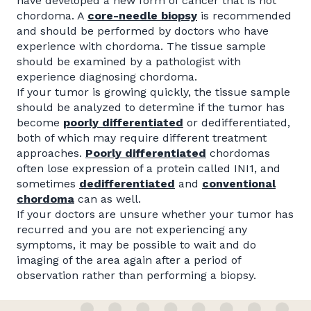
have developed a new form of cancer that is not
chordoma. A
core-needle
biopsy
is recommended
and should be performed by doctors who have
experience with chordoma. The tissue sample
should be examined by a pathologist with
experience diagnosing chordoma.
If your tumor is growing quickly, the tissue sample
should be analyzed to determine if the tumor has
become
poorly differentiated
or dedifferentiated,
both of which may require different treatment
approaches.
Poorly differentiated
chordomas
often lose expression of a protein called INI1, and
sometimes
dedifferentiated
and
conventional
chordoma
can as well.
If your doctors are unsure whether your tumor has
recurred and you are not experiencing any
symptoms, it may be possible to wait and do
imaging of the area again after a period of
observation rather than performing a biopsy.