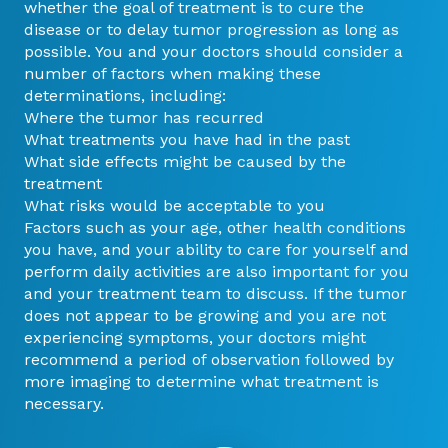
whether the goal of treatment is to cure the
disease or to delay tumor progression as long as
possible. You and your doctors should consider a
number of factors when making these
determinations, including:
Where the tumor has recurred
What treatments you have had in the past
What side effects might be caused by the
treatment
What risks would be acceptable to you
Factors such as your age, other health conditions
you have, and your ability to care for yourself and
perform daily activities are also important for you
and your treatment team to discuss. If the tumor
does not appear to be growing and you are not
experiencing symptoms, your doctors might
recommend a period of observation followed by
more imaging to determine what treatment is
necessary.