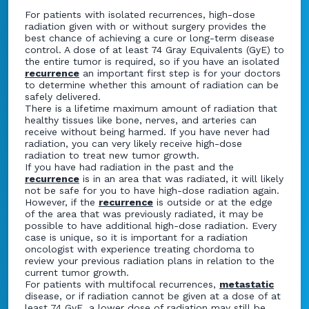
For patients with isolated recurrences, high-dose
radiation given with or without surgery provides the
best chance of achieving a cure or long-term disease
control. A dose of at least 74 Gray Equivalents (GyE) to
the entire tumor is required, so if you have an isolated
recurrence
an important first step is for your doctors
to determine whether this amount of radiation can be
safely delivered.
There is a lifetime maximum amount of radiation that
healthy tissues like bone, nerves, and arteries can
receive without being harmed. If you have never had
radiation, you can very likely receive high-dose
radiation to treat new tumor growth.
If you have had radiation in the past and the
recurrence
is in an area that was radiated, it will likely
not be safe for you to have high-dose radiation again.
However, if the
recurrence
is outside or at the edge
of the area that was previously radiated, it may be
possible to have additional high-dose radiation. Every
case is unique, so it is important for a radiation
oncologist with experience treating chordoma to
review your previous radiation plans in relation to the
current tumor growth.
For patients with multifocal recurrences,
metastatic
disease, or if radiation cannot be given at a dose of at
least 74 GyE, a lower dose of radiation may still be