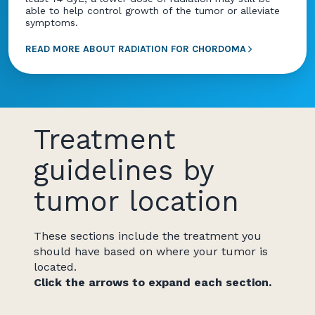
able to help control growth of the tumor or alleviate
symptoms.
READ MORE ABOUT RADIATION FOR CHORDOMA
Treatment
guidelines by
tumor location
These sections include the treatment you
should have based on where your tumor is
located.
Click the arrows to expand each section.