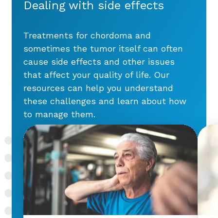
Dealing with side effects
Treatments for chordoma and
sometimes the tumor itself can often
cause side effects and other issues
that affect your quality of life. Our
resources can help you understand
these challenges and learn about how
to manage them.