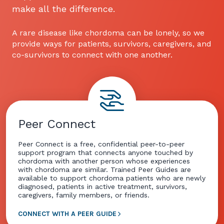
make all the difference.
A rare disease like chordoma can be lonely, so we
provide ways for patients, survivors, caregivers, and
co-survivors to connect with one another.
Peer Connect
Peer Connect is a free, confidential peer-to-peer
support program that connects anyone touched by
chordoma with another person whose experiences
with chordoma are similar. Trained Peer Guides are
available to support chordoma patients who are newly
diagnosed, patients in active treatment, survivors,
caregivers, family members, or friends.
CONNECT WITH A PEER GUIDE