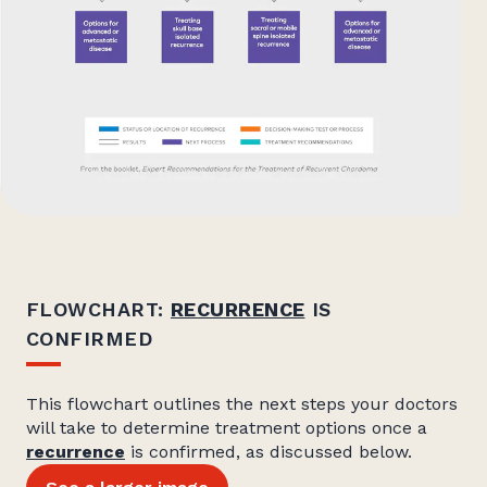
FLOWCHART:
RECURRENCE
IS
CONFIRMED
This flowchart outlines the next steps your doctors
will take to determine treatment options once a
recurrence
is confirmed, as discussed below.