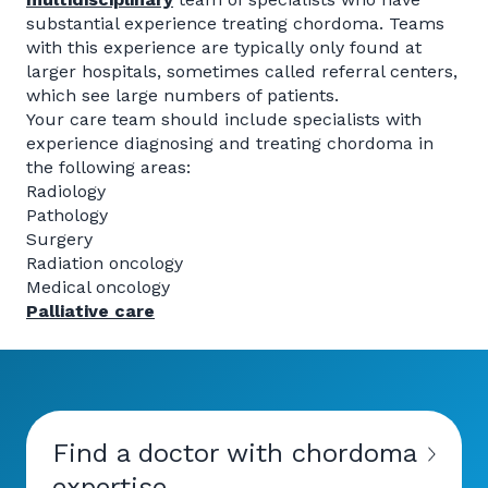
substantial experience treating chordoma. Teams
with this experience are typically only found at
larger hospitals, sometimes called referral centers,
which see large numbers of patients.
Your care team should include specialists with
experience diagnosing and treating chordoma in
the following areas:
Radiology
Pathology
Surgery
Radiation oncology
Medical oncology
Palliative care
Find a doctor with chordoma
expertise