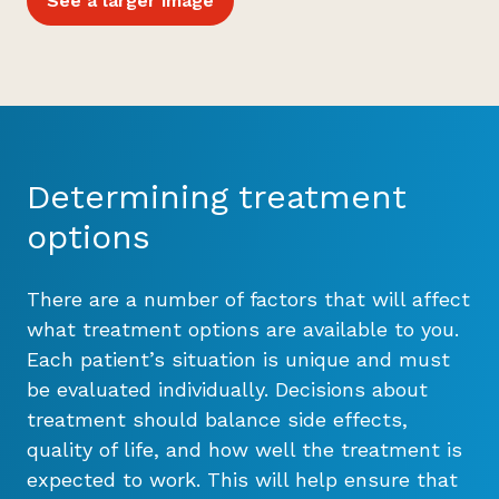
See a larger image
Determining treatment
options
There are a number of factors that will affect
what treatment options are available to you.
Each patient’s situation is unique and must
be evaluated individually. Decisions about
treatment should balance side effects,
quality of life, and how well the treatment is
expected to work. This will help ensure that