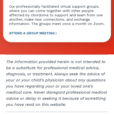
Our professionally facilitated virtual support groups,
where you can come together with other people
affected by chordoma to support and learn from one
another, make new connections, and exchange
information. The groups meet once a month on Zoom.
ATTEND A GROUP MEETING
The information provided herein is not intended to
be a substitute for professional medical advice,
diagnosis, or treatment. Always seek the advice of
your or your child’s physician about any questions
you have regarding your or your loved one’s
medical care. Never disregard professional medical
advice or delay in seeking it because of something
you have read on this website.