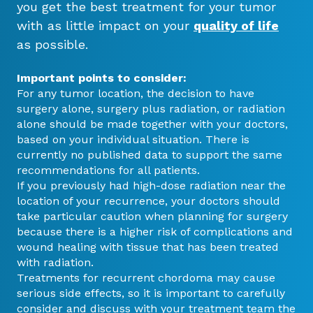
you get the best treatment for your tumor
with as little impact on your
quality of life
as possible.
Important points to consider:
For any tumor location, the decision to have
surgery alone, surgery plus radiation, or radiation
alone should be made together with your doctors,
based on your individual situation. There is
currently no published data to support the same
recommendations for all patients.
If you previously had high-dose radiation near the
location of your recurrence, your doctors should
take particular caution when planning for surgery
because there is a higher risk of complications and
wound healing with tissue that has been treated
with radiation.
Treatments for recurrent chordoma may cause
serious side effects, so it is important to carefully
consider and discuss with your treatment team the