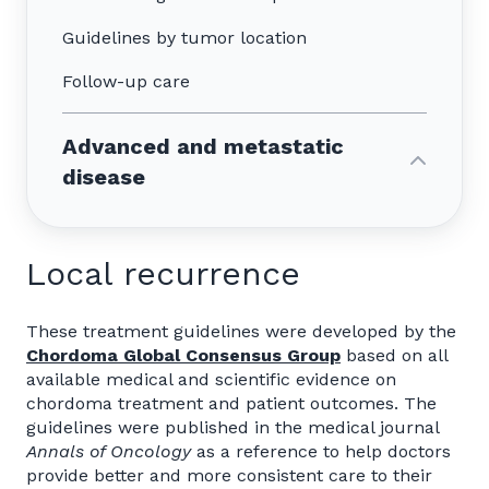
Guidelines by tumor location
Follow-up care
Advanced and metastatic
disease
Local recurrence
These treatment guidelines were developed by the
Chordoma Global Consensus Group
based on all
available medical and scientific evidence on
chordoma treatment and patient outcomes. The
guidelines were published in the medical journal
Annals of Oncology
as a reference to help doctors
provide better and more consistent care to their