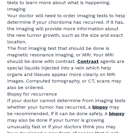
tests to learn more about what is happening.
Imaging
Your doctor will need to order imaging tests to help
determine if your chordoma has recurred. If it has,
the imaging will provide more information about
the new tumor growth, such as the size and exact
location.
The first imaging test that should be done is
magnetic resonance imaging, or MRI. Your MRI
should be done with contrast.
Contrast
agents are
special liquids injected into a vein which help
organs and tissues appear more clearly on MRI
images. Computed tomography, or CT, scans may
also be ordered.
Biopsy for recurrence
If your doctor cannot determine from imaging tests
whether your tumor has recurred, a
biopsy
may
be recommended, if it can be done safely. A
biopsy
may also be done if your tumor is growing
unusually fast or if your doctors think you may