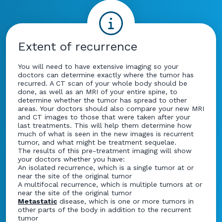
Extent of recurrence
You will need to have extensive imaging so your
doctors can determine exactly where the tumor has
recurred. A CT scan of your whole body should be
done, as well as an MRI of your entire spine, to
determine whether the tumor has spread to other
areas. Your doctors should also compare your new MRI
and CT images to those that were taken after your
last treatments. This will help them determine how
much of what is seen in the new images is recurrent
tumor, and what might be treatment sequelae.
The results of this pre-treatment imaging will show
your doctors whether you have:
An isolated recurrence, which is a single tumor at or
near the site of the original tumor
A multifocal recurrence, which is multiple tumors at or
near the site of the original tumor
Metastatic
disease, which is one or more tumors in
other parts of the body in addition to the recurrent
tumor