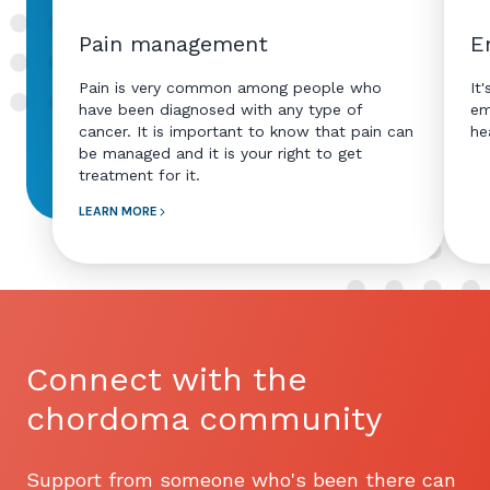
Pain management
E
Pain is very common among people who
It
have been diagnosed with any type of
em
cancer. It is important to know that pain can
he
be managed and it is your right to get
treatment for it.
LEARN MORE
Connect with the
chordoma community
Support from someone who's been there can