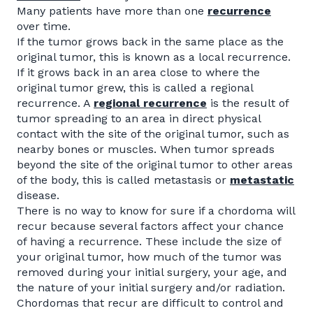
Many patients have more than one
recurrence
over time.
If the tumor grows back in the same place as the
original tumor, this is known as a local recurrence.
If it grows back in an area close to where the
original tumor grew, this is called a regional
recurrence. A
regional
recurrence
is the result of
tumor spreading to an area in direct physical
contact with the site of the original tumor, such as
nearby bones or muscles. When tumor spreads
beyond the site of the original tumor to other areas
of the body, this is called metastasis or
metastatic
disease.
There is no way to know for sure if a chordoma will
recur because several factors affect your chance
of having a recurrence. These include the size of
your original tumor, how much of the tumor was
removed during your initial surgery, your age, and
the nature of your initial surgery and/or radiation.
Chordomas that recur are difficult to control and