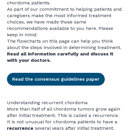
chordoma patients.
As part of our commitment to helping patients and
caregivers make the most informed treatment
choices, we have made those same
recommendations available to you here. Please
keep in mind:
The flowcharts on this page can help you think
about the steps involved in determining treatment.
Read all information carefully and discuss it
with your doctors.
Read the consensus guidelines paper
Understanding recurrent chordoma
More than half of all chordoma tumors grow again
after initial treatment. This is called a recurrence.
It is not unusual for chordoma patients to have a
recurrence
several years after initial treatment.