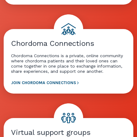
Chordoma Connections
Chordoma Connections is a private, online community
where chordoma patients and their loved ones can
come together in one place to exchange information,
share experiences, and support one another.
JOIN CHORDOMA CONNECTIONS
Virtual support groups