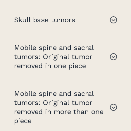
Skull base tumors
Mobile spine and sacral
tumors: Original tumor
removed in one piece
Mobile spine and sacral
tumors: Original tumor
removed in more than one
piece