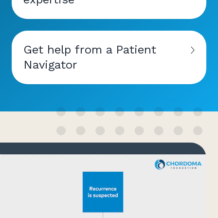
Get help from a Patient
Navigator