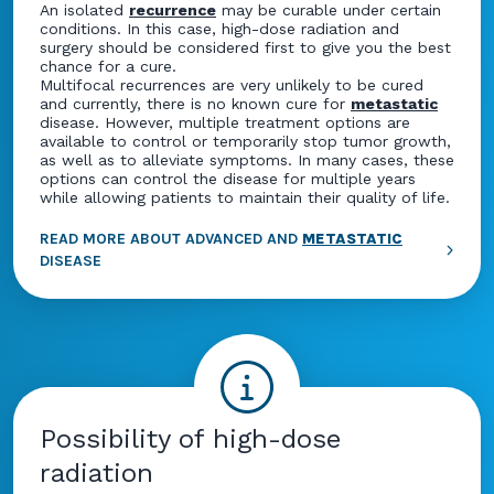
An isolated
recurrence
may be curable under certain
conditions. In this case, high-dose radiation and
surgery should be considered first to give you the best
chance for a cure.
Multifocal recurrences are very unlikely to be cured
and currently, there is no known cure for
metastatic
disease. However, multiple treatment options are
available to control or temporarily stop tumor growth,
as well as to alleviate symptoms. In many cases, these
options can control the disease for multiple years
while allowing patients to maintain their quality of life.
READ MORE ABOUT ADVANCED AND
METASTATIC
DISEASE
Possibility of high-dose
radiation