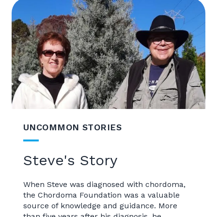
UNCOMMON STORIES
Steve's Story
When Steve was diagnosed with chordoma,
the Chordoma Foundation was a valuable
source of knowledge and guidance. More
than five years after his diagnosis, he