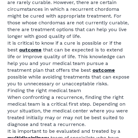
are rarely curable. However, there are certain
circumstances in which a recurrent chordoma
might be cured with appropriate treatment. For
those whose chordomas are not currently curable,
there are treatment options that can help you live
longer with good quality of life.
It is critical to know if a cure is possible or if the
best
outcome
that can be expected is to extend
life or improve quality of life. This knowledge can
help you and your medical team pursue a
treatment plan that offers the best
outcome
possible while avoiding treatments that can expose
you to unnecessary or unacceptable risks.
Finding the right medical team
When confronting a recurrence, finding the right
medical team is a critical first step. Depending on
your situation, the medical center where you were
treated initially may or may not be best suited to
diagnose and treat a recurrence.
It is important to be evaluated and treated by a
multidisciplinary
team of specialists who have