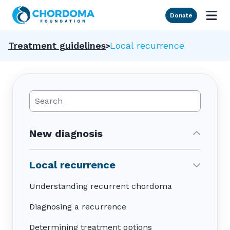
Skip to Main Content
Donate
Treatment guidelines
Local recurrence
Search Posts
New diagnosis
Local recurrence
Understanding recurrent chordoma
Diagnosing a recurrence
Determining treatment options