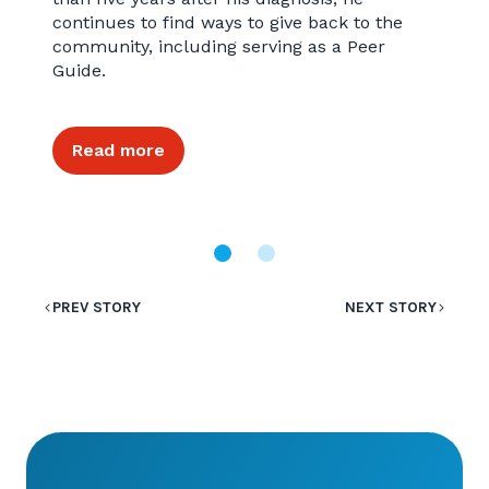
continues to find ways to give back to the
community, including serving as a Peer
Guide.
Read more
PREV STORY
NEXT STORY