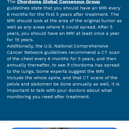
The
Chordoma Global Consensus Group
guidelines state that you should have an MRI every
6 months for the first 5 years after treatment. The
MRI should look at the area of the original tumor as
well as any areas where it could spread. After 5
years, you should have an MRI at least once a year
for 15 years.
Additionally, the U.S. National Comprehensive
Cancer Network guidelines recommend a CT scan
of the chest every 6 months for 5 years, and then
annually thereafter, to see if chordoma has spread
to the lungs. Some experts suggest the MRI
include the whole spine, and that CT scans of the
pelvis and abdomen be done annually as well. It is
important to talk with your doctors about what
monitoring you need after treatment.