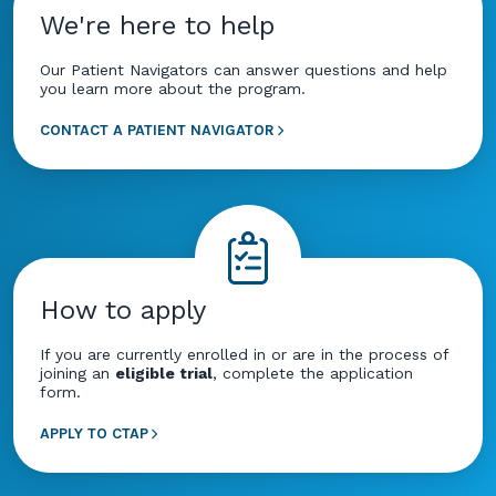
We're here to help
Our Patient Navigators can answer questions and help
you learn more about the program.
CONTACT A PATIENT NAVIGATOR
How to apply
If you are currently enrolled in or are in the process of
joining an
eligible trial
, complete the application
form.
APPLY TO CTAP