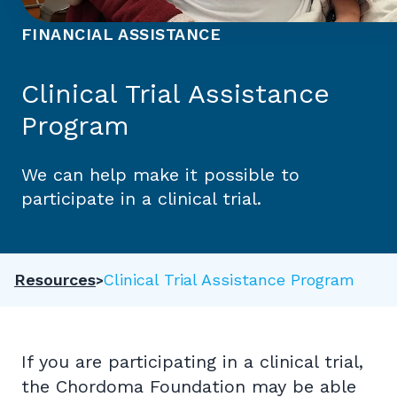
FINANCIAL ASSISTANCE
Clinical Trial Assistance
Program
We can help make it possible to
participate in a clinical trial.
Resources
Clinical Trial Assistance Program
If you are participating in a clinical trial,
the Chordoma Foundation may be able