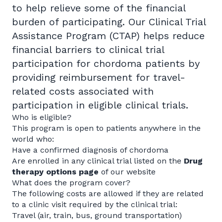
to help relieve some of the financial
burden of participating. Our Clinical Trial
Assistance Program (CTAP) helps reduce
financial barriers to clinical trial
participation for chordoma patients by
providing reimbursement for travel-
related costs associated with
participation in eligible clinical trials.
Who is eligible?
This program is open to patients anywhere in the
world who:
Have a confirmed diagnosis of chordoma
Are enrolled in any clinical trial listed on the
Drug
therapy options page
of our website
What does the program cover?
The following costs are allowed if they are related
to a clinic visit required by the clinical trial:
Travel (air, train, bus, ground transportation)