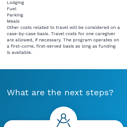
Lodging
Fuel
Parking
Meals
Other costs related to travel will be considered on a
case-by-case basis. Travel costs for one caregiver
are allowed, if necessary. The program operates on
a first-come, first-served basis as long as funding
is available.
What are the next steps?