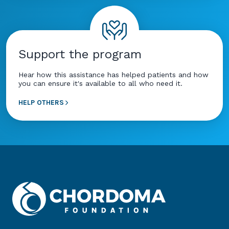
Support the program
Hear how this assistance has helped patients and how
you can ensure it's available to all who need it.
HELP OTHERS