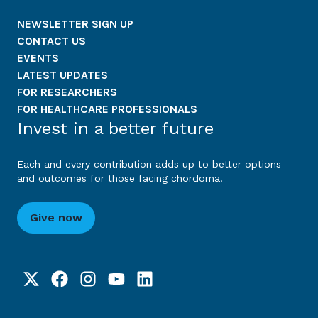
NEWSLETTER SIGN UP
CONTACT US
EVENTS
LATEST UPDATES
FOR RESEARCHERS
FOR HEALTHCARE PROFESSIONALS
Invest in a better future
Each and every contribution adds up to better options
and outcomes for those facing chordoma.
Give now