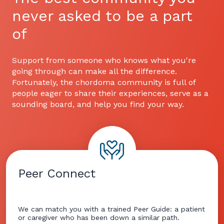
never asked to be a part
of
Support from someone who knows what you're
going through can make all the difference.
Fortunately, the chordoma community is full of
people eager to share their experiences, serve as a
sounding board, and help you find your way.
Peer Connect
We can match you with a trained Peer Guide: a patient
or caregiver who has been down a similar path.