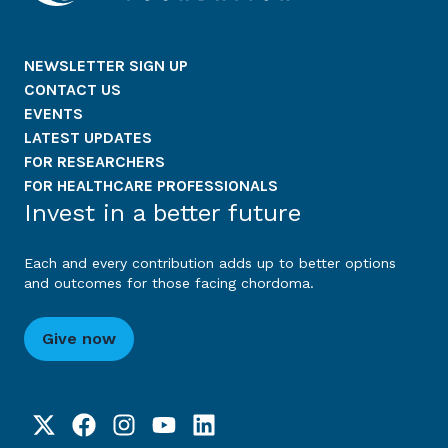
NEWSLETTER SIGN UP
CONTACT US
EVENTS
LATEST UPDATES
FOR RESEARCHERS
FOR HEALTHCARE PROFESSIONALS
Invest in a better future
Each and every contribution adds up to better options
and outcomes for those facing chordoma.
Give now