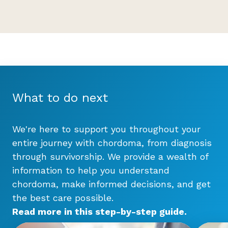
What to do next
We're here to support you throughout your
entire journey with chordoma, from diagnosis
through survivorship. We provide a wealth of
information to help you understand
chordoma, make informed decisions, and get
the best care possible.
Read more in this step-by-step
guide
.