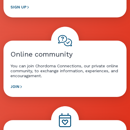
SIGN UP
Online community
You can join Chordoma Connections, our private online
community, to exchange information, experiences, and
encouragement.
JOIN