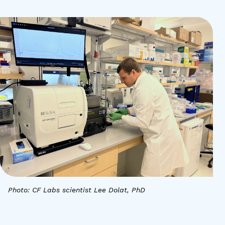
Photo: CF Labs scientist Lee Dolat, PhD