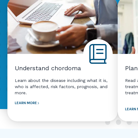
Understand chordoma
Plan
Learn about the disease including what it is,
Read a
who is affected, risk factors, prognosis, and
treat
more.
treat
LEARN MORE
LEARN