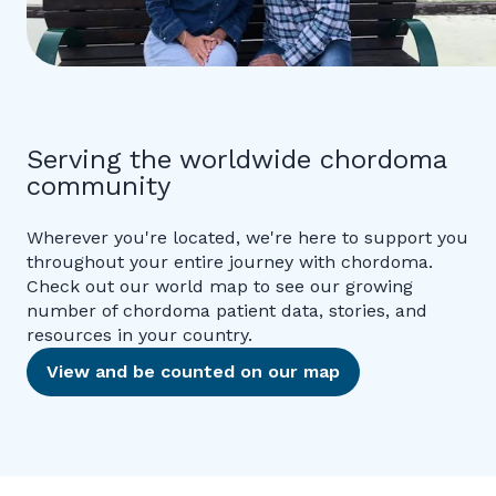
Serving the worldwide chordoma
community
Wherever you're located, we're here to support you
throughout your entire journey with chordoma.
Check out our world map to see our growing
number of chordoma patient data, stories, and
resources in your country.
View and be counted on our map