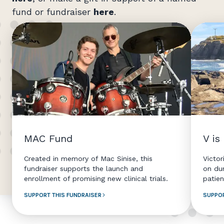
fund or fundraiser
here
.
MAC Fund
V is
Created in memory of Mac Sinise, this
Victor
fundraiser supports the launch and
on du
enrollment of promising new clinical trials.
patien
SUPPORT THIS FUNDRAISER
SUPPOR