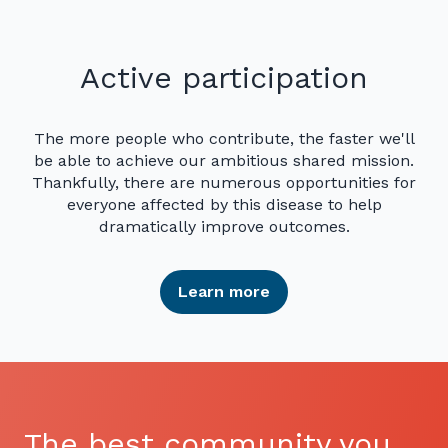
Active participation
The more people who contribute, the faster we'll
be able to achieve our ambitious shared mission.
Thankfully, there are numerous opportunities for
everyone affected by this disease to help
dramatically improve outcomes.
Learn more
The best community you