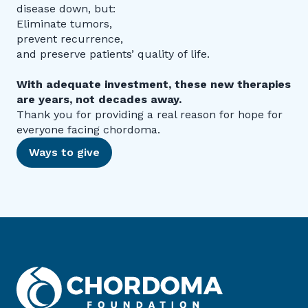
disease down, but:
Eliminate tumors,
prevent recurrence,
and preserve patients’ quality of life.
With adequate investment, these new therapies
are years, not decades away.
Thank you for providing a real reason for hope for
everyone facing chordoma.
Ways to give