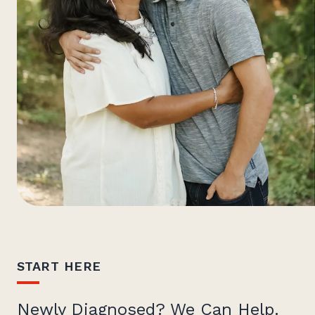
START HERE
Newly Diagnosed? We Can Help.