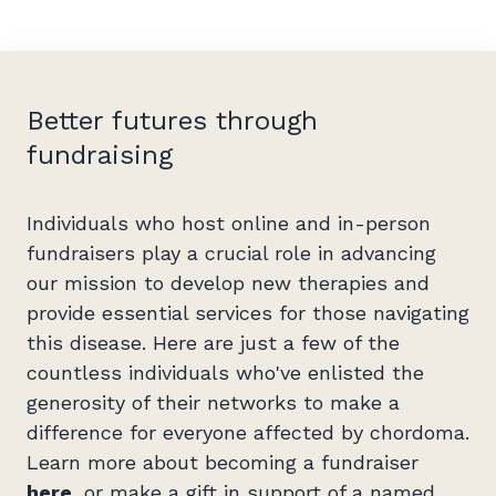
Better futures through
fundraising
Individuals who host online and in-person
fundraisers play a crucial role in advancing
our mission to develop new therapies and
provide essential services for those navigating
this disease. Here are just a few of the
countless individuals who've enlisted the
generosity of their networks to make a
difference for everyone affected by chordoma.
Learn more about becoming a fundraiser
here
, or make a gift in support of a named