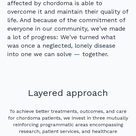
affected by chordoma is able to
overcome it and maintain their quality of
life. And because of the commitment of
everyone in our community, we've made
a lot of progress: We've turned what
was once a neglected, lonely disease
into one we can solve — together.
Layered approach
To achieve better treatments, outcomes, and care
for chordoma patients, we invest in three mutually
reinforcing programmatic areas encompassing
research, patient services, and healthcare