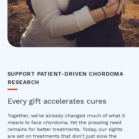
SUPPORT PATIENT-DRIVEN CHORDOMA
RESEARCH
Every gift accelerates cures
Together, we’ve already changed much of what it
means to face chordoma. Yet the pressing need
remains for better treatments. Today, our sights
are set on treatments that don't just slow the