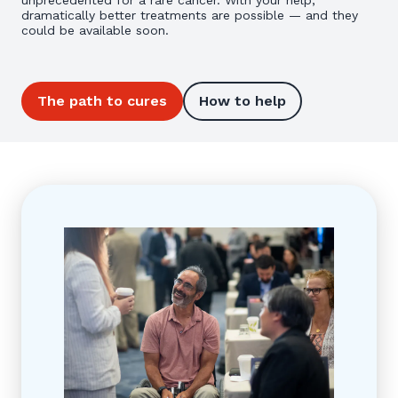
unprecedented for a rare cancer. With your help,
dramatically better treatments are possible — and they
could be available soon.
The path to cures
How to help