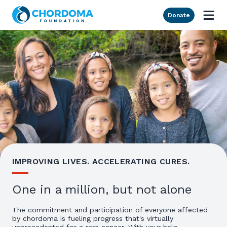
Skip to Main Content
Donate
IMPROVING LIVES. ACCELERATING CURES.
One in a million, but not alone
The commitment and participation of everyone affected
by chordoma is fueling progress that's virtually