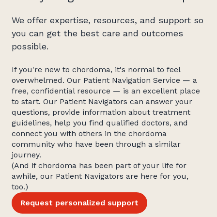
We offer expertise, resources, and support so
you can get the best care and outcomes
possible.
If you're new to chordoma, it's normal to feel
overwhelmed. Our Patient Navigation Service — a
free, confidential resource — is an excellent place
to start. Our Patient Navigators can answer your
questions, provide information about treatment
guidelines, help you find qualified doctors, and
connect you with others in the chordoma
community who have been through a similar
journey.
(And if chordoma has been part of your life for
awhile, our Patient Navigators are here for you,
too.)
Request personalized support