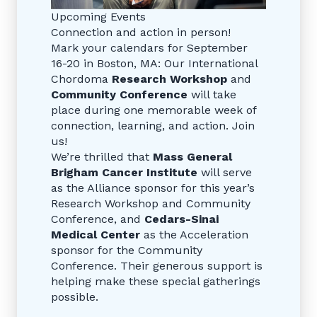
Upcoming Events
Connection and action in person!
Mark your calendars for September
16-20 in Boston, MA: Our International
Chordoma
Research Workshop
and
Community Conference
will take
place during one memorable week of
connection, learning, and action. Join
us!
We’re thrilled that
Mass General
Brigham Cancer Institute
will serve
as the Alliance sponsor for this year’s
Research Workshop and Community
Conference, and
Cedars-Sinai
Medical Center
as the Acceleration
sponsor for the Community
Conference. Their generous support is
helping make these special gatherings
possible.