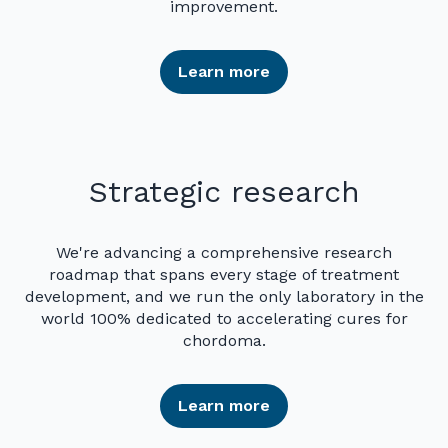
improvement.
Learn more
Strategic research
We're advancing a comprehensive research
roadmap that spans every stage of treatment
development, and we run the only laboratory in the
world 100% dedicated to accelerating cures for
chordoma.
Learn more