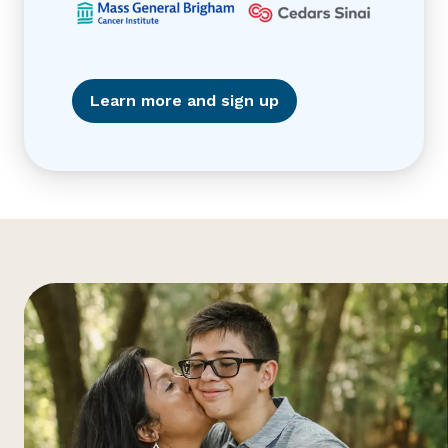
Learn more and sign up