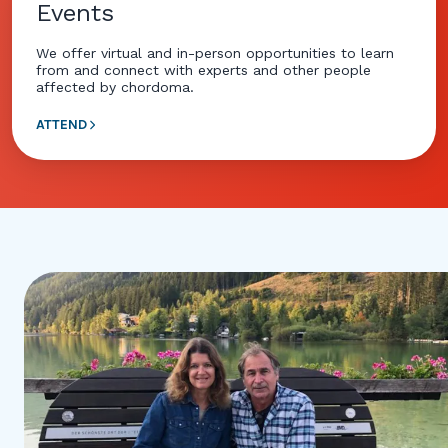
Events
We offer virtual and in-person opportunities to learn
from and connect with experts and other people
affected by chordoma.
ATTEND