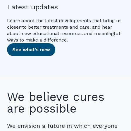
Latest updates
Learn about the latest developments that bring us
closer to better treatments and care, and hear
about new educational resources and meaningful
ways to make a difference.
See what's new
We believe cures
are possible
We envision a future in which everyone