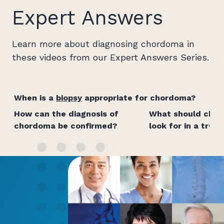
Expert Answers
Learn more about diagnosing chordoma in
these videos from our Expert Answers Series.
When is a
biopsy
appropriate for chordoma?
How can the diagnosis of
What should chor
chordoma be confirmed?
look for in a tre