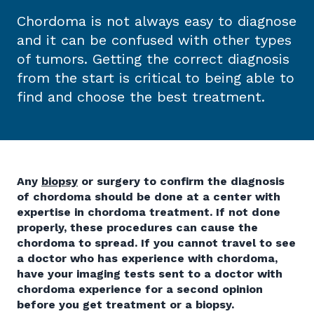
Chordoma is not always easy to diagnose
and it can be confused with other types
of tumors. Getting the correct diagnosis
from the start is critical to being able to
find and choose the best treatment.
Any
biopsy
or surgery to confirm the diagnosis
of chordoma should be done at a center with
expertise in chordoma treatment. If not done
properly, these procedures can cause the
chordoma to spread. If you cannot travel to see
a doctor who has experience with chordoma,
have your imaging tests sent to a doctor with
chordoma experience for a second opinion
before you get treatment or a biopsy.