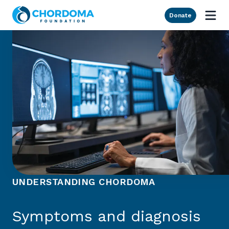
Skip to Main Content
Donate
UNDERSTANDING CHORDOMA
Symptoms and diagnosis