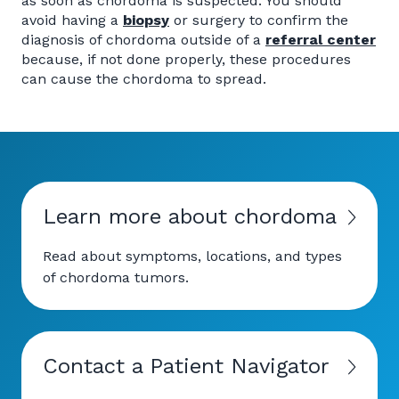
as soon as chordoma is suspected. You should
avoid having a
biopsy
or surgery to confirm the
diagnosis of chordoma outside of a
referral center
because, if not done properly, these procedures
can cause the chordoma to spread.
Learn more about chordoma
Read about symptoms, locations, and types
of chordoma tumors.
Contact a Patient Navigator