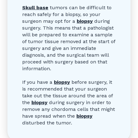
Skull base
tumors can be difficult to
reach safely for a biopsy, so your
surgeon may opt for a
biopsy
during
surgery. This means that a pathologist
will be prepared to examine a sample
of tumor tissue removed at the start of
surgery and give an immediate
diagnosis, and the surgical team will
proceed with surgery based on that
information.
If you have a
biopsy
before surgery, it
is recommended that your surgeon
take out the tissue around the area of
the
biopsy
during surgery in order to
remove any chordoma cells that might
have spread when the
biopsy
disturbed the tumor.