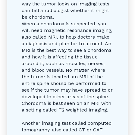
way the tumor looks on imaging tests
can tell a radiologist whether it might
be chordoma.
When a chordoma is suspected, you
will need magnetic resonance imaging,
also called MRI, to help doctors make
a diagnosis and plan for treatment. An
MRI is the best way to see a chordoma
and how it is affecting the tissue
around it, such as muscles, nerves,
and blood vessels. No matter where
the tumor is located, an MRI of the
entire spine should be performed to
see if the tumor may have spread to or
developed in other areas of the spine.
Chordoma is best seen on an MRI with
a setting called T2 weighted imaging.
Another imaging test called computed
tomography, also called CT or CAT