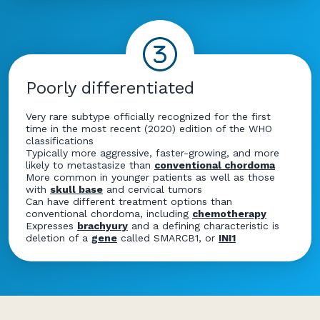
Poorly differentiated
Very rare subtype officially recognized for the first
time in the most recent (2020) edition of the WHO
classifications
Typically more aggressive, faster-growing, and more
likely to metastasize than
conventional chordoma
More common in younger patients as well as those
with
skull base
and cervical tumors
Can have different treatment options than
conventional chordoma, including
chemotherapy
Expresses
brachyury
and a defining characteristic is
deletion of a
gene
called SMARCB1, or
INI1