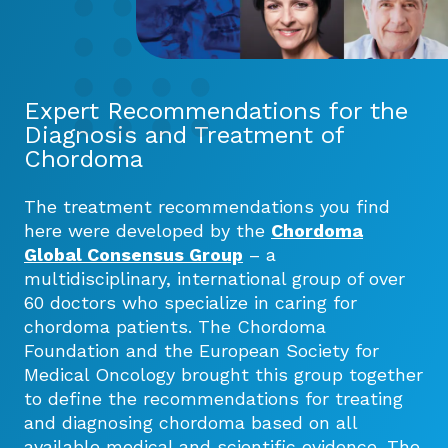
Expert Recommendations for the
Diagnosis and Treatment of
Chordoma
The treatment recommendations you find
here were developed by the
Chordoma
Global Consensus Group
– a
multidisciplinary, international group of over
60 doctors who specialize in caring for
chordoma patients. The Chordoma
Foundation and the European Society for
Medical Oncology brought this group together
to define the recommendations for treating
and diagnosing chordoma based on all
available medical and scientific evidence. The