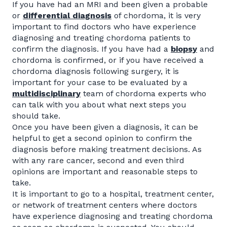
If you have had an MRI and been given a probable
or
differential diagnosis
of chordoma, it is very
important to find doctors who have experience
diagnosing and treating chordoma patients to
confirm the diagnosis. If you have had a
biopsy
and
chordoma is confirmed, or if you have received a
chordoma diagnosis following surgery, it is
important for your case to be evaluated by a
multidisciplinary
team of chordoma experts who
can talk with you about what next steps you
should take.
Once you have been given a diagnosis, it can be
helpful to get a second opinion to confirm the
diagnosis before making treatment decisions. As
with any rare cancer, second and even third
opinions are important and reasonable steps to
take.
It is important to go to a hospital, treatment center,
or network of treatment centers where doctors
have experience diagnosing and treating chordoma