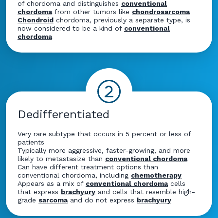
of chordoma and distinguishes
conventional
chordoma
from other tumors like
chondrosarcoma
Chondroid
chordoma, previously a separate type, is
now considered to be a kind of
conventional
chordoma
Dedifferentiated
Very rare subtype that occurs in 5 percent or less of
patients
Typically more aggressive, faster-growing, and more
likely to metastasize than
conventional chordoma
Can have different treatment options than
conventional chordoma, including
chemotherapy
Appears as a mix of
conventional chordoma
cells
that express
brachyury
and cells that resemble high-
grade
sarcoma
and do not express
brachyury