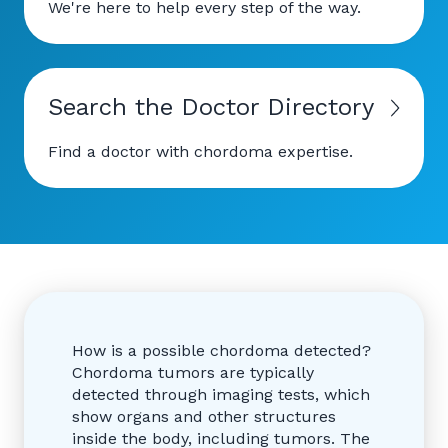
We're here to help every step of the way.
Search the Doctor Directory
Find a doctor with chordoma expertise.
How is a possible chordoma detected?
Chordoma tumors are typically
detected through imaging tests, which
show organs and other structures
inside the body, including tumors. The