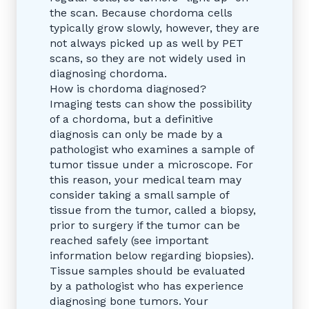
the scan. Because chordoma cells
typically grow slowly, however, they are
not always picked up as well by PET
scans, so they are not widely used in
diagnosing chordoma.
How is chordoma diagnosed?
Imaging tests can show the possibility
of a chordoma, but a definitive
diagnosis can only be made by a
pathologist who examines a sample of
tumor tissue under a microscope. For
this reason, your medical team may
consider taking a small sample of
tissue from the tumor, called a biopsy,
prior to surgery if the tumor can be
reached safely (see important
information below regarding biopsies).
Tissue samples should be evaluated
by a pathologist who has experience
diagnosing bone tumors. Your