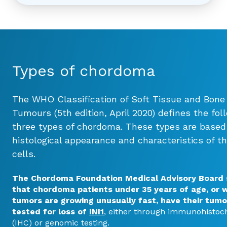
Types of chordoma
The WHO Classification of Soft Tissue and Bone
Tumours (5th edition, April 2020) defines the fol
three types of chordoma. These types are based
histological appearance and characteristics of t
cells.
The Chordoma Foundation Medical Advisory Board
that
chordoma patients under 35 years of age, or 
tumors are growing unusually fast, have their tumo
tested for loss of
INI1
, either through immunohistoc
(IHC) or genomic testing.