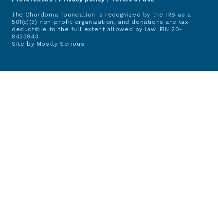
The Chordoma Foundation is recognized by the IRS as a
501(c)(3) non-profit organization, and donations are tax-
deductible to the full extent allowed by law. EIN 20-
8423943.
Site by
Mostly Serious