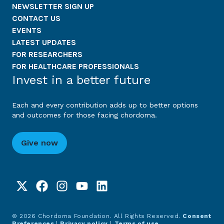
NEWSLETTER SIGN UP
CONTACT US
EVENTS
LATEST UPDATES
FOR RESEARCHERS
FOR HEALTHCARE PROFESSIONALS
Invest in a better future
Each and every contribution adds up to better options
and outcomes for those facing chordoma.
Give now
© 2026 Chordoma Foundation. All Rights Reserved.
Consent
Preferences
|
Privacy policy
|
Terms of use