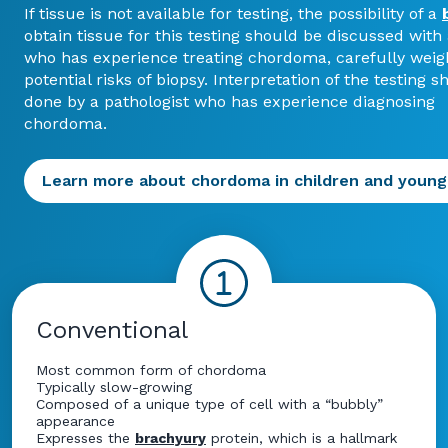
If tissue is not available for testing, the possibility of a
obtain tissue for this testing should be discussed with
who has experience treating chordoma, carefully weig
potential risks of biopsy. Interpretation of the testing 
done by a pathologist who has experience diagnosing
chordoma.
Learn more about chordoma in children and young
Conventional
Most common form of chordoma
Typically slow-growing
Composed of a unique type of cell with a “bubbly”
appearance
Expresses the
brachyury
protein, which is a hallmark