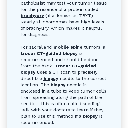
pathologist may test your tumor tissue
for the presence of a protein called
brachyury
(also known as TBXT).
Nearly all chordomas have high levels
of brachyury, which makes it helpful
for diagnosis.
For sacral and
mobile spine
tumors, a
trocar CT-guided
biopsy
is
recommended and should be done
from the back.
Trocar CT-guided
biopsy
uses a CT scan to precisely
direct the
biopsy
needle to the correct
location. The
biopsy
needle is
enclosed in a tube to keep tumor cells
from spreading along the path of the
needle – this is often called seeding.
Talk with your doctors to learn if they
plan to use this method if a
biopsy
is
recommended.