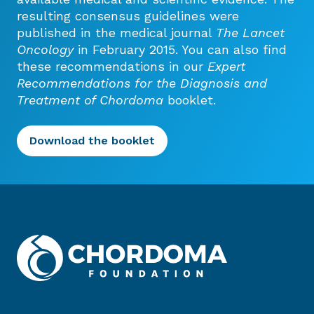
resulting consensus guidelines were
published in the medical journal
The Lancet
Oncology
in February 2015. You can also find
these recommendations in our
Expert
Recommendations for the Diagnosis and
Treatment of Chordoma
booklet.
Download the booklet