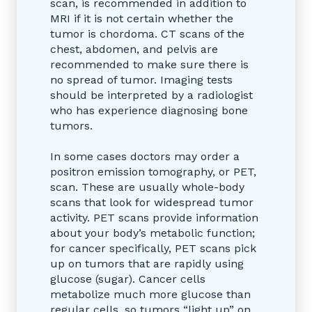
scan, is recommended in addition to
MRI if it is not certain whether the
tumor is chordoma. CT scans of the
chest, abdomen, and pelvis are
recommended to make sure there is
no spread of tumor. Imaging tests
should be interpreted by a radiologist
who has experience diagnosing bone
tumors.
In some cases doctors may order a
positron emission tomography, or PET,
scan. These are usually whole-body
scans that look for widespread tumor
activity. PET scans provide information
about your body’s metabolic function;
for cancer specifically, PET scans pick
up on tumors that are rapidly using
glucose (sugar). Cancer cells
metabolize much more glucose than
regular cells, so tumors “light up” on