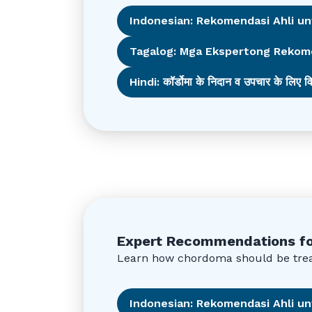
Indonesian: Rekomendasi Ahli u
Tagalog: Mga Ekspertong Rekom
Hindi: कॉर्डोमा के निदान व उपचार के लिए वि
Expert Recommendations fo
Learn how chordoma should be treat
Indonesian: Rekomendasi Ahli 