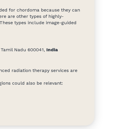
nded for chordoma because they can
re are other types of highly-
. These types include image-guided
i, Tamil Nadu 600041,
India
nced radiation therapy services are
ions could also be relevant: