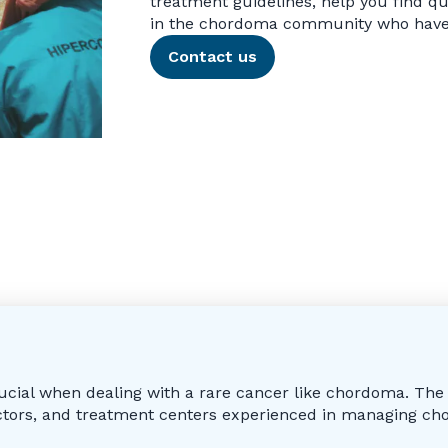
treatment guidelines, help you find qu
in the chordoma community who have 
Contact us
rucial when dealing with a rare cancer like chordoma. Th
octors, and treatment centers experienced in managing ch