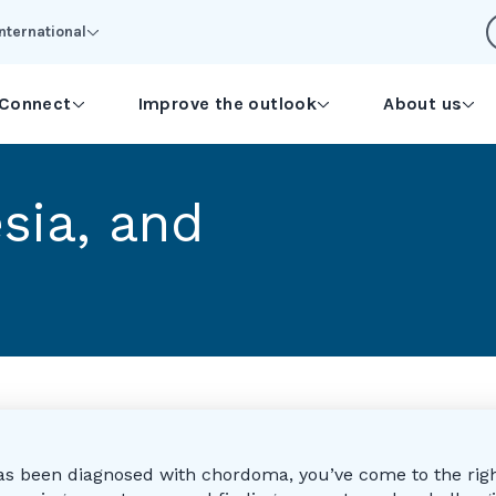
International
Connect
Improve the outlook
About us
esia, and
as been diagnosed with chordoma, you’ve come to the righ