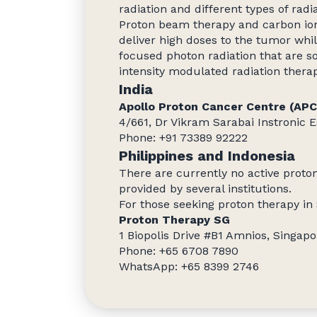
radiation and different types of radi
Proton beam therapy and carbon io
deliver high doses to the tumor whil
focused photon radiation that are s
intensity modulated radiation thera
India
Apollo Proton Cancer Centre (AP
4/661, Dr Vikram Sarabai Instronic E
Phone: +91 73389 92222
Philippines and Indonesia
There are currently no active proton
provided by several institutions.
For those seeking proton therapy in
Proton Therapy SG
1 Biopolis Drive #B1 Amnios, Singap
Phone: +65 6708 7890
WhatsApp: +65 8399 2746