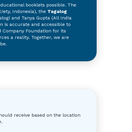
ducational booklets possible. The
ety, Indonesia), the
Tagalog
togi and Tanya Gupta (All India
on is accurate and accessible to
and Company Foundation for its
ces a reality. Together, we are
be.
hould receive based on the location
e.