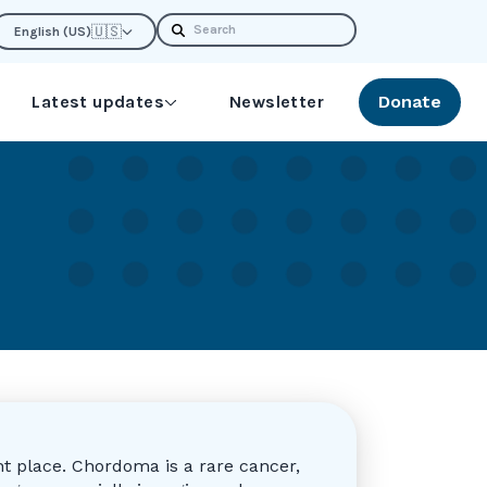
Search
🇺🇸
English (US)
Latest updates
Newsletter
Donate
t place. Chordoma is a rare cancer,