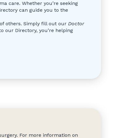
doma care. Whether you’re seeking
irectory can guide you to the
f others. Simply fill out our
Doctor
 our Directory, you’re helping
surgery. For more information on