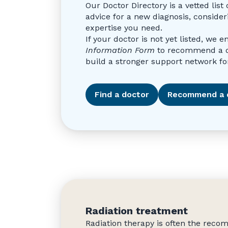
Our Doctor Directory is a vetted li
advice for a new diagnosis, consider
expertise you need.
If your doctor is not yet listed, we 
Information Form
to recommend a doc
build a stronger support network for
Find a doctor
Recommend a 
Radiation treatment
Radiation therapy is often the rec