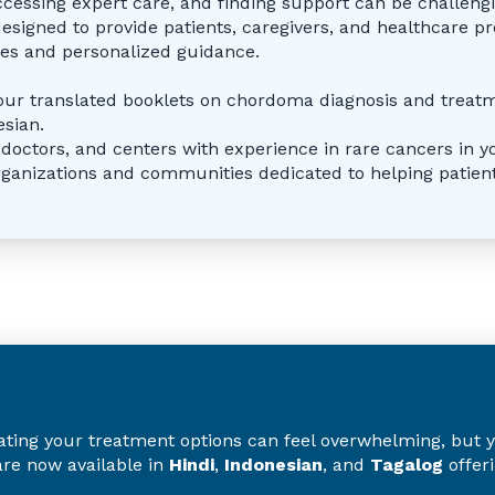
ccessing expert care, and finding support can be challeng
designed to provide patients, caregivers, and healthcare pr
rces and personalized guidance.
our translated booklets on chordoma diagnosis and treat
esian.
, doctors, and centers with experience in rare cancers in y
rganizations and communities dedicated to helping patient
ng your treatment options can feel overwhelming, but you
re now available in
Hindi
,
Indonesian
, and
Tagalog
offer