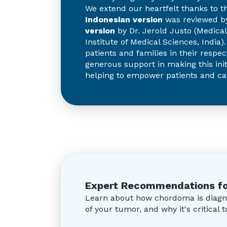
We extend our heartfelt thanks to t
Indonesian version
was reviewed by
version
by Dr. Jerold Justo (Medical 
Institute of Medical Sciences, India
patients and families in their respec
generous support in making this init
helping to empower patients and ca
Expert Recommendations fo
Learn about how chordoma is diagno
of your tumor, and why it's critical