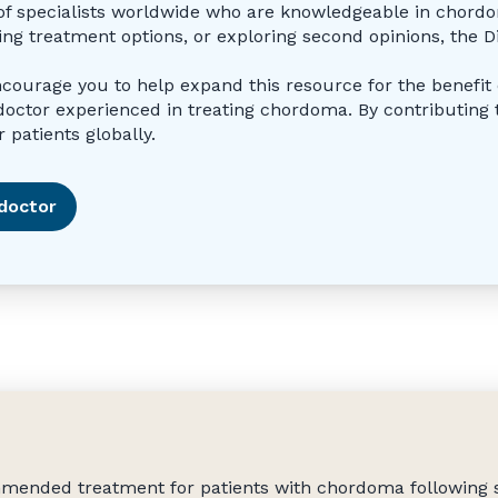
st of specialists worldwide who are knowledgeable in chor
ing treatment options, or exploring second opinions, the D
encourage you to help expand this resource for the benefit o
tor experienced in treating chordoma. By contributing to
 patients globally.
doctor
ommended treatment for patients with chordoma following 