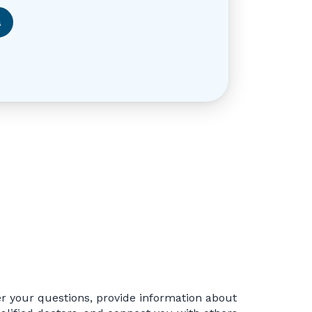
a
r your questions, provide information about