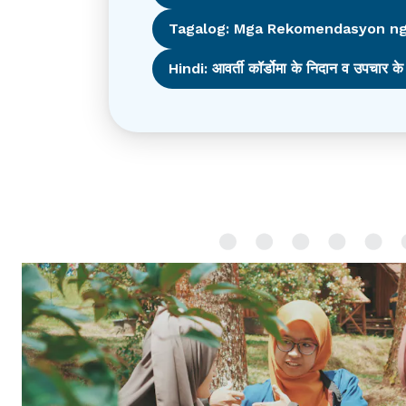
Tagalog: Mga Rekomendasyon ng
Hindi: आवर्ती कॉर्डोमा के निदान व उपचार के 