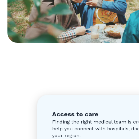
Access to care
Finding the right medical team is c
help you connect with hospitals, d
your region.