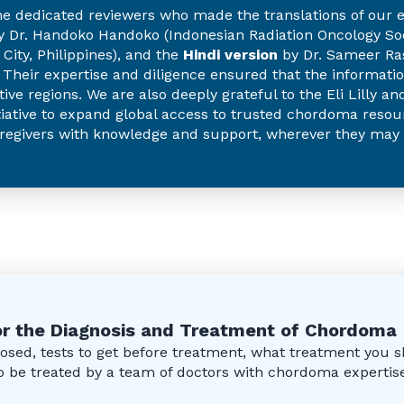
he dedicated reviewers who made the translations of our e
 Dr. Handoko Handoko (Indonesian Radiation Oncology Soci
City, Philippines), and the
Hindi version
by Dr. Sameer Ras
). Their expertise and diligence ensured that the informati
tive regions. We are also deeply grateful to the Eli Lilly 
iative to expand global access to trusted chordoma resour
regivers with knowledge and support, wherever they may 
r the Diagnosis and Treatment of Chordoma
sed, tests to get before treatment, what treatment you s
 to be treated by a team of doctors with chordoma expertis