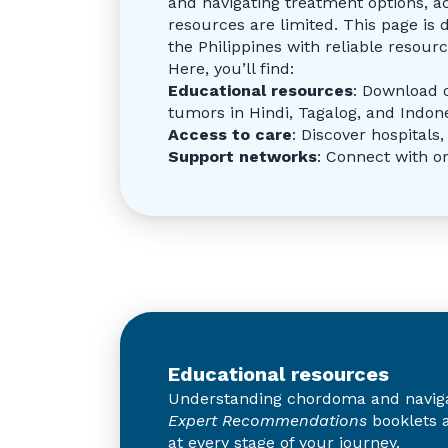
and navigating treatment options, a
resources are limited. This page is 
the Philippines with reliable resou
Here, you’ll find:
Educational resources
: Download 
tumors in Hindi, Tagalog, and Indon
Access to care
: Discover hospitals
Support networks
: Connect with o
Educational resources
Understanding chordoma and navigati
Expert Recommendations
booklets a
at every stage of your journey.