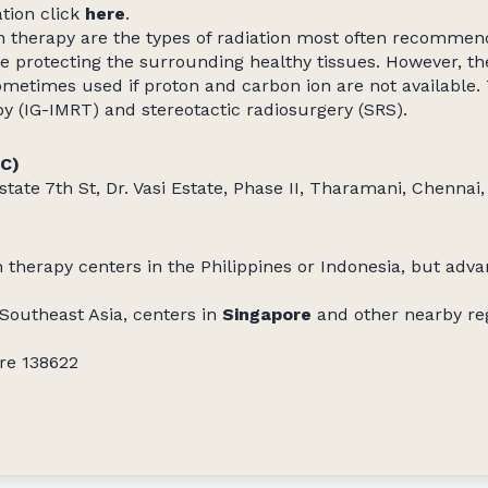
ation click
here
.
n therapy are the types of radiation most often recomme
e protecting the surrounding healthy tissues. However, the
ometimes used if proton and carbon ion are not available
py (IG-IMRT) and stereotactic radiosurgery (SRS).
CC)
state 7th St, Dr. Vasi Estate, Phase II, Tharamani, Chenna
 therapy centers in the Philippines or Indonesia, but adva
 Southeast Asia, centers in
Singapore
and other nearby reg
ore 138622