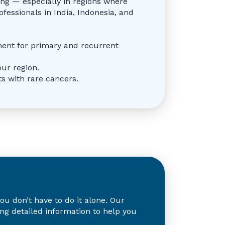
ing — especially in regions where
ofessionals in India, Indonesia, and
ment for primary and recurrent
our region.
s with rare cancers.
 don’t have to do it alone. Our
ing detailed information to help you