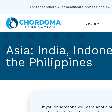
Skip to Main Content
For researchers
For healthcare professionals
Learn
Asia: India, Indon
the Philippines
If you or someone you care about h