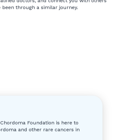
alified doctors, and connect you with others
been through a similar journey.
e Chordoma Foundation is here to
ordoma and other rare cancers in