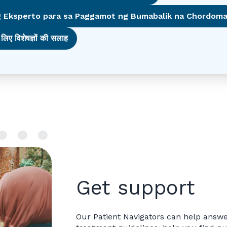
 Eksperto para sa Paggamot ng Bumabalik na Chordom
लिए विशेषज्ञों की सलाह
Get support
Our Patient Navigators can help answe