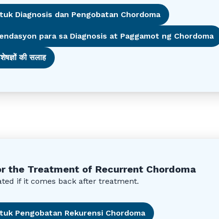
ntuk Diagnosis dan Pengobatan Chordoma
endasyon para sa Diagnosis at Paggamot ng Chordoma
शेषज्ञों की सलाह
r the Treatment of Recurrent Chordoma
ed if it comes back after treatment.
untuk Pengobatan Rekurensi Chordoma