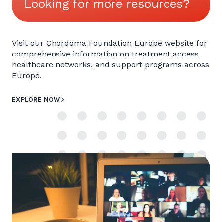
Looking for more resources?
Visit our Chordoma Foundation Europe website for
comprehensive information on treatment access,
healthcare networks, and support programs across
Europe.
EXPLORE NOW