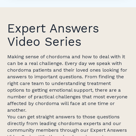
Expert Answers
Video Series
Making sense of chordoma and how to deal with it
can be a real challenge. Every day we speak with
chordoma patients and their loved ones looking for
answers to important questions. From finding the
right care team to understanding treatment
options to getting emotional support, there are a
number of practical challenges that most everyone
affected by chordoma will face at one time or
another.
You can get straight answers to those questions
directly from leading chordoma experts and our
community members through our Expert Answers