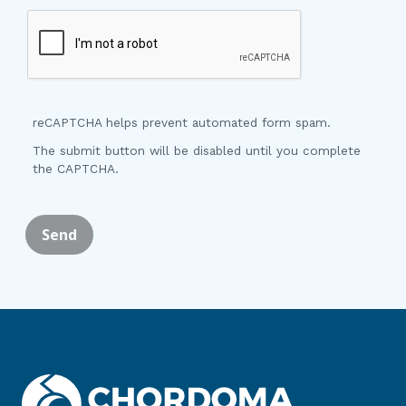
reCAPTCHA helps prevent automated form spam.
The submit button will be disabled until you complete
the CAPTCHA.