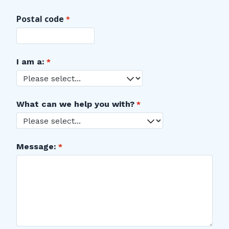
Postal code
I am a:
What can we help you with?
Message: