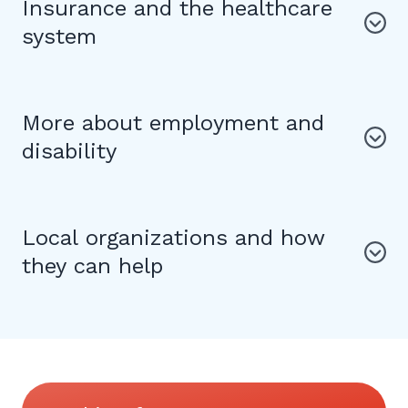
Insurance and the healthcare
system
More about employment and
disability
Local organizations and how
they can help