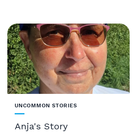
UNCOMMON STORIES
Anja's Story