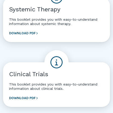
Systemic Therapy
This booklet provides you with easy-to-understand
information about systemic therapy.
DOWNLOAD PDF
Clinical Trials
This booklet provides you with easy-to-understand
information about clinical trials.
DOWNLOAD PDF