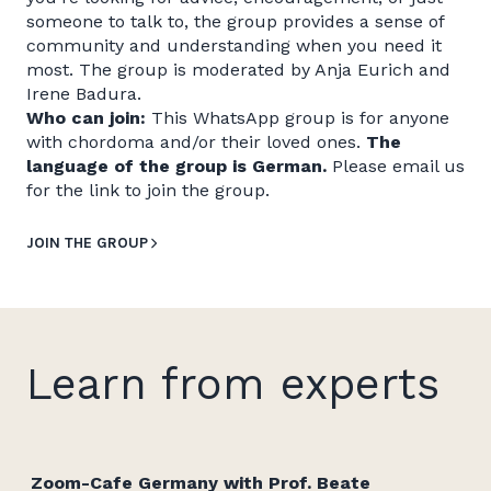
someone to talk to, the group provides a sense of
community and understanding when you need it
most. The group is moderated by Anja Eurich and
Irene Badura.
Who can join:
This WhatsApp group is for anyone
with chordoma and/or their loved ones.
The
language of the group is German.
Please email us
for the link to join the group.
JOIN THE GROUP
Learn from experts
Zoom-Cafe Germany with Prof. Beate