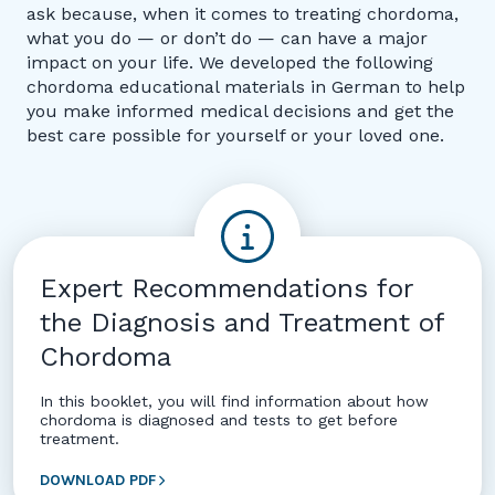
ask because, when it comes to treating chordoma,
what you do — or don’t do — can have a major
impact on your life. We developed the following
chordoma educational materials in German to help
you make informed medical decisions and get the
best care possible for yourself or your loved one.
Expert Recommendations for
the Diagnosis and Treatment of
Chordoma
In this booklet, you will find information about how
chordoma is diagnosed and tests to get before
treatment.
DOWNLOAD PDF