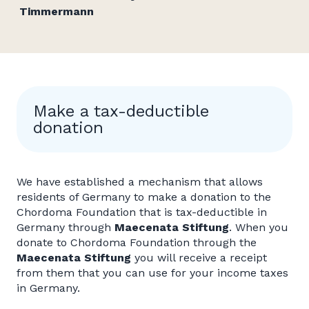
Timmermann
Make a tax-deductible
donation
We have established a mechanism that allows
residents of Germany to make a donation to the
Chordoma Foundation that is tax-deductible in
Germany through
Maecenata Stiftung
. When you
donate to Chordoma Foundation through the
Maecenata Stiftung
you will receive a receipt
from them that you can use for your income taxes
in Germany.