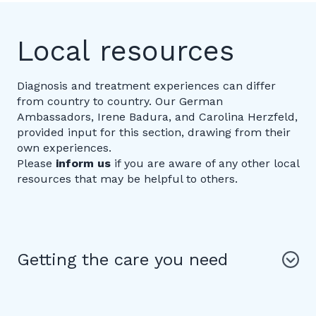
Local resources
Diagnosis and treatment experiences can differ
from country to country. Our German
Ambassadors, Irene Badura, and Carolina Herzfeld,
provided input for this section, drawing from their
own experiences.
Please
inform us
if you are aware of any other local
resources that may be helpful to others.
Getting the care you need