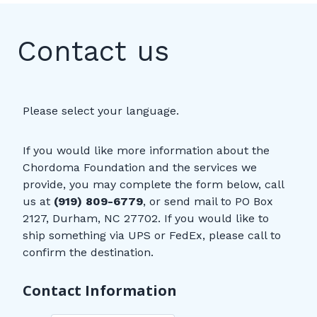
Contact us
Please select your language.
If you would like more information about the
Chordoma Foundation and the services we
provide, you may complete the form below, call
us at
(919) 809-6779
, or send mail to PO Box
2127, Durham, NC 27702. If you would like to
ship something via UPS or FedEx, please call to
confirm the destination.
Contact Information