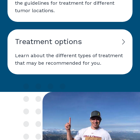
the guidelines for treatment for different
tumor locations.
Treatment options
Learn about the different types of treatment
that may be recommended for you.