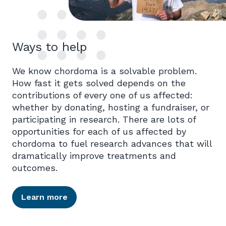
Ways to help
We know chordoma is a solvable problem.
How fast it gets solved depends on the
contributions of every one of us affected:
whether by donating, hosting a fundraiser, or
participating in research. There are lots of
opportunities for each of us affected by
chordoma to fuel research advances that will
dramatically improve treatments and
outcomes.
Learn more