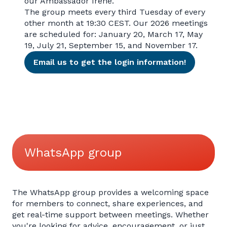
our Ambassador Irene.
The group meets every third Tuesday of every
other month at 19:30 CEST. Our 2026 meetings
are scheduled for: January 20, March 17, May
19, July 21, September 15, and November 17.
Email us to get the login information!
WhatsApp group
The WhatsApp group provides a welcoming space
for members to connect, share experiences, and
get real-time support between meetings. Whether
you're looking for advice, encouragement, or just