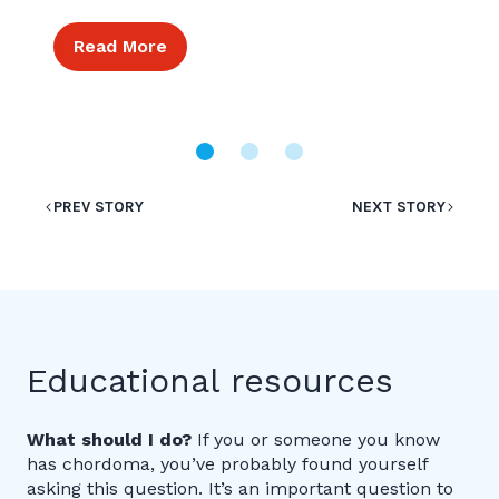
Read More
PREV STORY
NEXT STORY
Educational resources
What should I do?
If you or someone you know
has chordoma, you’ve probably found yourself
asking this question. It’s an important question to