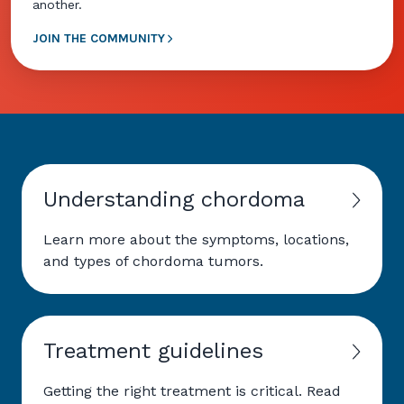
another.
JOIN THE COMMUNITY
Understanding chordoma
Learn more about the symptoms, locations,
and types of chordoma tumors.
Treatment guidelines
Getting the right treatment is critical. Read