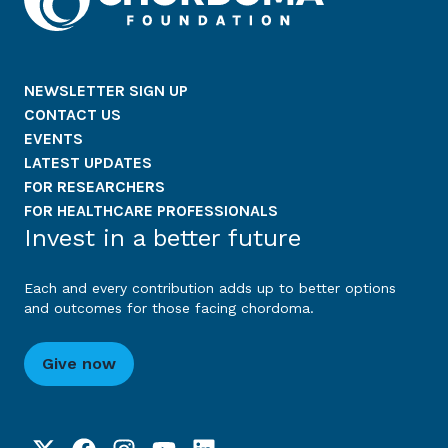
NEWSLETTER SIGN UP
CONTACT US
EVENTS
LATEST UPDATES
FOR RESEARCHERS
FOR HEALTHCARE PROFESSIONALS
Invest in a better future
Each and every contribution adds up to better options
and outcomes for those facing chordoma.
Give now