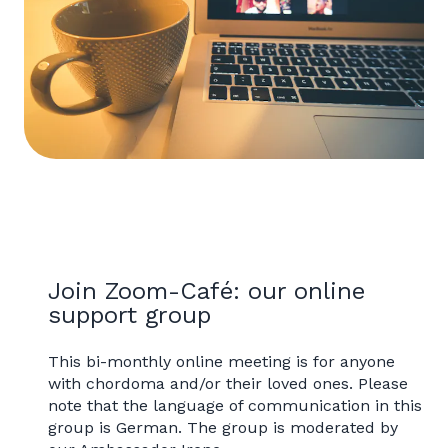
Join Zoom-Café: our online
support group
This bi-monthly online meeting is for anyone
with chordoma and/or their loved ones. Please
note that the language of communication in this
group is German. The group is moderated by