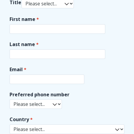
Title
First name
Last name
Email
Preferred phone number
Country