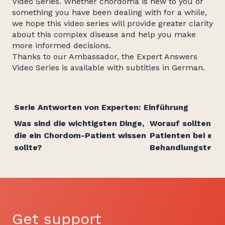
Video Series. Whether chordoma is new to you or
something you have been dealing with for a while,
we hope this video series will provide greater clarity
about this complex disease and help you make
more informed decisions.
Thanks to our Ambassador, the Expert Answers
Video Series is available with subtitles in German.
Serie Antworten von Experten: Einführung
Was sind die wichtigsten Dinge,
Worauf sollten C
die ein Chordom-Patient wissen
Patienten bei ein
sollte?
Behandlungsteam
Get support