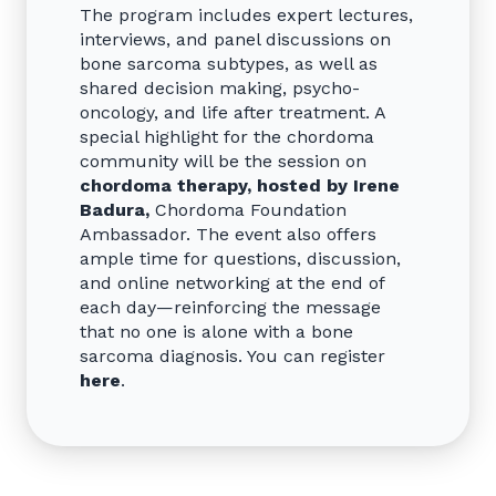
The program includes expert lectures,
interviews, and panel discussions on
bone sarcoma subtypes, as well as
shared decision making, psycho-
oncology, and life after treatment. A
special highlight for the chordoma
community will be the session on
chordoma therapy, hosted by Irene
Badura,
Chordoma Foundation
Ambassador. The event also offers
ample time for questions, discussion,
and online networking at the end of
each day—reinforcing the message
that no one is alone with a bone
sarcoma diagnosis. You can register
here
.