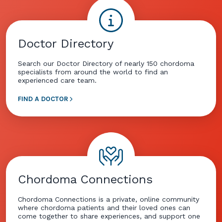
Doctor Directory
Search our Doctor Directory of nearly 150 chordoma
specialists from around the world to find an
experienced care team.
FIND A DOCTOR
Chordoma Connections
Chordoma Connections is a private, online community
where chordoma patients and their loved ones can
come together to share experiences, and support one