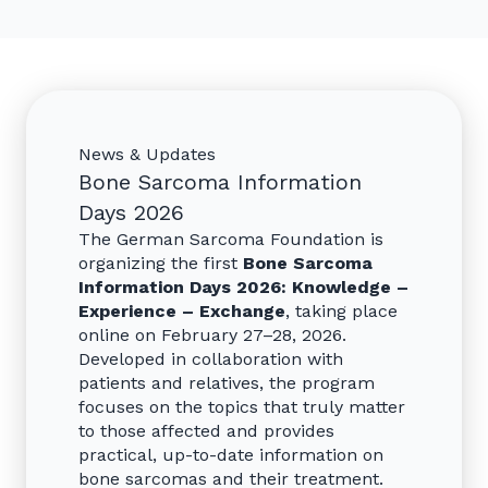
News & Updates
Bone Sarcoma Information
Days 2026
The German Sarcoma Foundation is
organizing the first
Bone Sarcoma
Information Days 2026: Knowledge –
Experience – Exchange
, taking place
online on February 27–28, 2026.
Developed in collaboration with
patients and relatives, the program
focuses on the topics that truly matter
to those affected and provides
practical, up-to-date information on
bone sarcomas and their treatment.