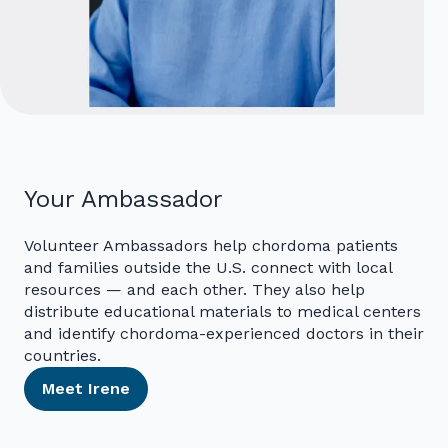
Your Ambassador
Volunteer Ambassadors help chordoma patients
and families outside the U.S. connect with local
resources — and each other. They also help
distribute educational materials to medical centers
and identify chordoma-experienced doctors in their
countries.
Meet Irene