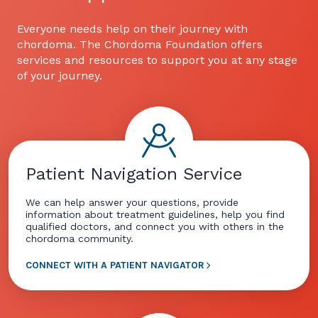
Everyone needs help on their journey with
chordoma. The Chordoma Foundation offers
services and resources to support you at any stage
of your journey.
Patient Navigation Service
We can help answer your questions, provide
information about treatment guidelines, help you find
qualified doctors, and connect you with others in the
chordoma community.
CONNECT WITH A PATIENT NAVIGATOR