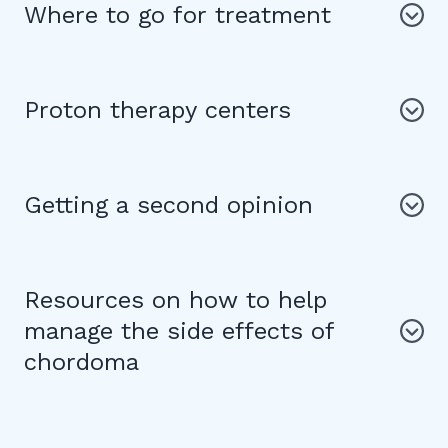
Where to go for treatment
Proton therapy centers
Getting a second opinion
Resources on how to help
manage the side effects of
chordoma