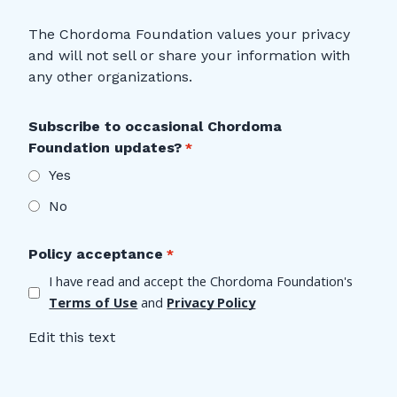
The Chordoma Foundation values your privacy
and will not sell or share your information with
any other organizations.
Subscribe to occasional Chordoma
Foundation updates?
Yes
No
Policy acceptance
I have read and accept the Chordoma Foundation's 
Terms of Use
 and 
Privacy Policy
Edit this text