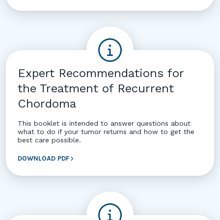
Expert Recommendations for
the Treatment of Recurrent
Chordoma
This booklet is intended to answer questions about
what to do if your tumor returns and how to get the
best care possible.
DOWNLOAD PDF