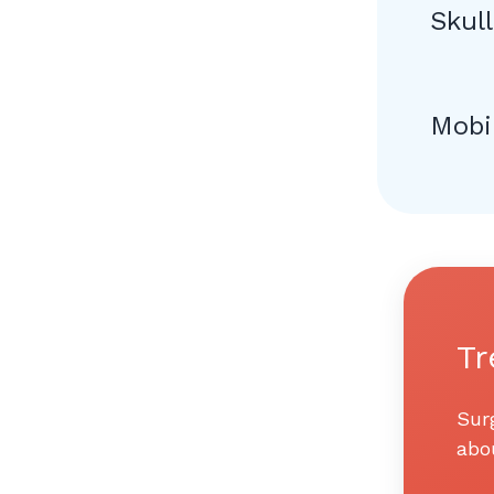
Skul
Mobi
Tr
Sur
abo