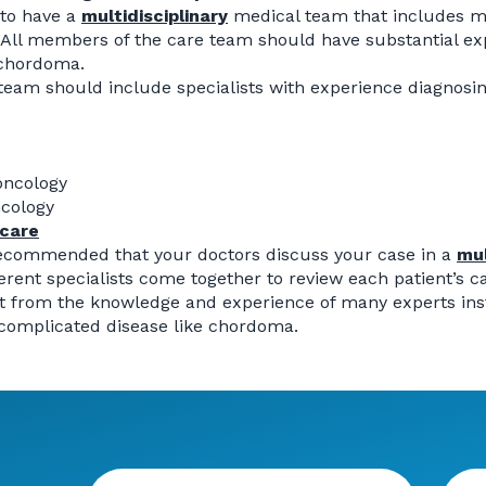
 to have a
multidisciplinary
medical team that includes mu
 All members of the care team should have substantial ex
 chordoma.
team should include specialists with experience diagnosin
oncology
ncology
 care
 recommended that your doctors discuss your case in a
mul
erent specialists come together to review each patient’s c
t from the knowledge and experience of many experts inste
 complicated disease like chordoma.