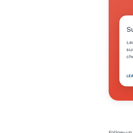
S
Le
su
ch
LE
Follow-up