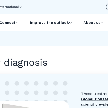
International
Connect
Improve the outlook
About us
 diagnosis
These treatme
Global Conse
scientific ev