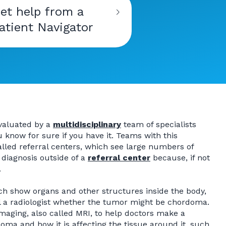
et help from a
atient Navigator
evaluated by a
multidisciplinary
team of specialists
know for sure if you have it. Teams with this
alled referral centers, which see large numbers of
 diagnosis outside of a
referral center
because, if not
.
h show organs and other structures inside the body,
l a radiologist whether the tumor might be chordoma.
aging, also called MRI, to help doctors make a
doma and how it is affecting the tissue around it, such