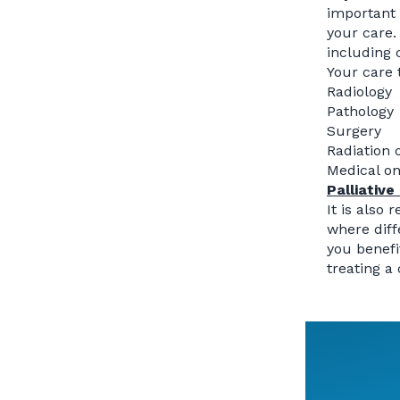
important
your care.
including
Your care 
Radiology
Pathology
Surgery
Radiation 
Medical o
Palliative
It is also
where diff
you benefi
treating a