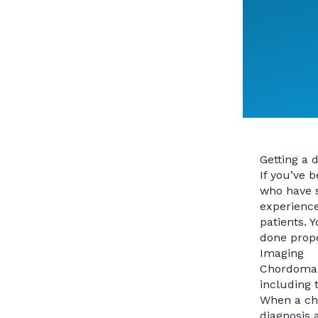
Getting a 
If you’ve 
who have s
experience
patients. 
done prope
Imaging
Chordoma t
including 
When a cho
diagnosis 