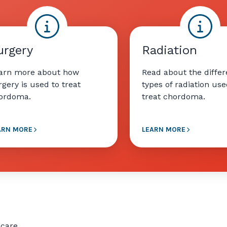
urgery
Radiation
arn more about how
Read about the differ
rgery is used to treat
types of radiation use
ordoma.
treat chordoma.
ARN MORE
LEARN MORE
 care