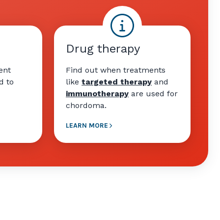
Drug therapy
ent
Find out when treatments
d to
like
targeted therapy
and
immunotherapy
are used for
chordoma.
LEARN MORE