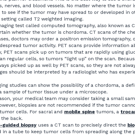
, nerves, and blood vessels. No matter where the tumor is
to see if the tumor may have spread to or developed in o
 setting called T2 weighted imaging.
aging test called computed tomography, also known as CT
certain whether the tumor is chordoma. CT scans of the c
ses, doctors may order a positron emission tomography, o
idespread tumor activity. PET scans provide information a
ly, PET scans pick up on tumors that are rapidly using g
an regular cells, so tumors “light up” on the scan. Becaus
ways picked up as well by PET scans, so they are not alw
es should be interpreted by a radiologist who has exper
ing studies can show the possibility of a chordoma, a def
a sample of tumor tissue under a microscope.
eason, your medical team may consider taking a small sampl
owever, biopsies are not recommended if the tumor cannot 
tumor cells. For sacral and
mobile spine
tumors, a
troca
 the back.
T-guided
biopsy
uses a CT scan to precisely direct the
bi
d in a tube to keep tumor cells from spreading along the p