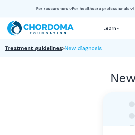
Skip to Main Content
For researchers
For healthcare professionals
Learn
Treatment guidelines
New diagnosis
New