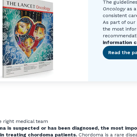
The guideline
Oncology
as a
consistent car
As part of ou
the most info
recommendatio
information c
Read the pa
e right medical team
ma is suspected or has been diagnosed, the most impor
 in treating chordoma patients.
Chordoma is a rare diseas