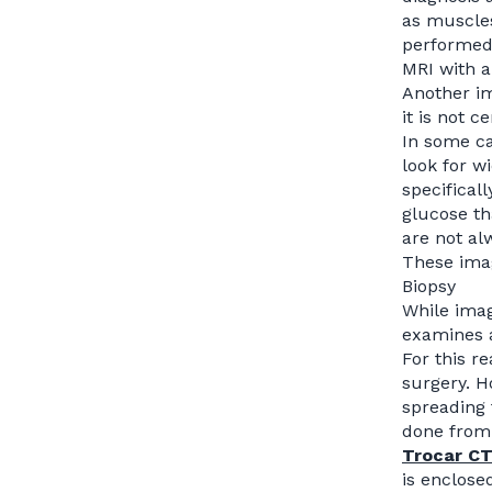
as muscles
performed 
MRI with a
Another im
it is not 
In some ca
look for w
specifical
glucose th
are not al
These imag
Biopsy
While imag
examines 
For this r
surgery. H
spreading 
done from
Trocar C
is enclose