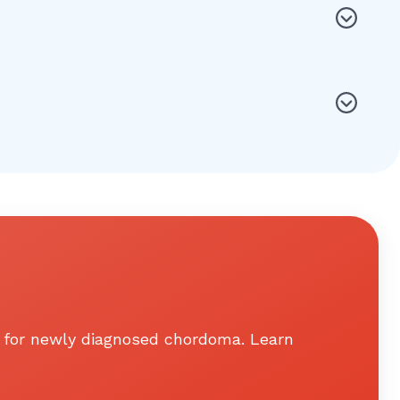
ts for newly diagnosed chordoma. Learn