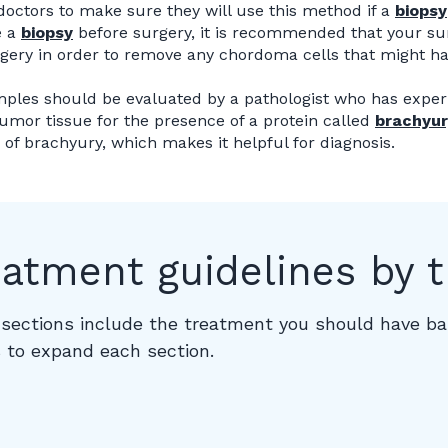
doctors to make sure they will use this method if a
biopsy
e a
biopsy
before surgery, it is recommended that your su
gery in order to remove any chordoma cells that might 
ples should be evaluated by a pathologist who has exper
tumor tissue for the presence of a protein called
brachyur
s of brachyury, which makes it helpful for diagnosis.
eatment guidelines by 
sections include the treatment you should have bas
 to expand each section.