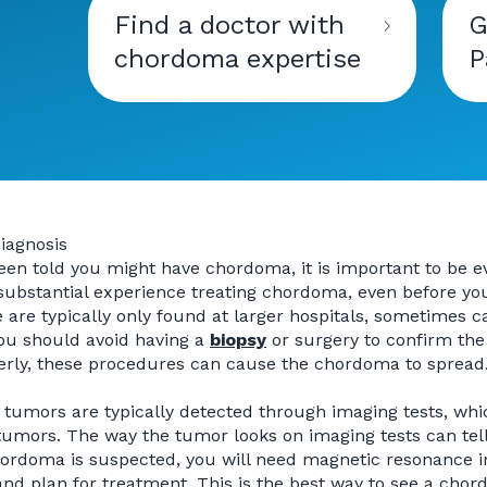
Find a doctor with
G
chordoma expertise
P
diagnosis
been told you might have chordoma, it is important to be 
ubstantial experience treating chordoma, even before you 
 are typically only found at larger hospitals, sometimes c
You should avoid having a
biopsy
or surgery to confirm the
rly, these procedures can cause the chordoma to spread
umors are typically detected through imaging tests, whic
tumors. The way the tumor looks on imaging tests can tel
rdoma is suspected, you will need magnetic resonance im
and plan for treatment. This is the best way to see a chor