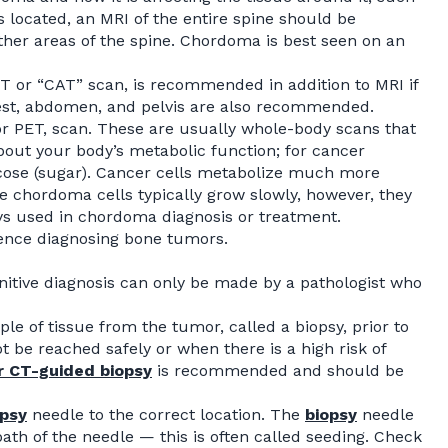
 located, an MRI of the entire spine should be
ther areas of the spine. Chordoma is best seen on an
 or “CAT” scan, is recommended in addition to MRI if
hest, abdomen, and pelvis are also recommended.
r PET, scan. These are usually whole-body scans that
bout your body’s metabolic function; for cancer
lucose (sugar). Cancer cells metabolize much more
e chordoma cells typically grow slowly, however, they
ays used in chordoma diagnosis or treatment.
ience diagnosing bone tumors.
initive diagnosis can only be made by a pathologist who
e of tissue from the tumor, called a biopsy, prior to
be reached safely or when there is a high risk of
r CT-guided
biopsy
is recommended and should be
opsy
needle to the correct location. The
biopsy
needle
ath of the needle — this is often called seeding. Check