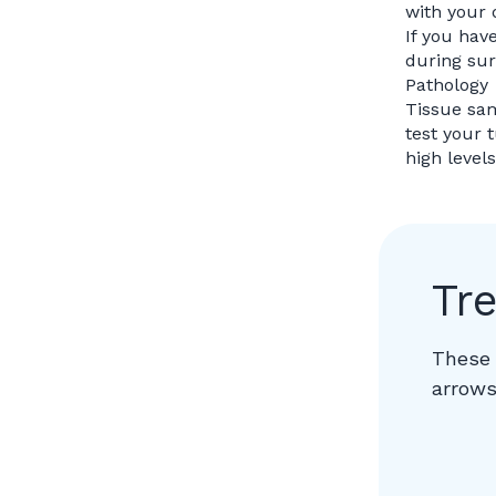
with your 
If you hav
during sur
Pathology
Tissue sam
test your 
high level
Tr
These 
arrows