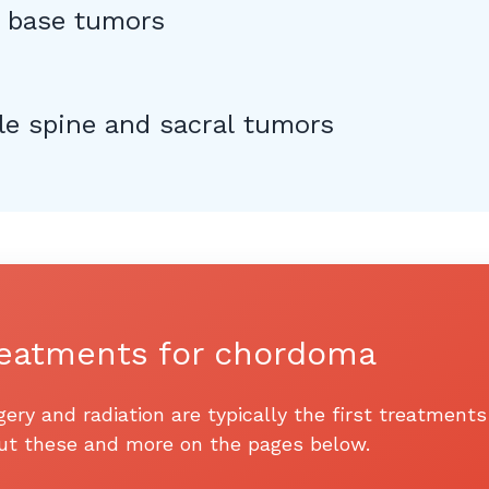
l base tumors
le spine and sacral tumors
eatments for chordoma
gery and radiation are typically the first treatmen
ut these and more on the pages below.