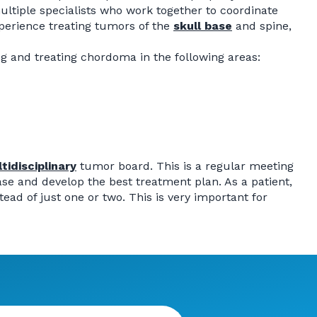
ltiple specialists who work together to coordinate
perience treating tumors of the
skull base
and spine,
g and treating chordoma in the following areas:
tidisciplinary
tumor board. This is a regular meeting
ase and develop the best treatment plan. As a patient,
ad of just one or two. This is very important for