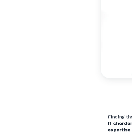
Finding th
If chordo
expertise