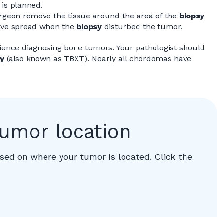
is planned.
rgeon remove the tissue around the area of the
biopsy
have spread when the
biopsy
disturbed the tumor.
ience diagnosing bone tumors. Your pathologist should
y
(also known as TBXT). Nearly all chordomas have
tumor location
ed on where your tumor is located. Click the