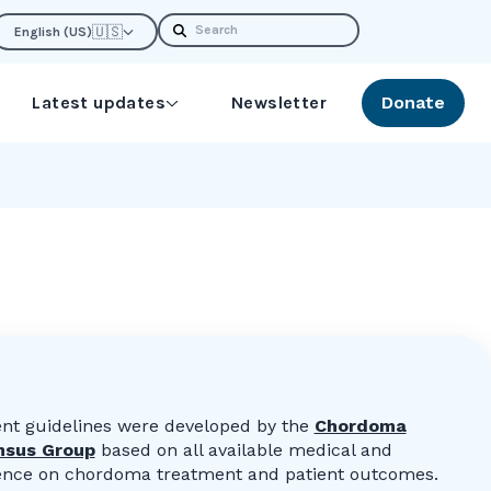
Search
🇺🇸
English (US)
Latest updates
Newsletter
Donate
nt guidelines were developed by the
Chordoma
nsus Group
based on all available medical and
idence on chordoma treatment and patient outcomes.