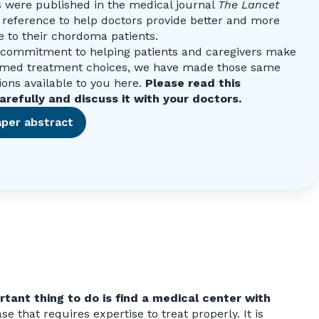
s were published in the medical journal
The Lancet
 reference to help doctors provide better and more
e to their chordoma patients.
r commitment to helping patients and caregivers make
rmed treatment choices, we have made those same
ns available to you here.
Please read this
arefully and discuss it with your doctors.
per abstract
tant thing to do is find a medical center with
e that requires expertise to treat properly. It is