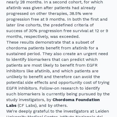
nearly 28 months. In a second cohort, for which
afatinib was given after patients had already
progressed on other therapies, 38.5% were
progression free at 9 months. In both the first and
later line cohorts, the predefined criteria of
success of 30% progression free survival at 12 or 9
months, respectively, was exceeded.
These results demonstrate that a subset of
chordoma patients benefit from afatinib for a
sustained period. They also create an urgent need
to identify biomarkers that can predict which
patients are most likely to benefit from EGFR
inhibitors like afatinib, and which patients are
unlikely to benefit and therefore can avoid the
potential side effects and opportunity cost of trying
EGFR inhibitors. Follow-on research to identify
such biomarkers is currently being pursued by the
study investigators, by
Chordoma Foundation
Labs
(CF Labs), and by others.
We’re deeply grateful to the investigators at Leiden
University Medical Center, Istituto Nazionale dei