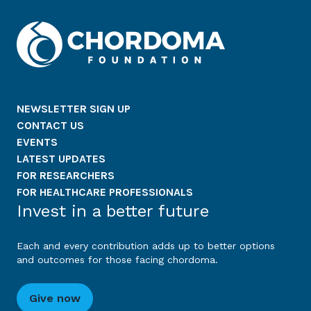
NEWSLETTER SIGN UP
CONTACT US
EVENTS
LATEST UPDATES
FOR RESEARCHERS
FOR HEALTHCARE PROFESSIONALS
Invest in a better future
Each and every contribution adds up to better options
and outcomes for those facing chordoma.
Give now