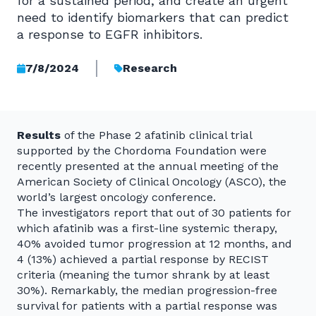
for a sustained period, and create an urgent
need to identify biomarkers that can predict
a response to EGFR inhibitors.
7/8/2024
Research
Results
of the Phase 2 afatinib clinical trial
supported by the Chordoma Foundation were
recently presented at the annual meeting of the
American Society of Clinical Oncology (ASCO), the
world’s largest oncology conference.
The investigators report that out of 30 patients for
which afatinib was a first-line systemic therapy,
40% avoided tumor progression at 12 months, and
4 (13%) achieved a partial response by RECIST
criteria (meaning the tumor shrank by at least
30%). Remarkably, the median progression-free
survival for patients with a partial response was