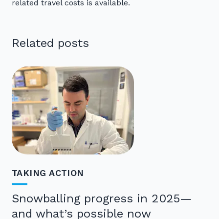
related travel costs is available.
Related posts
TAKING ACTION
Snowballing progress in 2025—
and what’s possible now