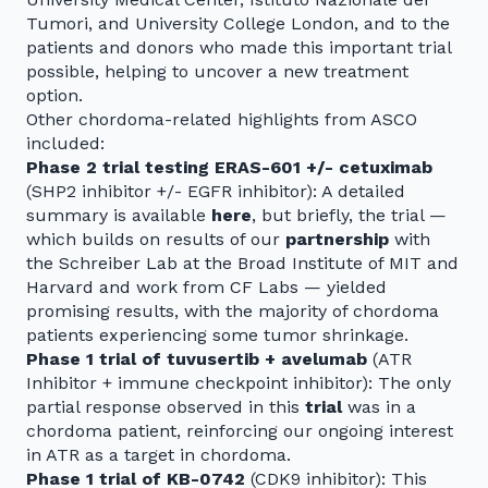
Tumori, and University College London, and to the
patients and donors who made this important trial
possible, helping to uncover a new treatment
option.
Other chordoma-related highlights from ASCO
included:
Phase 2 trial testing ERAS-601 +/- cetuximab
(SHP2 inhibitor +/- EGFR inhibitor): A detailed
summary is available
here
, but briefly, the trial —
which builds on results of our
partnership
with
the Schreiber Lab at the Broad Institute of MIT and
Harvard and work from CF Labs — yielded
promising results, with the majority of chordoma
patients experiencing some tumor shrinkage.
Phase 1 trial of tuvusertib + avelumab
(ATR
Inhibitor + immune checkpoint inhibitor): The only
partial response observed in this
trial
was in a
chordoma patient, reinforcing our ongoing interest
in ATR as a target in chordoma.
Phase 1 trial of KB-0742
(CDK9 inhibitor): This