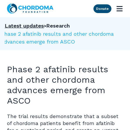
Skip to Main Content
Donate
Latest updates
Research
Phase 2 afatinib results and other chordoma
advances emerge from ASCO
Phase 2 afatinib results
and other chordoma
advances emerge from
ASCO
The trial results demonstrate that a subset
of chordoma patients benefit from afatinib