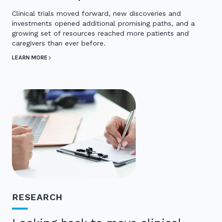
Clinical trials moved forward, new discoveries and
investments opened additional promising paths, and a
growing set of resources reached more patients and
caregivers than ever before.
LEARN MORE
RESEARCH