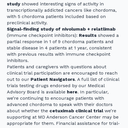
study
showed interesting signs of activity in
transcriptionally addicted cancers like chordoma,
with 5 chordoma patients included based on
preclinical activity.
Signal-finding study of nivolumab + relatlimab
(immune checkpoint inhibitors):
Results
showed a
partial response in 1 of 9 chordoma patients and
stable disease in 4 patients at 1 year, consistent
with previous results with immune checkpoint
inhibitors.
Patients and caregivers with questions about
clinical trial participation are encouraged to reach
out to our
Patient Navigators
. A full list of clinical
trials testing drugs endorsed by our Medical
Advisory Board is available
here
. In particular,
we’re continuing to encourage patients with
advanced chordoma to speak with their doctors
about whether the
cetuximab clinical trial
we’re
supporting at MD Anderson Cancer Center may be
appropriate for them. Financial assistance for trial-