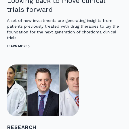
Looking back to move clinical
trials forward
A set of new investments are generating insights from
patients previously treated with drug therapies to lay the
foundation for the next generation of chordoma clinical
trials.
LEARN MORE
RESEARCH