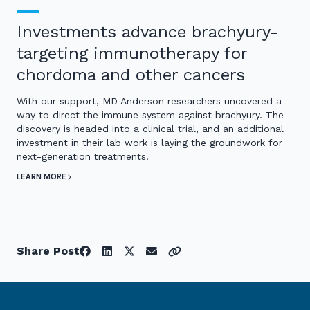
Investments advance brachyury-
targeting immunotherapy for
chordoma and other cancers
With our support, MD Anderson researchers uncovered a
way to direct the immune system against brachyury. The
discovery is headed into a clinical trial, and an additional
investment in their lab work is laying the groundwork for
next-generation treatments.
LEARN MORE
Share Post