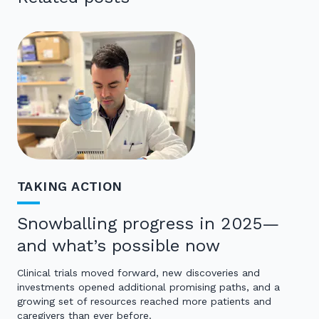
TAKING ACTION
Snowballing progress in 2025—
and what’s possible now
Clinical trials moved forward, new discoveries and
investments opened additional promising paths, and a
growing set of resources reached more patients and
caregivers than ever before.