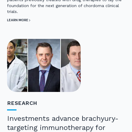
foundation for the next generation of chordoma clinical
trials.
LEARN MORE
RESEARCH
Investments advance brachyury-
targeting immunotherapy for