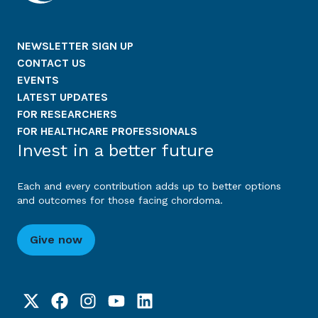
NEWSLETTER SIGN UP
CONTACT US
EVENTS
LATEST UPDATES
FOR RESEARCHERS
FOR HEALTHCARE PROFESSIONALS
Invest in a better future
Each and every contribution adds up to better options
and outcomes for those facing chordoma.
Give now