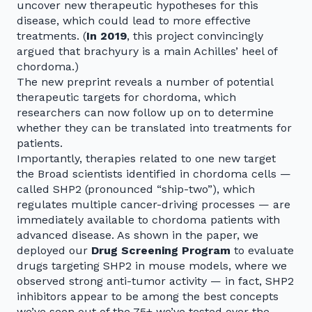
uncover new therapeutic hypotheses for this
disease, which could lead to more effective
treatments. (
In 2019
, this project convincingly
argued that brachyury is a main Achilles’ heel of
chordoma.)
The new preprint reveals a number of potential
therapeutic targets for chordoma, which
researchers can now follow up on to determine
whether they can be translated into treatments for
patients.
Importantly, therapies related to one new target
the Broad scientists identified in chordoma cells —
called SHP2 (pronounced “ship-two”), which
regulates multiple cancer-driving processes — are
immediately available to chordoma patients with
advanced disease. As shown in the paper, we
deployed our
Drug Screening Program
to evaluate
drugs targeting SHP2 in mouse models, where we
observed strong anti-tumor activity — in fact, SHP2
inhibitors appear to be among the best concepts
we’ve seen out of the 75+ we’ve tested over the