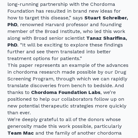
long-running partnership with the Chordoma
Foundation has resulted in brand new ideas for
how to target this disease,” says
Stuart Schreiber,
PhD
, renowned Harvard professor and founding
member of the Broad Institute, who led this work
along with Broad senior scientist
Tanaz Sharifina,
PhD
. “It will be exciting to explore these findings
further and see them translated into better
treatment options for patients.”
This paper represents an example of the advances
in chordoma research made possible by our Drug
Screening Program, through which we can rapidly
translate discoveries from bench to bedside. And
thanks to
Chordoma Foundation Labs
, we’re
positioned to help our collaborators follow up on
new potential therapeutic strategies more quickly
than ever.
We’re deeply grateful to all of the donors whose
generosity made this work possible, particularly
Team Mac
and the family of another chordoma