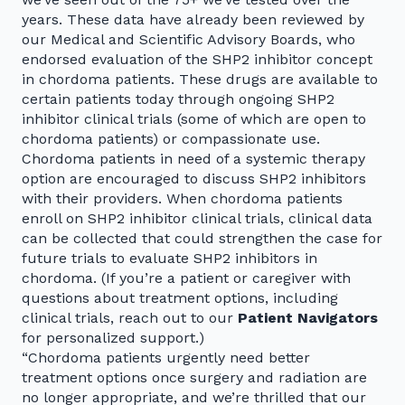
years. These data have already been reviewed by
our Medical and Scientific Advisory Boards, who
endorsed evaluation of the SHP2 inhibitor concept
in chordoma patients. These drugs are available to
certain patients today through ongoing SHP2
inhibitor clinical trials (some of which are open to
chordoma patients) or compassionate use.
Chordoma patients in need of a systemic therapy
option are encouraged to discuss SHP2 inhibitors
with their providers. When chordoma patients
enroll on SHP2 inhibitor clinical trials, clinical data
can be collected that could strengthen the case for
future trials to evaluate SHP2 inhibitors in
chordoma. (If you’re a patient or caregiver with
questions about treatment options, including
clinical trials, reach out to our
Patient Navigators
for personalized support.)
“Chordoma patients urgently need better
treatment options once surgery and radiation are
no longer appropriate, and we’re thrilled that our