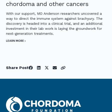
chordoma and other cancers
With our support, MD Anderson researchers uncovered a
way to direct the immune system against brachyury. The
discovery is headed into a clinical trial, and an additional
investment in their lab work is laying the groundwork for
next-generation treatments.
LEARN MORE
Share Post