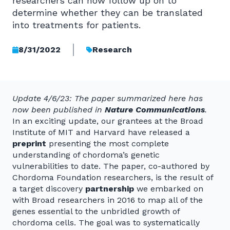
researchers can now follow up on to
determine whether they can be translated
into treatments for patients.
8/31/2022
Research
Update 4/6/23: The paper summarized here has
now been published in
Nature Communications
.
In an exciting update, our grantees at the Broad
Institute of MIT and Harvard have released a
preprint
presenting the most complete
understanding of chordoma’s genetic
vulnerabilities to date. The paper, co-authored by
Chordoma Foundation researchers, is the result of
a target discovery
partnership
we embarked on
with Broad researchers in 2016 to map all of the
genes essential to the unbridled growth of
chordoma cells. The goal was to systematically