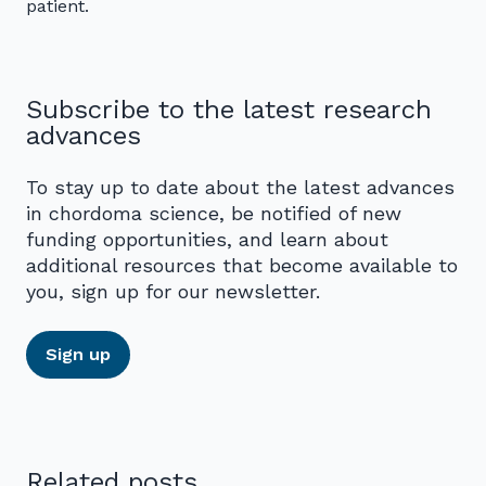
patient.
Subscribe to the latest research
advances
To stay up to date about the latest advances
in chordoma science, be notified of new
funding opportunities, and learn about
additional resources that become available to
you, sign up for our newsletter.
Sign up
Related posts