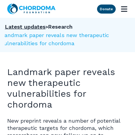
Skip to Main Content
Donate
Latest updates
Research
Landmark paper reveals new therapeutic
vulnerabilities for chordoma
Landmark paper reveals
new therapeutic
vulnerabilities for
chordoma
New preprint reveals a number of potential
therapeutic targets for chordoma, which