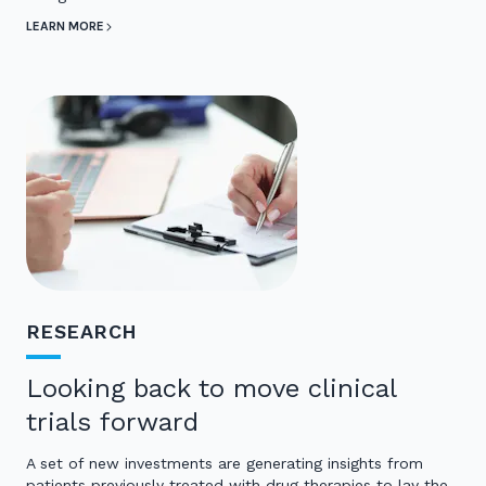
LEARN MORE
RESEARCH
Looking back to move clinical
trials forward
A set of new investments are generating insights from
patients previously treated with drug therapies to lay the