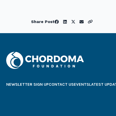
Share Post
NEWSLETTER SIGN UP
CONTACT US
EVENTS
LATEST UPDA