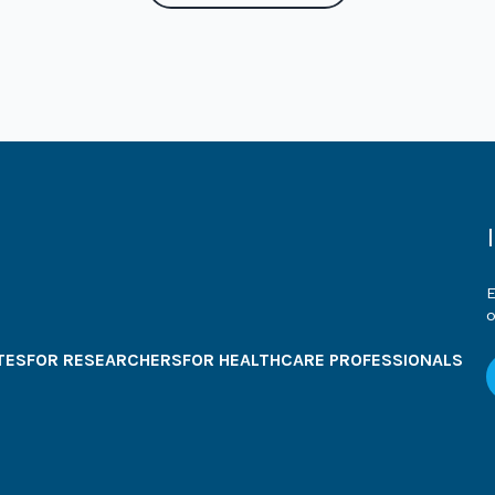
E
o
TES
FOR RESEARCHERS
FOR HEALTHCARE PROFESSIONALS