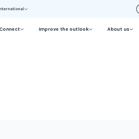
International
Connect
Improve the outlook
About us