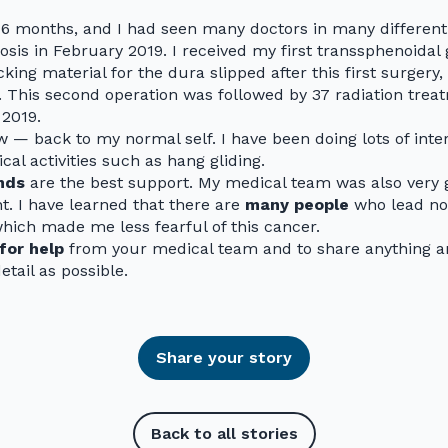
 16 months, and I had seen many doctors in many different 
osis in February 2019. I received my first transsphenoidal 
ing material for the dura slipped after this first surgery,
9. This second operation was followed by 37 radiation treat
2019.
w — back to my normal self. I have been doing lots of inter
al activities such as hang gliding.
nds
are the best support. My medical team was also very g
. I have learned that there are
many people
who lead no
which made me less fearful of this cancer.
for help
from your medical team and to share anything a
tail as possible.
Share your story
Back to all stories