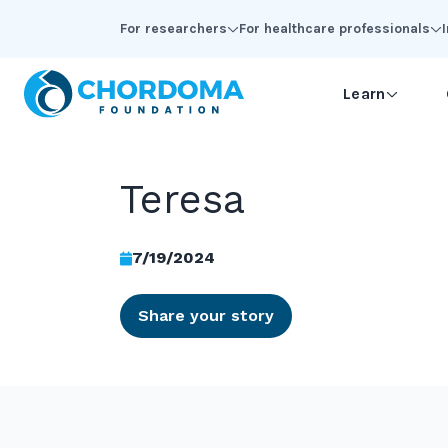
Skip to Main Content
For researchers
For healthcare professionals
Learn
Teresa
7/19/2024
Share your story