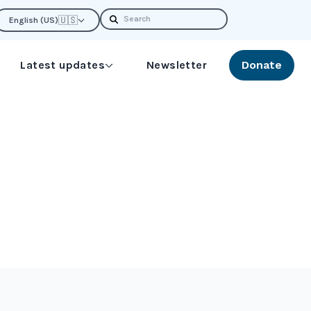
Search
🇺🇸
English (US)
Latest updates
Newsletter
Donate