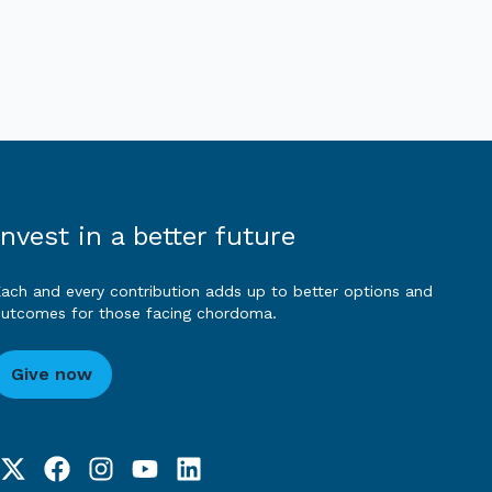
Invest in a better future
ach and every contribution adds up to better options and
utcomes for those facing chordoma.
Give now