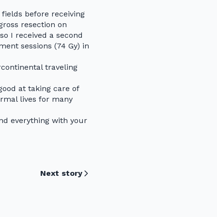
fields before receiving
gross resection on
 so I received a second
ment sessions (74 Gy) in
continental traveling
ood at taking care of
rmal lives for many
nd everything with your
Next story