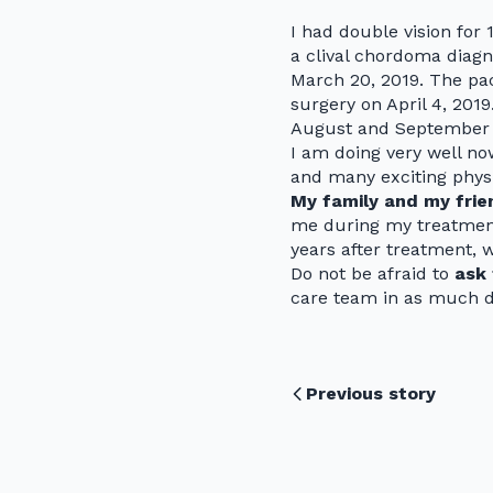
I had double vision for
a clival chordoma diagn
March 20, 2019. The pack
surgery on April 4, 201
August and September 
I am doing very well no
and many exciting physic
My family and my frie
me during my treatment
years after treatment, 
Do not be afraid to
ask 
care team in as much de
Previous story