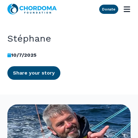
Skip to Main Content
Donate
Stéphane
10/7/2025
Share your story