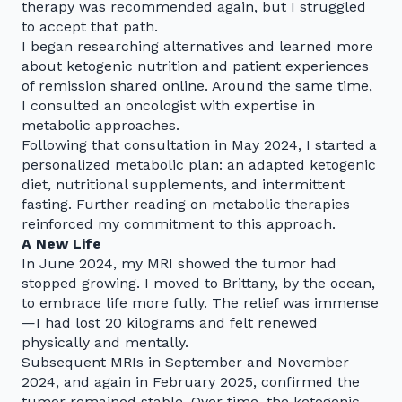
therapy was recommended again, but I struggled
to accept that path.
I began researching alternatives and learned more
about ketogenic nutrition and patient experiences
of remission shared online. Around the same time,
I consulted an oncologist with expertise in
metabolic approaches.
Following that consultation in May 2024, I started a
personalized metabolic plan: an adapted ketogenic
diet, nutritional supplements, and intermittent
fasting. Further reading on metabolic therapies
reinforced my commitment to this approach.
A New Life
In June 2024, my MRI showed the tumor had
stopped growing. I moved to Brittany, by the ocean,
to embrace life more fully. The relief was immense
—I had lost 20 kilograms and felt renewed
physically and mentally.
Subsequent MRIs in September and November
2024, and again in February 2025, confirmed the
tumor remained stable. Over time, the ketogenic