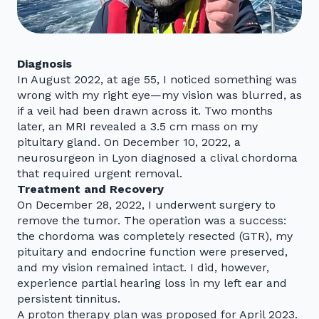
Diagnosis
In August 2022, at age 55, I noticed something was
wrong with my right eye—my vision was blurred, as
if a veil had been drawn across it. Two months
later, an MRI revealed a 3.5 cm mass on my
pituitary gland. On December 10, 2022, a
neurosurgeon in Lyon diagnosed a clival chordoma
that required urgent removal.
Treatment and Recovery
On December 28, 2022, I underwent surgery to
remove the tumor. The operation was a success:
the chordoma was completely resected (GTR), my
pituitary and endocrine function were preserved,
and my vision remained intact. I did, however,
experience partial hearing loss in my left ear and
persistent tinnitus.
A proton therapy plan was proposed for April 2023.