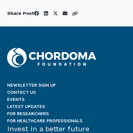
Share Post
NEWSLETTER SIGN UP
CONTACT US
EVENTS
LATEST UPDATES
FOR RESEARCHERS
FOR HEALTHCARE PROFESSIONALS
Invest in a better future