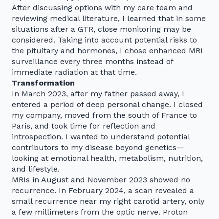
After discussing options with my care team and
reviewing medical literature, I learned that in some
situations after a GTR, close monitoring may be
considered. Taking into account potential risks to
the pituitary and hormones, I chose enhanced MRI
surveillance every three months instead of
immediate radiation at that time.
Transformation
In March 2023, after my father passed away, I
entered a period of deep personal change. I closed
my company, moved from the south of France to
Paris, and took time for reflection and
introspection. I wanted to understand potential
contributors to my disease beyond genetics—
looking at emotional health, metabolism, nutrition,
and lifestyle.
MRIs in August and November 2023 showed no
recurrence. In February 2024, a scan revealed a
small recurrence near my right carotid artery, only
a few millimeters from the optic nerve. Proton