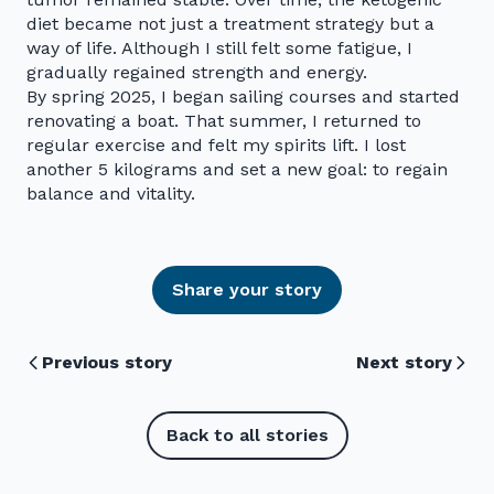
diet became not just a treatment strategy but a
way of life. Although I still felt some fatigue, I
gradually regained strength and energy.
By spring 2025, I began sailing courses and started
renovating a boat. That summer, I returned to
regular exercise and felt my spirits lift. I lost
another 5 kilograms and set a new goal: to regain
balance and vitality.
Share your story
Previous story
Next story
Back to all stories