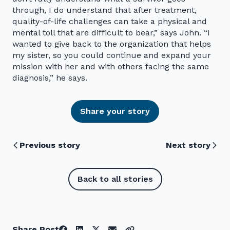
through, I do understand that after treatment,
quality-of-life challenges can take a physical and
mental toll that are difficult to bear,” says John. “I
wanted to give back to the organization that helps
my sister, so you could continue and expand your
mission with her and with others facing the same
diagnosis,” he says.
Share your story
Previous story
Next story
Back to all stories
Share Post