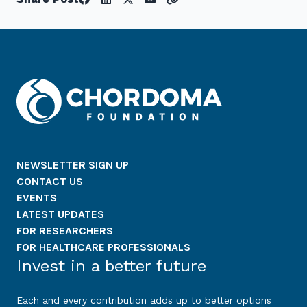
NEWSLETTER SIGN UP
CONTACT US
EVENTS
LATEST UPDATES
FOR RESEARCHERS
FOR HEALTHCARE PROFESSIONALS
Invest in a better future
Each and every contribution adds up to better options