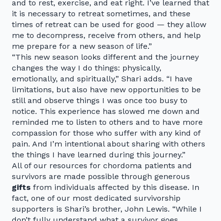
and to rest, exercise, and eat right. I’ve learned that
it is necessary to retreat sometimes, and these
times of retreat can be used for good — they allow
me to decompress, receive from others, and help
me prepare for a new season of life.”
“This new season looks different and the journey
changes the way I do things: physically,
emotionally, and spiritually,” Shari adds. “I have
limitations, but also have new opportunities to be
still and observe things I was once too busy to
notice. This experience has slowed me down and
reminded me to listen to others and to have more
compassion for those who suffer with any kind of
pain. And I’m intentional about sharing with others
the things I have learned during this journey.”
All of our resources for chordoma patients and
survivors are made possible through generous
gifts
from individuals affected by this disease. In
fact, one of our most dedicated survivorship
supporters is Shari’s brother, John Lewis. “While I
don’t fully understand what a survivor goes