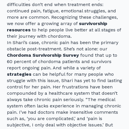
difficulties don’t end when treatment ends:
continued pain, fatigue, emotional struggles, and
more are common. Recognizing these challenges,
we now offer a growing array of
survivorship
resources
to help people live better at all stages of
their journey with chordoma.
In Shari’s case, chronic pain has been the primary
obstacle post-treatment. She’s not alone: our
Chordoma Survivorship Survey
found that up to
60 percent of chordoma patients and survivors
report ongoing pain. And while a variety of
strategies
can be helpful for many people who
struggle with this issue, Shari has yet to find lasting
control for her pain. Her frustrations have been
compounded by a healthcare system that doesn’t
always take chronic pain seriously. “The medical
system often lacks experience in managing chronic
pain. I’ve had doctors make insensitive comments
such as, ‘you are complicated,’ and ‘pain is
subjective, I only deal with objective issues.’ But