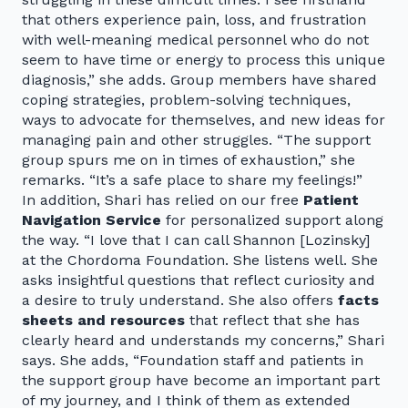
that others experience pain, loss, and frustration
with well-meaning medical personnel who do not
seem to have time or energy to process this unique
diagnosis,” she adds. Group members have shared
coping strategies, problem-solving techniques,
ways to advocate for themselves, and new ideas for
managing pain and other struggles. “The support
group spurs me on in times of exhaustion,” she
remarks. “It’s a safe place to share my feelings!”
In addition, Shari has relied on our free
Patient
Navigation Service
for personalized support along
the way. “I love that I can call Shannon [Lozinsky]
at the Chordoma Foundation. She listens well. She
asks insightful questions that reflect curiosity and
a desire to truly understand. She also offers
facts
sheets and resources
that reflect that she has
clearly heard and understands my concerns,” Shari
says. She adds, “Foundation staff and patients in
the support group have become an important part
of my journey, and I think of them as extended