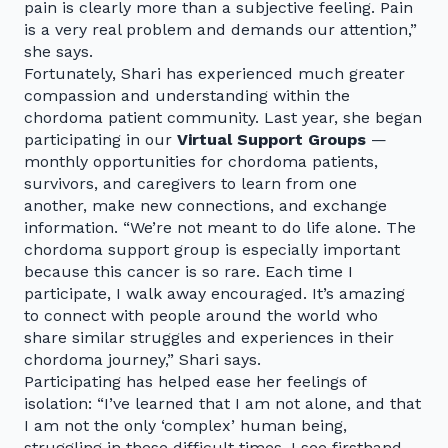
pain is clearly more than a subjective feeling. Pain
is a very real problem and demands our attention,”
she says.
Fortunately, Shari has experienced much greater
compassion and understanding within the
chordoma patient community. Last year, she began
participating in our
Virtual Support Groups
—
monthly opportunities for chordoma patients,
survivors, and caregivers to learn from one
another, make new connections, and exchange
information. “We’re not meant to do life alone. The
chordoma support group is especially important
because this cancer is so rare. Each time I
participate, I walk away encouraged. It’s amazing
to connect with people around the world who
share similar struggles and experiences in their
chordoma journey,” Shari says.
Participating has helped ease her feelings of
isolation: “I’ve learned that I am not alone, and that
I am not the only ‘complex’ human being,
struggling in these difficult times. I see firsthand