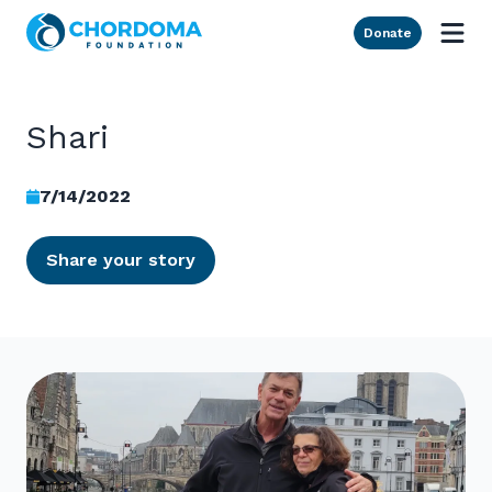
Skip to Main Content
Donate
Shari
7/14/2022
Share your story