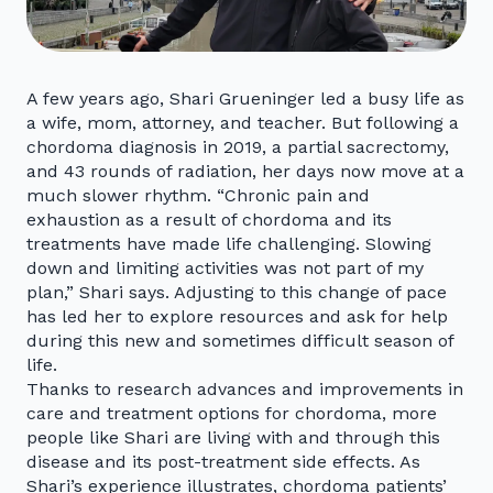
A few years ago, Shari Grueninger led a busy life as
a wife, mom, attorney, and teacher. But following a
chordoma diagnosis in 2019, a partial sacrectomy,
and 43 rounds of radiation, her days now move at a
much slower rhythm. “Chronic pain and
exhaustion as a result of chordoma and its
treatments have made life challenging. Slowing
down and limiting activities was not part of my
plan,” Shari says. Adjusting to this change of pace
has led her to explore resources and ask for help
during this new and sometimes difficult season of
life.
Thanks to research advances and improvements in
care and treatment options for chordoma, more
people like Shari are living with and through this
disease and its post-treatment side effects. As
Shari’s experience illustrates, chordoma patients’