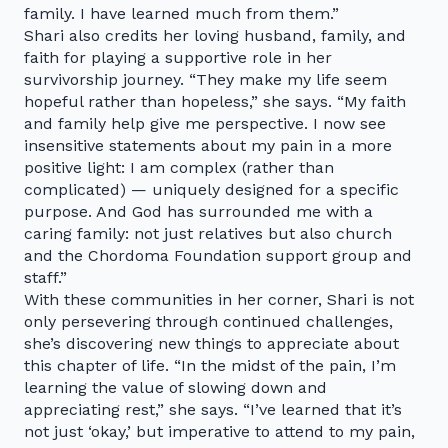
family. I have learned much from them.”
Shari also credits her loving husband, family, and
faith for playing a supportive role in her
survivorship journey. “They make my life seem
hopeful rather than hopeless,” she says. “My faith
and family help give me perspective. I now see
insensitive statements about my pain in a more
positive light: I am complex (rather than
complicated) — uniquely designed for a specific
purpose. And God has surrounded me with a
caring family: not just relatives but also church
and the Chordoma Foundation support group and
staff.”
With these communities in her corner, Shari is not
only persevering through continued challenges,
she’s discovering new things to appreciate about
this chapter of life. “In the midst of the pain, I’m
learning the value of slowing down and
appreciating rest,” she says. “I’ve learned that it’s
not just ‘okay,’ but imperative to attend to my pain,