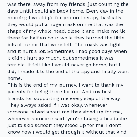
was there, away from my friends, just counting the
days until I could go back home. Every day in the
morning I would go for proton therapy, basically
they would put a huge mask on me that was the
shape of my whole head, close it and make me lie
there for half an hour while they burned the little
bits of tumor that were left. The mask was tight
and it hurt a lot. Sometimes I had good days when
it didn't hurt so much, but sometimes it was
terrible. It felt like I would never go home, but I
did, I made it to the end of therapy and finally went
home.
This is the end of my journey. I want to thank my
parents for being there for me. And my best
friends for supporting me every step of the way.
They always asked if I was okay, whenever
someone talked about me they stood up for me,
whenever someone said "you're faking a headache
just to skip school" they stood up for me. I don't
know how I would get through it without that kind