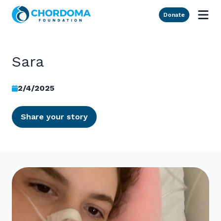
Skip to Main Content
Donate
Sara
2/4/2025
Share your story