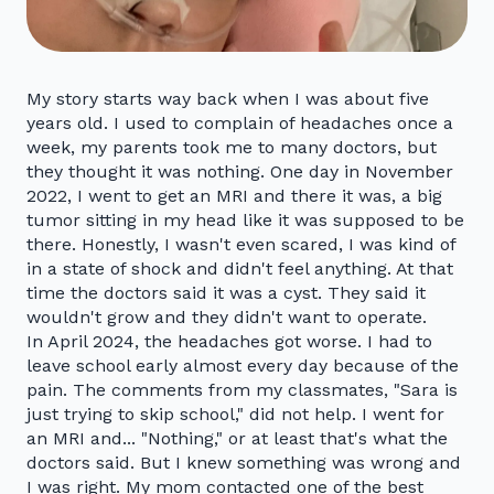
My story starts way back when I was about five
years old. I used to complain of headaches once a
week, my parents took me to many doctors, but
they thought it was nothing. One day in November
2022, I went to get an MRI and there it was, a big
tumor sitting in my head like it was supposed to be
there. Honestly, I wasn't even scared, I was kind of
in a state of shock and didn't feel anything. At that
time the doctors said it was a cyst. They said it
wouldn't grow and they didn't want to operate.
In April 2024, the headaches got worse. I had to
leave school early almost every day because of the
pain. The comments from my classmates, "Sara is
just trying to skip school," did not help. I went for
an MRI and... "Nothing," or at least that's what the
doctors said. But I knew something was wrong and
I was right. My mom contacted one of the best