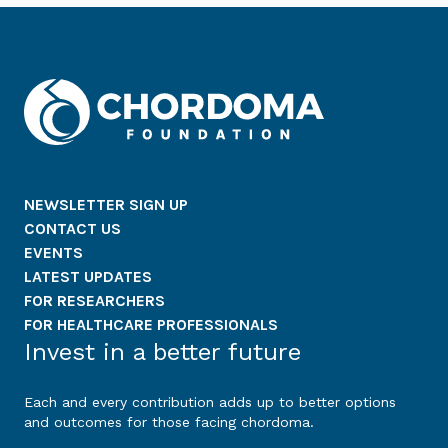
NEWSLETTER SIGN UP
CONTACT US
EVENTS
LATEST UPDATES
FOR RESEARCHERS
FOR HEALTHCARE PROFESSIONALS
Invest in a better future
Each and every contribution adds up to better options
and outcomes for those facing chordoma.