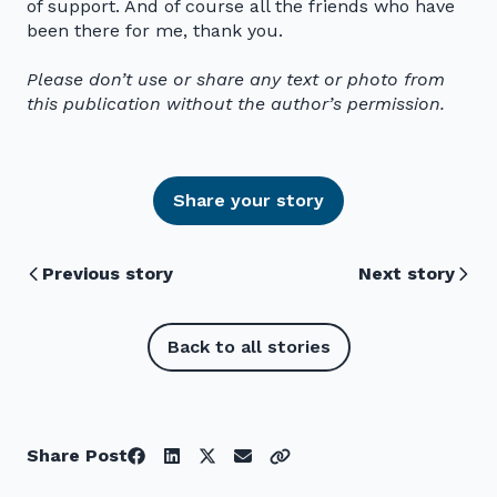
of support. And of course all the friends who have
been there for me, thank you.
Please don’t use or share any text or photo from
this publication without the author’s permission.
Share your story
Previous story
Next story
Back to all stories
Share Post