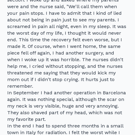
were and the nurse said, "We'll call them when
your pain stops. I have to admit that I kind of lied
about not being in pain just to see my parents. I
screamed in pain all night, even in my sleep. It was
the worst day of my life, I thought it would never
end. This time the recovery felt even worse, but I
made it. Of course, when I went home, the same
piece fell off again, I had another surgery, and
when I woke up it was horrible. The nurses didn't
help me, I cried without stopping, and the nurses
threatened me saying that they would kick my
mom out if I didn't stop crying. It hurts just to
remember.
In September I had another operation in Barcelona
again. It was nothing special, although the scar on
my neck is very visible, huge and very annoying.
They also shaved part of my head, which was not
my favorite part.
In the end I had to spend three months in a small
town in Italy for radiation. I felt the worst while I