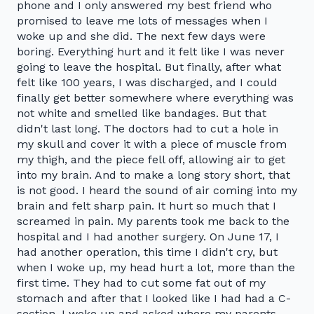
phone and I only answered my best friend who
promised to leave me lots of messages when I
woke up and she did. The next few days were
boring. Everything hurt and it felt like I was never
going to leave the hospital. But finally, after what
felt like 100 years, I was discharged, and I could
finally get better somewhere where everything was
not white and smelled like bandages. But that
didn't last long. The doctors had to cut a hole in
my skull and cover it with a piece of muscle from
my thigh, and the piece fell off, allowing air to get
into my brain. And to make a long story short, that
is not good. I heard the sound of air coming into my
brain and felt sharp pain. It hurt so much that I
screamed in pain. My parents took me back to the
hospital and I had another surgery. On June 17, I
had another operation, this time I didn't cry, but
when I woke up, my head hurt a lot, more than the
first time. They had to cut some fat out of my
stomach and after that I looked like I had had a C-
section. I woke up and asked where my parents