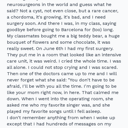
neurosurgeons in the world and guess what he
said? Not a cyst, not even close, but a rare cancer,
a chordoma, it's growing, it's bad, and I need
surgery soon. And there I was, in my class, saying
goodbye before going to Barcelona for (too) long.
My classmates bought me a big teddy bear, a huge
bouquet of flowers and some chocolate, it was
really sweet. On June 6th I had my first surgery.
They put me in a room that looked like an intensive
care unit, it was weird. I cried the whole time. I was
all alone. I could not stop crying and I was scared.
Then one of the doctors came up to me and I will
never forget what she said: "You don't have to be
afraid, I'll be with you all the time. I'm going to be
like your mom right now, in here. That calmed me
down. When I went into the operating room, she
asked me who my favorite singer was, and she
played my favorite songs until I fell asleep.
I don't remember anything from when I woke up
except that I had hundreds of messages on my