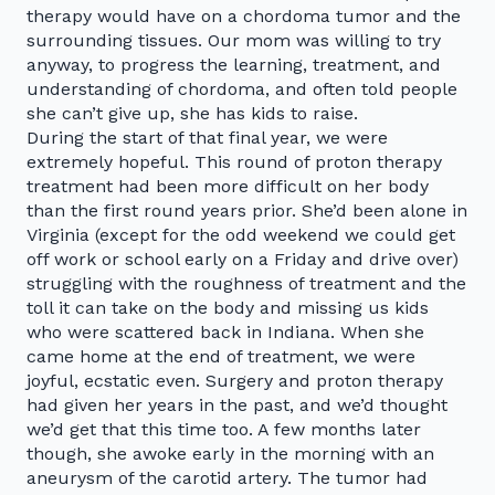
therapy would have on a chordoma tumor and the
surrounding tissues. Our mom was willing to try
anyway, to progress the learning, treatment, and
understanding of chordoma, and often told people
she can’t give up, she has kids to raise.
During the start of that final year, we were
extremely hopeful. This round of proton therapy
treatment had been more difficult on her body
than the first round years prior. She’d been alone in
Virginia (except for the odd weekend we could get
off work or school early on a Friday and drive over)
struggling with the roughness of treatment and the
toll it can take on the body and missing us kids
who were scattered back in Indiana. When she
came home at the end of treatment, we were
joyful, ecstatic even. Surgery and proton therapy
had given her years in the past, and we’d thought
we’d get that this time too. A few months later
though, she awoke early in the morning with an
aneurysm of the carotid artery. The tumor had