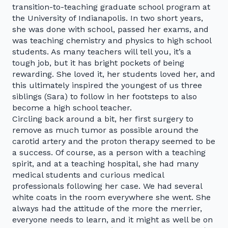
transition-to-teaching graduate school program at
the University of Indianapolis. In two short years,
she was done with school, passed her exams, and
was teaching chemistry and physics to high school
students. As many teachers will tell you, it’s a
tough job, but it has bright pockets of being
rewarding. She loved it, her students loved her, and
this ultimately inspired the youngest of us three
siblings (Sara) to follow in her footsteps to also
become a high school teacher.
Circling back around a bit, her first surgery to
remove as much tumor as possible around the
carotid artery and the proton therapy seemed to be
a success. Of course, as a person with a teaching
spirit, and at a teaching hospital, she had many
medical students and curious medical
professionals following her case. We had several
white coats in the room everywhere she went. She
always had the attitude of the more the merrier,
everyone needs to learn, and it might as well be on