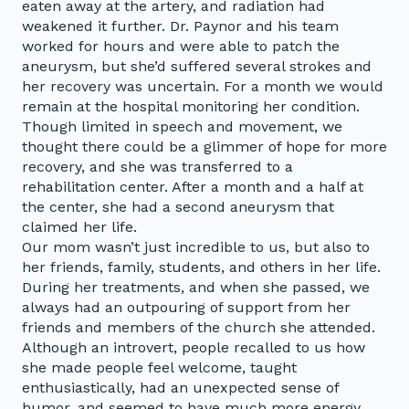
eaten away at the artery, and radiation had
weakened it further. Dr. Paynor and his team
worked for hours and were able to patch the
aneurysm, but she’d suffered several strokes and
her recovery was uncertain. For a month we would
remain at the hospital monitoring her condition.
Though limited in speech and movement, we
thought there could be a glimmer of hope for more
recovery, and she was transferred to a
rehabilitation center. After a month and a half at
the center, she had a second aneurysm that
claimed her life.
Our mom wasn’t just incredible to us, but also to
her friends, family, students, and others in her life.
During her treatments, and when she passed, we
always had an outpouring of support from her
friends and members of the church she attended.
Although an introvert, people recalled to us how
she made people feel welcome, taught
enthusiastically, had an unexpected sense of
humor, and seemed to have much more energy