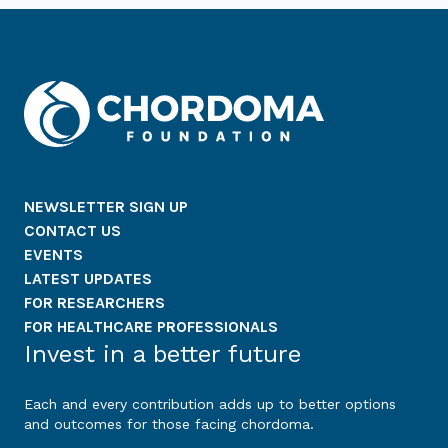
NEWSLETTER SIGN UP
CONTACT US
EVENTS
LATEST UPDATES
FOR RESEARCHERS
FOR HEALTHCARE PROFESSIONALS
Invest in a better future
Each and every contribution adds up to better options
and outcomes for those facing chordoma.