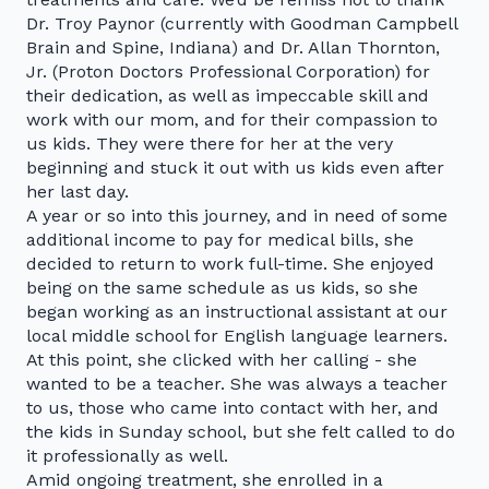
Dr. Troy Paynor (currently with Goodman Campbell
Brain and Spine, Indiana) and Dr. Allan Thornton,
Jr. (Proton Doctors Professional Corporation) for
their dedication, as well as impeccable skill and
work with our mom, and for their compassion to
us kids. They were there for her at the very
beginning and stuck it out with us kids even after
her last day.
A year or so into this journey, and in need of some
additional income to pay for medical bills, she
decided to return to work full-time. She enjoyed
being on the same schedule as us kids, so she
began working as an instructional assistant at our
local middle school for English language learners.
At this point, she clicked with her calling - she
wanted to be a teacher. She was always a teacher
to us, those who came into contact with her, and
the kids in Sunday school, but she felt called to do
it professionally as well.
Amid ongoing treatment, she enrolled in a