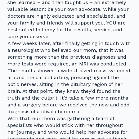
she learned – and then taught us – an extremely
valuable lesson: be your own advocate. While your
doctors are highly educated and specialized, and
your family and friends will support you, YOU are
best suited to lobby for the results, service, and
care you deserve.
A few weeks later, after finally getting in touch with
a neurologist who believed our mom, that it was
something more than the previous diagnoses and
more tests were required, an MRI was conducted.
The results showed a walnut-sized mass, wrapped
around the carotid artery, pressing against the
optic nerves, sitting in the pituitary region of her
brain. At that point, they knew they’d found the
truth and the culprit. It’d take a few more months
and a surgery before we received the new and odd
diagnosis of a clival chordoma.
With that, our mom was gathering a team of
specialists who would stick with her throughout
her journey, and who would help her advocate for
treatments and care. We’d be remiss not to thank