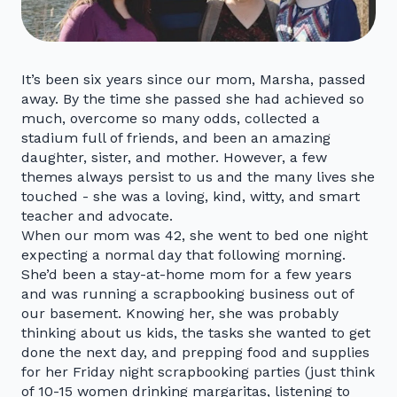
It’s been six years since our mom, Marsha, passed
away. By the time she passed she had achieved so
much, overcome so many odds, collected a
stadium full of friends, and been an amazing
daughter, sister, and mother. However, a few
themes always persist to us and the many lives she
touched - she was a loving, kind, witty, and smart
teacher and advocate.
When our mom was 42, she went to bed one night
expecting a normal day that following morning.
She’d been a stay-at-home mom for a few years
and was running a scrapbooking business out of
our basement. Knowing her, she was probably
thinking about us kids, the tasks she wanted to get
done the next day, and prepping food and supplies
for her Friday night scrapbooking parties (just think
of 10-15 women drinking margaritas, listening to