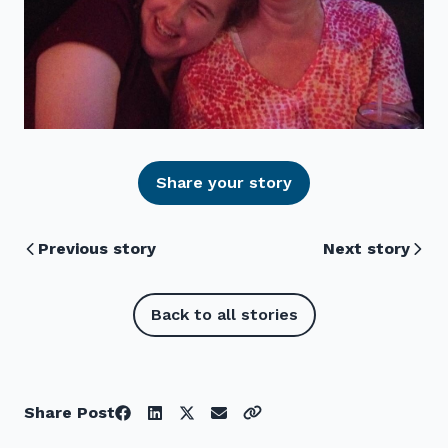
Share your story
Previous story
Next story
Back to all stories
Share Post