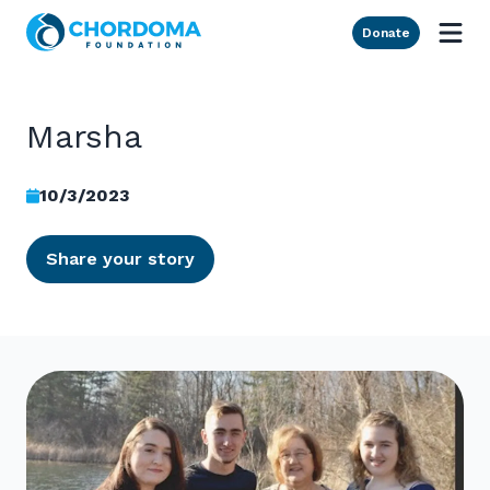
Skip to Main Content
Donate
Marsha
10/3/2023
Share your story