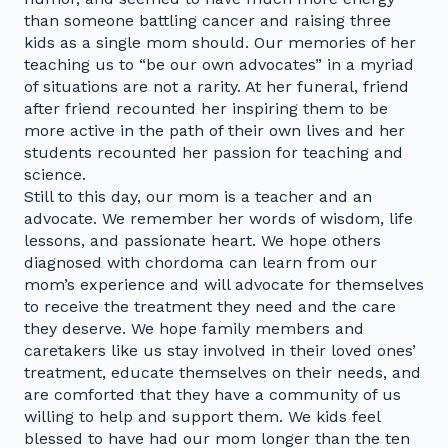
than someone battling cancer and raising three
kids as a single mom should. Our memories of her
teaching us to “be our own advocates” in a myriad
of situations are not a rarity. At her funeral, friend
after friend recounted her inspiring them to be
more active in the path of their own lives and her
students recounted her passion for teaching and
science.
Still to this day, our mom is a teacher and an
advocate. We remember her words of wisdom, life
lessons, and passionate heart. We hope others
diagnosed with chordoma can learn from our
mom’s experience and will advocate for themselves
to receive the treatment they need and the care
they deserve. We hope family members and
caretakers like us stay involved in their loved ones’
treatment, educate themselves on their needs, and
are comforted that they have a community of us
willing to help and support them. We kids feel
blessed to have had our mom longer than the ten