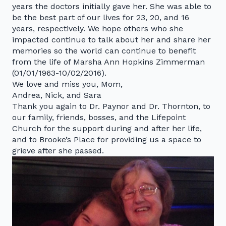
years the doctors initially gave her. She was able to
be the best part of our lives for 23, 20, and 16
years, respectively. We hope others who she
impacted continue to talk about her and share her
memories so the world can continue to benefit
from the life of Marsha Ann Hopkins Zimmerman
(01/01/1963-10/02/2016).
We love and miss you, Mom,
Andrea, Nick, and Sara
Thank you again to Dr. Paynor and Dr. Thornton, to
our family, friends, bosses, and the Lifepoint
Church for the support during and after her life,
and to Brooke’s Place for providing us a space to
grieve after she passed.