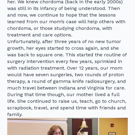
her. We knew chordoma (back in the early 2000s)
was still in its infancy of being understood. Then
and now, we continue to hope that the lessons
learned from our mom’s case will help others with
chordoma, or those studying chordoma, with
treatment and care options.
Unfortunately, after three years of no new tumor
growth, her eyes started to cross again, and she
was back to square one. This started the routine of
surgery intervention every few years, sprinkled in
with radiation treatment. Over 12 years, our mom
would have seven surgeries, two rounds of proton
therapy, a round of gamma knife radiosurgery, and
much travel between Indiana and Virginia for care.
During that time though, our mother lived a full
life. She continued to raise us, teach, go to church,
scrapbook, travel, and spend time with friends and
family.