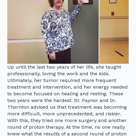
Up until the last two years of her life, she taught
professionally, loving the work and the kids.
Ultimately, her tumor required more frequent
treatment and intervention, and her energy needed
to become focused on healing and resting. These
two years were the hardest. Dr. Paynor and Dr.
Thornton advised us that treatment was becoming
more difficult, more unprecedented, and riskier.
With this, they tried one more surgery and another
round of proton therapy. At the time, no one really
knew what the results of a second round of proton