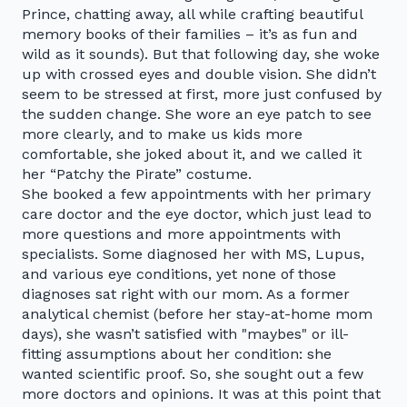
Prince, chatting away, all while crafting beautiful
memory books of their families – it’s as fun and
wild as it sounds). But that following day, she woke
up with crossed eyes and double vision. She didn’t
seem to be stressed at first, more just confused by
the sudden change. She wore an eye patch to see
more clearly, and to make us kids more
comfortable, she joked about it, and we called it
her “Patchy the Pirate” costume.
She booked a few appointments with her primary
care doctor and the eye doctor, which just lead to
more questions and more appointments with
specialists. Some diagnosed her with MS, Lupus,
and various eye conditions, yet none of those
diagnoses sat right with our mom. As a former
analytical chemist (before her stay-at-home mom
days), she wasn’t satisfied with "maybes" or ill-
fitting assumptions about her condition: she
wanted scientific proof. So, she sought out a few
more doctors and opinions. It was at this point that