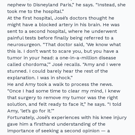
nephew to Disneyland Paris,” he says. “Instead, she
took me to the hospital.”
At the first hospital, José’s doctors thought he
might have a blocked artery in his brain. He was
sent to a second hospital, where he underwent
painful tests before finally being referred to a
neurosurgeon. “That doctor said, ‘We know what
this is. I don’t want to scare you, but you have a
tumor in your head: a one-in-a-million disease
called chordoma,’” José recalls. “Amy and I were
stunned. I could barely hear the rest of the
explanation. I was in shock.”
He and Amy took a walk to process the news.
“Once I had some time to clear my mind, I knew
that surgery to remove my tumor was the right
solution, and felt ready to face it,” he says. “I told
Amy, ‘let’s go for it.’”
Fortunately, José’s experiences with his knee injury
gave him a firsthand understanding of the
importance of seeking a second opinion — a