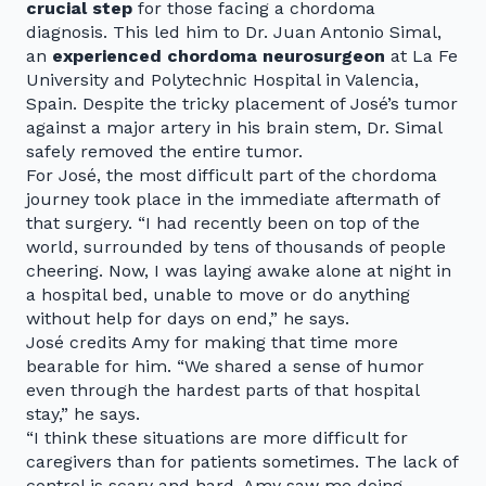
crucial step
for those facing a chordoma
diagnosis. This led him to Dr. Juan Antonio Simal,
an
experienced chordoma neurosurgeon
at La Fe
University and Polytechnic Hospital in Valencia,
Spain. Despite the tricky placement of José’s tumor
against a major artery in his brain stem, Dr. Simal
safely removed the entire tumor.
For José, the most difficult part of the chordoma
journey took place in the immediate aftermath of
that surgery. “I had recently been on top of the
world, surrounded by tens of thousands of people
cheering. Now, I was laying awake alone at night in
a hospital bed, unable to move or do anything
without help for days on end,” he says.
José credits Amy for making that time more
bearable for him. “We shared a sense of humor
even through the hardest parts of that hospital
stay,” he says.
“I think these situations are more difficult for
caregivers than for patients sometimes. The lack of
control is scary and hard. Amy saw me doing