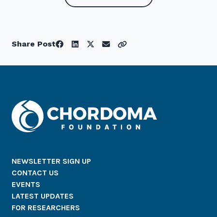
Share Post
NEWSLETTER SIGN UP
CONTACT US
EVENTS
LATEST UPDATES
FOR RESEARCHERS