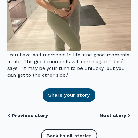
“You have bad moments in life, and good moments
in life. The good moments will come again,” José
says. “It may be your turn to be unlucky, but you
can get to the other side.”
Share your story
Previous story
Next story
Back to all stories