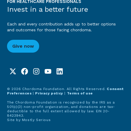
FOR HEALTHCARE PROFESSIONALS
Invest in a better future
Each and every contribution adds up to better options
and outcomes for those facing chordoma.
Give now
© 2026 Chordoma Foundation. All Rights Reserved.
Consent
Preferences
|
Privacy policy
|
Terms of use
The Chordoma Foundation is recognized by the IRS as a
501(c)(3) non-profit organization, and donations are tax-
deductible to the full extent allowed by law. EIN 20-
8423943.
Site by
Mostly Serious