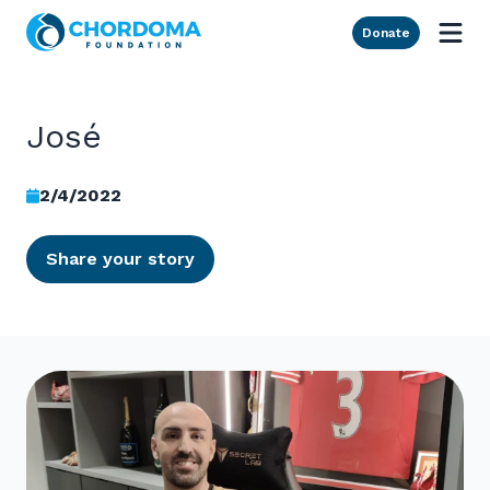
Skip to Main Content
Donate
José
2/4/2022
Share your story