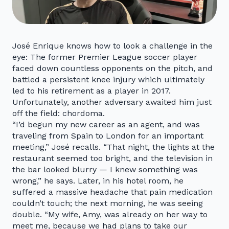
José Enrique knows how to look a challenge in the
eye: The former Premier League soccer player
faced down countless opponents on the pitch, and
battled a persistent knee injury which ultimately
led to his retirement as a player in 2017.
Unfortunately, another adversary awaited him just
off the field: chordoma.
“I’d begun my new career as an agent, and was
traveling from Spain to London for an important
meeting,” José recalls. “That night, the lights at the
restaurant seemed too bright, and the television in
the bar looked blurry — I knew something was
wrong,” he says. Later, in his hotel room, he
suffered a massive headache that pain medication
couldn’t touch; the next morning, he was seeing
double. “My wife, Amy, was already on her way to
meet me, because we had plans to take our