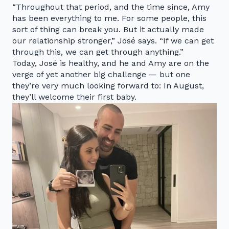
“Throughout that period, and the time since, Amy
has been everything to me. For some people, this
sort of thing can break you. But it actually made
our relationship stronger,” José says. “If we can get
through this, we can get through anything.”
Today, José is healthy, and he and Amy are on the
verge of yet another big challenge — but one
they’re very much looking forward to: In August,
they’ll welcome their first baby.