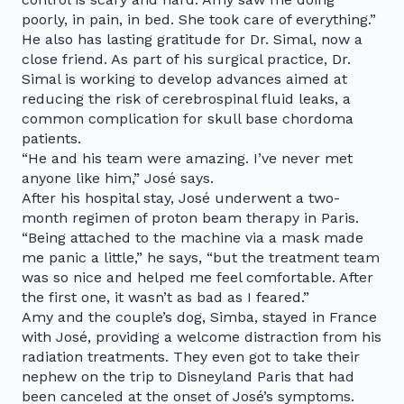
poorly, in pain, in bed. She took care of everything.”
He also has lasting gratitude for Dr. Simal, now a
close friend. As part of his surgical practice, Dr.
Simal is working to develop advances aimed at
reducing the risk of cerebrospinal fluid leaks, a
common complication for skull base chordoma
patients.
“He and his team were amazing. I’ve never met
anyone like him,” José says.
After his hospital stay, José underwent a two-
month regimen of proton beam therapy in Paris.
“Being attached to the machine via a mask made
me panic a little,” he says, “but the treatment team
was so nice and helped me feel comfortable. After
the first one, it wasn’t as bad as I feared.”
Amy and the couple’s dog, Simba, stayed in France
with José, providing a welcome distraction from his
radiation treatments. They even got to take their
nephew on the trip to Disneyland Paris that had
been canceled at the onset of José’s symptoms.