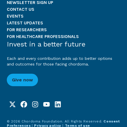
NEWSLETTER SIGN UP
CONTACT US
EVENTS
LATEST UPDATES
FOR RESEARCHERS
FOR HEALTHCARE PROFESSIONALS
Invest in a better future
Each and every contribution adds up to better options
and outcomes for those facing chordoma.
Give now
© 2026 Chordoma Foundation. All Rights Reserved.
Consent
Preferences
|
Privacy policy
|
Terms of use