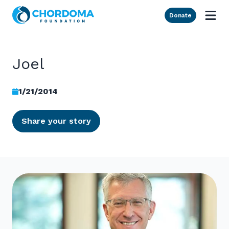
Skip to Main Content
Donate
Joel
1/21/2014
Share your story