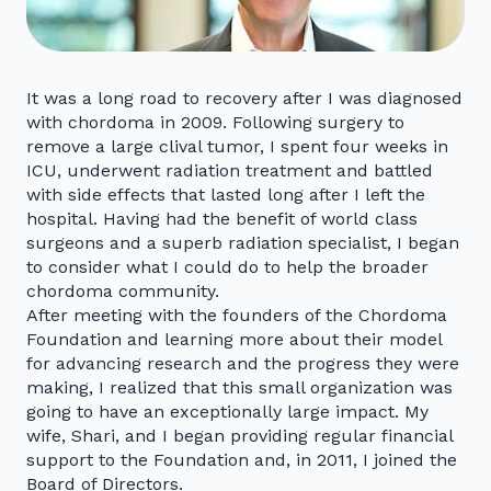
It was a long road to recovery after I was diagnosed
with chordoma in 2009. Following surgery to
remove a large clival tumor, I spent four weeks in
ICU, underwent radiation treatment and battled
with side effects that lasted long after I left the
hospital. Having had the benefit of world class
surgeons and a superb radiation specialist, I began
to consider what I could do to help the broader
chordoma community.
After meeting with the founders of the Chordoma
Foundation and learning more about their model
for advancing research and the progress they were
making, I realized that this small organization was
going to have an exceptionally large impact. My
wife, Shari, and I began providing regular financial
support to the Foundation and, in 2011, I joined the
Board of Directors.