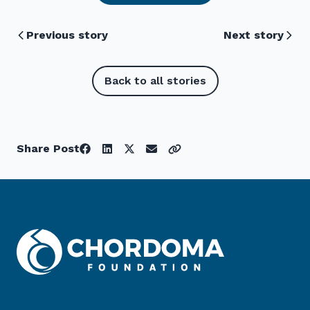
Previous story
Next story
Back to all stories
Share Post