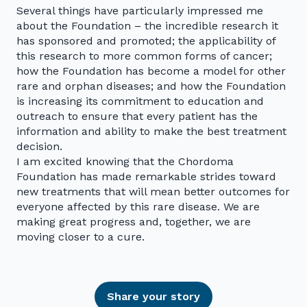
Several things have particularly impressed me
about the Foundation – the incredible research it
has sponsored and promoted; the applicability of
this research to more common forms of cancer;
how the Foundation has become a model for other
rare and orphan diseases; and how the Foundation
is increasing its commitment to education and
outreach to ensure that every patient has the
information and ability to make the best treatment
decision.
I am excited knowing that the Chordoma
Foundation has made remarkable strides toward
new treatments that will mean better outcomes for
everyone affected by this rare disease. We are
making great progress and, together, we are
moving closer to a cure.
Share your story