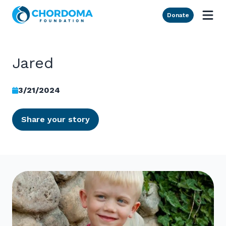
Skip to Main Content
Donate
Jared
3/21/2024
Share your story