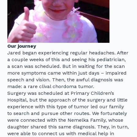
Our journey
Jared began experiencing regular headaches. After
a couple weeks of this and seeing his pediatrician,
a scan was scheduled. But in waiting for the scan
more symptoms came within just days – impaired
speech and vision. Then, the awful diagnosis was
made: a rare clival chordoma tumor.
Surgery was scheduled at Primary Children’s
Hospital, but the approach of the surgery and little
experience with this type of tumor led our family
to search and pursue other routes. We fortunately
were connected with the Nemelka Family, whose
daughter shared this same diagnosis. They, in turn,
were able to connect us with medical help in