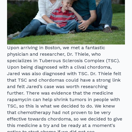
Upon arriving in Boston, we met a fantastic
physician and researcher, Dr. Thiele, who
specializes in Tuberous Sclerosis Complex (TSC).
Upon being diagnosed with a clival chordoma,
Jared was also diagnosed with TSC. Dr. Thiele felt
that TSC and chordomas could have a strong link
and felt Jared’s case was worth researching
further. There was evidence that the medicine
rapamycin can help shrink tumors in people with
TSC, so this is what we decided to do. We knew
that chemotherapy had not proven to be very
effective towards chordoma, so we decided to give
this medicine a try and be ready at a moment's
notice to start chemo if we did not see