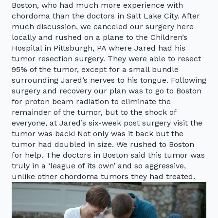
Boston, who had much more experience with
chordoma than the doctors in Salt Lake City. After
much discussion, we canceled our surgery here
locally and rushed on a plane to the Children’s
Hospital in Pittsburgh, PA where Jared had his
tumor resection surgery. They were able to resect
95% of the tumor, except for a small bundle
surrounding Jared’s nerves to his tongue. Following
surgery and recovery our plan was to go to Boston
for proton beam radiation to eliminate the
remainder of the tumor, but to the shock of
everyone, at Jared’s six-week post surgery visit the
tumor was back! Not only was it back but the
tumor had doubled in size. We rushed to Boston
for help. The doctors in Boston said this tumor was
truly in a ‘league of its own’ and so aggressive,
unlike other chordoma tumors they had treated.