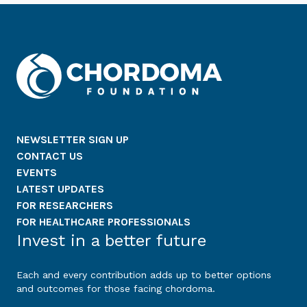
NEWSLETTER SIGN UP
CONTACT US
EVENTS
LATEST UPDATES
FOR RESEARCHERS
FOR HEALTHCARE PROFESSIONALS
Invest in a better future
Each and every contribution adds up to better options
and outcomes for those facing chordoma.