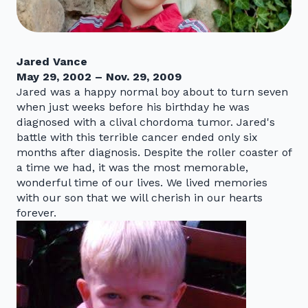
Jared Vance
May 29, 2002 – Nov. 29, 2009
Jared was a happy normal boy about to turn seven
when just weeks before his birthday he was
diagnosed with a clival chordoma tumor. Jared's
battle with this terrible cancer ended only six
months after diagnosis. Despite the roller coaster of
a time we had, it was the most memorable,
wonderful time of our lives. We lived memories
with our son that we will cherish in our hearts
forever.