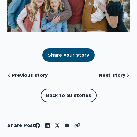
Share your story
Previous story
Next story
Back to all stories
Share Post