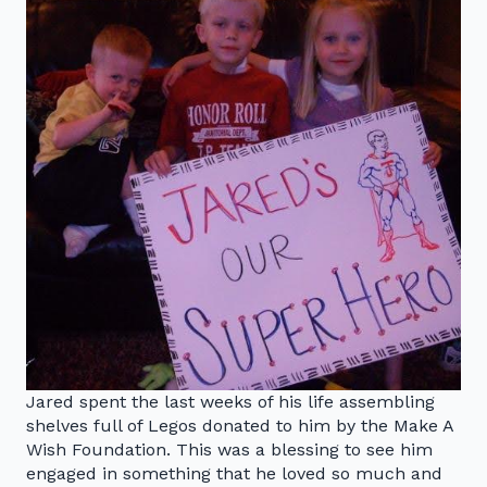
Jared spent the last weeks of his life assembling
shelves full of Legos donated to him by the Make A
Wish Foundation. This was a blessing to see him
engaged in something that he loved so much and