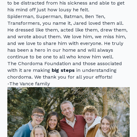
to be distracted from his sickness and able to get
his mind off just how lousy he felt.
Spiderman, Superman, Batman, Ben Ten,
Transformers, you name it, Jared loved them all.
He dressed like them, acted like them, drew them,
and wrote about them. We love him, we miss him,
and we love to share him with everyone. He truly
has been a hero in our home and will always
continue to be one to all who know him well.
The Chordoma Foundation and those associated
with it are making
big steps
in understanding
chordoma. We thank you for all your efforts!
-The Vance family