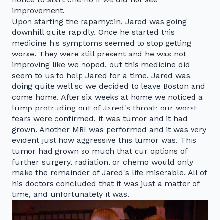
improvement.
Upon starting the rapamycin, Jared was going
downhill quite rapidly. Once he started this
medicine his symptoms seemed to stop getting
worse. They were still present and he was not
improving like we hoped, but this medicine did
seem to us to help Jared for a time. Jared was
doing quite well so we decided to leave Boston and
come home. After six weeks at home we noticed a
lump protruding out of Jared's throat; our worst
fears were confirmed, it was tumor and it had
grown. Another MRI was performed and it was very
evident just how aggressive this tumor was. This
tumor had grown so much that our options of
further surgery, radiation, or chemo would only
make the remainder of Jared's life miserable. All of
his doctors concluded that it was just a matter of
time, and unfortunately it was.