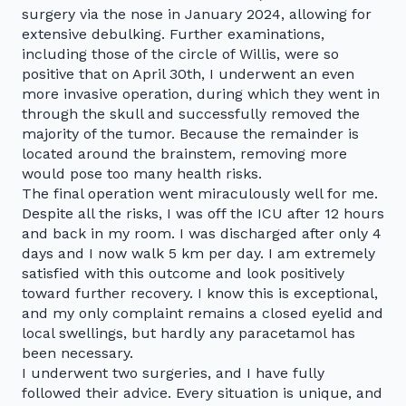
surgery via the nose in January 2024, allowing for
extensive debulking. Further examinations,
including those of the circle of Willis, were so
positive that on April 30th, I underwent an even
more invasive operation, during which they went in
through the skull and successfully removed the
majority of the tumor. Because the remainder is
located around the brainstem, removing more
would pose too many health risks.
The final operation went miraculously well for me.
Despite all the risks, I was off the ICU after 12 hours
and back in my room. I was discharged after only 4
days and I now walk 5 km per day. I am extremely
satisfied with this outcome and look positively
toward further recovery. I know this is exceptional,
and my only complaint remains a closed eyelid and
local swellings, but hardly any paracetamol has
been necessary.
I underwent two surgeries, and I have fully
followed their advice. Every situation is unique, and