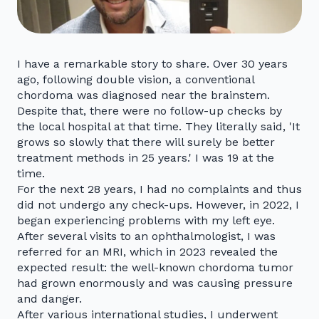
I have a remarkable story to share. Over 30 years
ago, following double vision, a conventional
chordoma was diagnosed near the brainstem.
Despite that, there were no follow-up checks by
the local hospital at that time. They literally said, 'It
grows so slowly that there will surely be better
treatment methods in 25 years.' I was 19 at the
time.
For the next 28 years, I had no complaints and thus
did not undergo any check-ups. However, in 2022, I
began experiencing problems with my left eye.
After several visits to an ophthalmologist, I was
referred for an MRI, which in 2023 revealed the
expected result: the well-known chordoma tumor
had grown enormously and was causing pressure
and danger.
After various international studies, I underwent