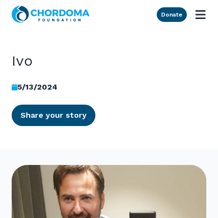
Skip to Main Content
Donate
Ivo
5/13/2024
Share your story