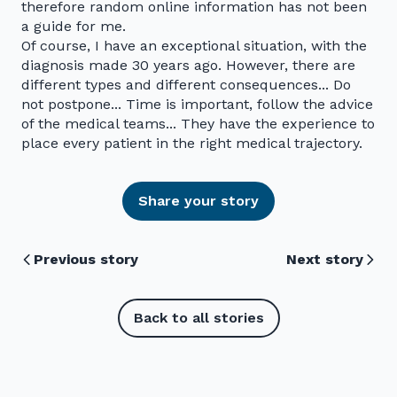
therefore random online information has not been
a guide for me.
Of course, I have an exceptional situation, with the
diagnosis made 30 years ago. However, there are
different types and different consequences... Do
not postpone... Time is important, follow the advice
of the medical teams... They have the experience to
place every patient in the right medical trajectory.
Share your story
Previous story
Next story
Back to all stories