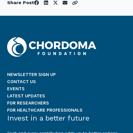
Share Post
NEWSLETTER SIGN UP
CONTACT US
EVENTS
LATEST UPDATES
FOR RESEARCHERS
FOR HEALTHCARE PROFESSIONALS
Invest in a better future