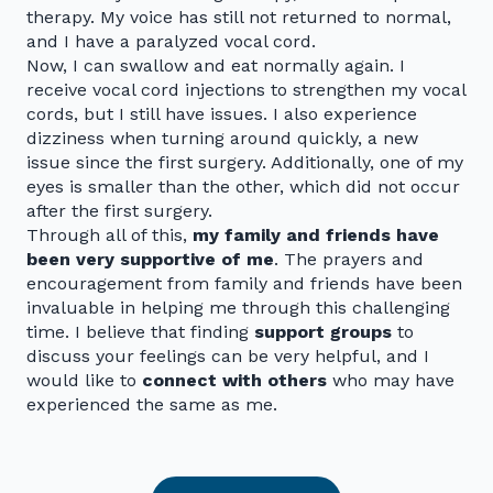
therapy. My voice has still not returned to normal,
and I have a paralyzed vocal cord.
Now, I can swallow and eat normally again. I
receive vocal cord injections to strengthen my vocal
cords, but I still have issues. I also experience
dizziness when turning around quickly, a new
issue since the first surgery. Additionally, one of my
eyes is smaller than the other, which did not occur
after the first surgery.
Through all of this,
my family and friends have
been very supportive of me
. The prayers and
encouragement from family and friends have been
invaluable in helping me through this challenging
time. I believe that finding
support groups
to
discuss your feelings can be very helpful, and I
would like to
connect with others
who may have
experienced the same as me.