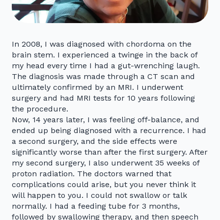
In 2008, I was diagnosed with chordoma on the
brain stem. I experienced a twinge in the back of
my head every time I had a gut-wrenching laugh.
The diagnosis was made through a CT scan and
ultimately confirmed by an MRI. I underwent
surgery and had MRI tests for 10 years following
the procedure.
Now, 14 years later, I was feeling off-balance, and
ended up being diagnosed with a recurrence. I had
a second surgery, and the side effects were
significantly worse than after the first surgery. After
my second surgery, I also underwent 35 weeks of
proton radiation. The doctors warned that
complications could arise, but you never think it
will happen to you. I could not swallow or talk
normally. I had a feeding tube for 3 months,
followed by swallowing therapy, and then speech