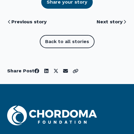
Share your story
Previous story
Next story
Back to all stories
Share Post