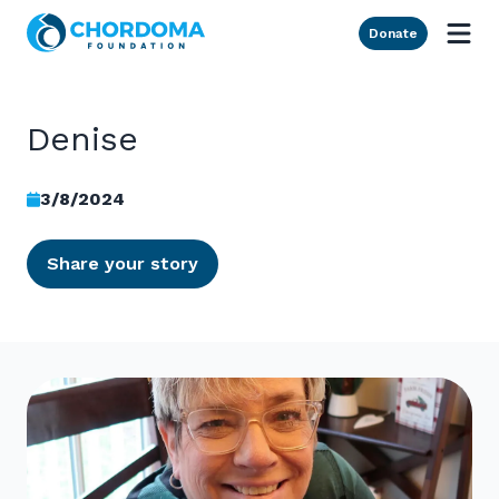
Skip to Main Content
Donate
Denise
3/8/2024
Share your story