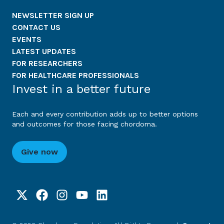
NEWSLETTER SIGN UP
CONTACT US
EVENTS
LATEST UPDATES
FOR RESEARCHERS
FOR HEALTHCARE PROFESSIONALS
Invest in a better future
Each and every contribution adds up to better options
and outcomes for those facing chordoma.
Give now