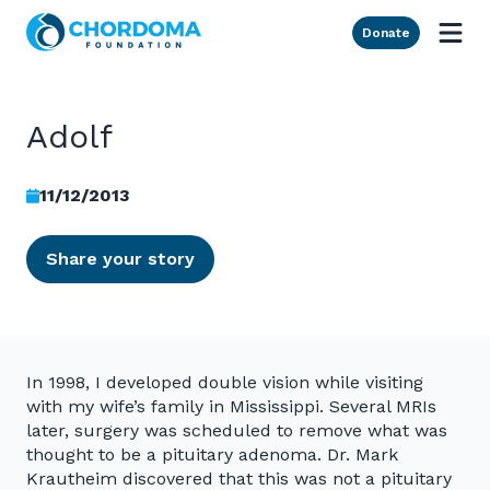
Skip to Main Content
Donate
Adolf
11/12/2013
Share your story
In 1998, I developed double vision while visiting
with my wife’s family in Mississippi. Several MRIs
later, surgery was scheduled to remove what was
thought to be a pituitary adenoma. Dr. Mark
Krautheim discovered that this was not a pituitary