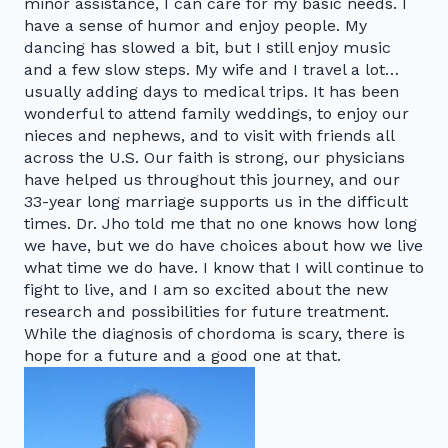
minor assistance, I can care for my basic needs. I
have a sense of humor and enjoy people. My
dancing has slowed a bit, but I still enjoy music
and a few slow steps. My wife and I travel a lot…
usually adding days to medical trips. It has been
wonderful to attend family weddings, to enjoy our
nieces and nephews, and to visit with friends all
across the U.S. Our faith is strong, our physicians
have helped us throughout this journey, and our
33-year long marriage supports us in the difficult
times. Dr. Jho told me that no one knows how long
we have, but we do have choices about how we live
what time we do have. I know that I will continue to
fight to live, and I am so excited about the new
research and possibilities for future treatment.
While the diagnosis of chordoma is scary, there is
hope for a future and a good one at that.