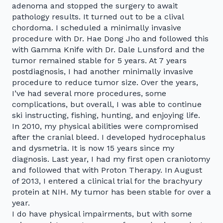
adenoma and stopped the surgery to await
pathology results. It turned out to be a clival
chordoma. I scheduled a minimally invasive
procedure with Dr. Hae Dong Jho and followed this
with Gamma Knife with Dr. Dale Lunsford and the
tumor remained stable for 5 years. At 7 years
postdiagnosis, I had another minimally invasive
procedure to reduce tumor size. Over the years,
I’ve had several more procedures, some
complications, but overall, I was able to continue
ski instructing, fishing, hunting, and enjoying life.
In 2010, my physical abilities were compromised
after the cranial bleed. I developed hydrocephalus
and dysmetria. It is now 15 years since my
diagnosis. Last year, I had my first open craniotomy
and followed that with Proton Therapy. In August
of 2013, I entered a clinical trial for the brachyury
protein at NIH. My tumor has been stable for over a
year.
I do have physical impairments, but with some