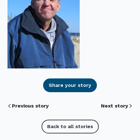
Share your story
Previous story
Next story
Back to all stories