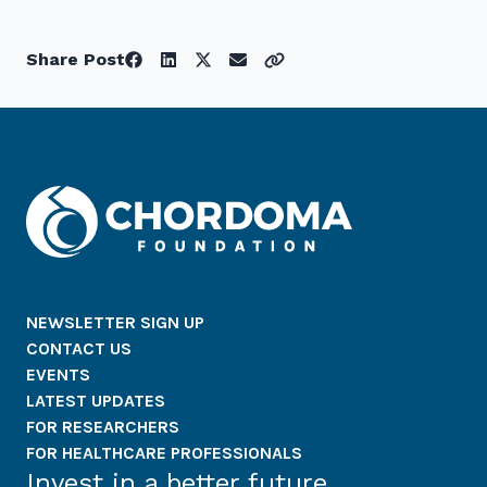
Share Post
NEWSLETTER SIGN UP
CONTACT US
EVENTS
LATEST UPDATES
FOR RESEARCHERS
FOR HEALTHCARE PROFESSIONALS
Invest in a better future