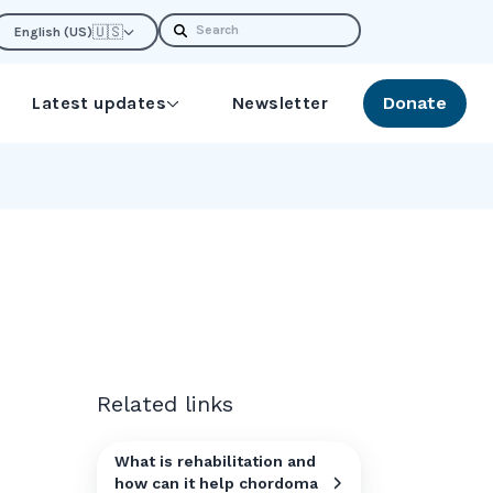
Search
🇺🇸
English (US)
Latest updates
Newsletter
Donate
Related links
What is rehabilitation and
how can it help chordoma