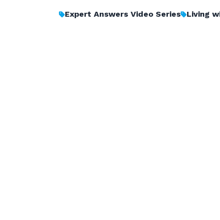
Expert Answers Video Series
Living 