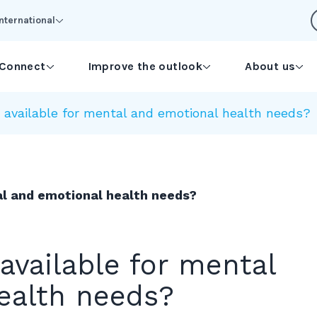
International
Connect
Improve the outlook
About us
 available for mental and emotional health needs?
al and emotional health needs?
available for mental
ealth needs?