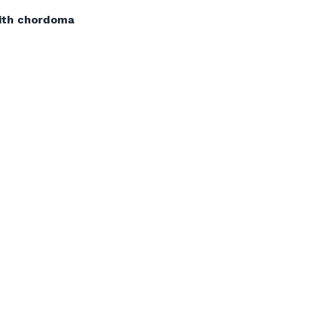
with chordoma