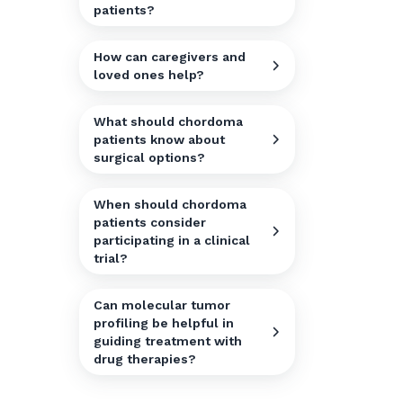
patients?
How can caregivers and
loved ones help?
What should chordoma
patients know about
surgical options?
When should chordoma
patients consider
participating in a clinical
trial?
Can molecular tumor
profiling be helpful in
guiding treatment with
drug therapies?