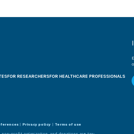
E
o
TES
FOR RESEARCHERS
FOR HEALTHCARE PROFESSIONALS
eferences
|
Privacy policy
|
Terms of use
 non-profit organization, and donations are tax-