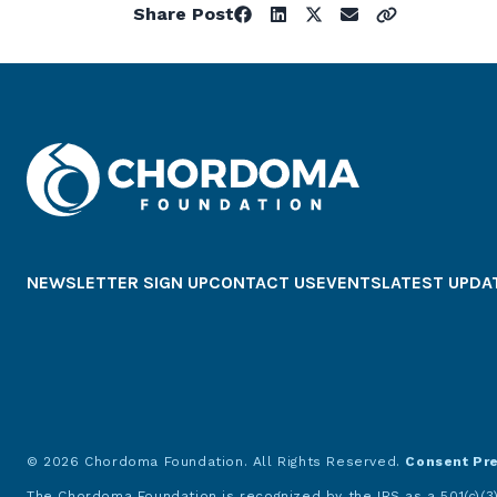
Share Post
NEWSLETTER SIGN UP
CONTACT US
EVENTS
LATEST UPDA
© 2026 Chordoma Foundation. All Rights Reserved.
Consent Pr
The Chordoma Foundation is recognized by the IRS as a 501(c)(3)