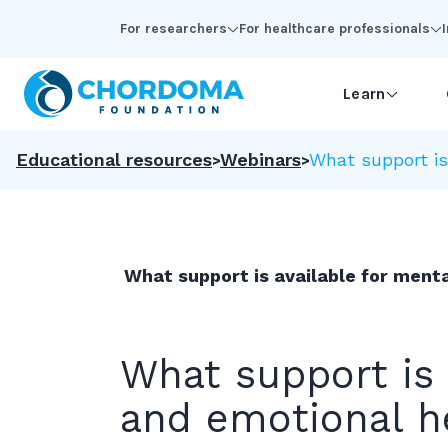
Skip to Main Content
For researchers
For healthcare professionals
Learn
Educational resources
Webinars
What support is
What support is available for ment
What support is 
and emotional h