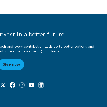
Invest in a better future
ach and every contribution adds up to better options and
utcomes for those facing chordoma.
Give now