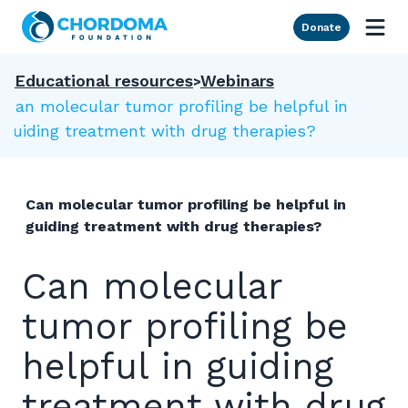
Skip to Main Content
Donate
Educational resources
Webinars
Can molecular tumor profiling be helpful in
guiding treatment with drug therapies?
Can molecular tumor profiling be helpful in
guiding treatment with drug therapies?
Can molecular
tumor profiling be
helpful in guiding
treatment with drug