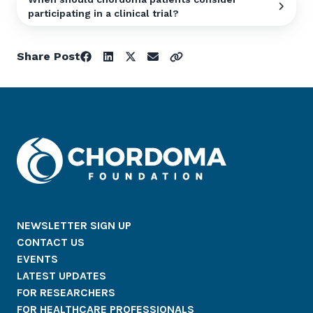
participating in a clinical trial?
Share Post
NEWSLETTER SIGN UP
CONTACT US
EVENTS
LATEST UPDATES
FOR RESEARCHERS
FOR HEALTHCARE PROFESSIONALS