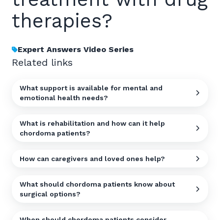
therapies?
Expert Answers Video Series
Related links
What support is available for mental and
emotional health needs?
What is rehabilitation and how can it help
chordoma patients?
How can caregivers and loved ones help?
What should chordoma patients know about
surgical options?
When should chordoma patients consider