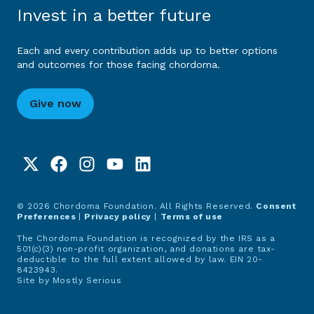
Invest in a better future
Each and every contribution adds up to better options
and outcomes for those facing chordoma.
Give now
© 2026 Chordoma Foundation. All Rights Reserved.
Consent
Preferences
|
Privacy policy
|
Terms of use
The Chordoma Foundation is recognized by the IRS as a
501(c)(3) non-profit organization, and donations are tax-
deductible to the full extent allowed by law. EIN 20-
8423943.
Site by
Mostly Serious