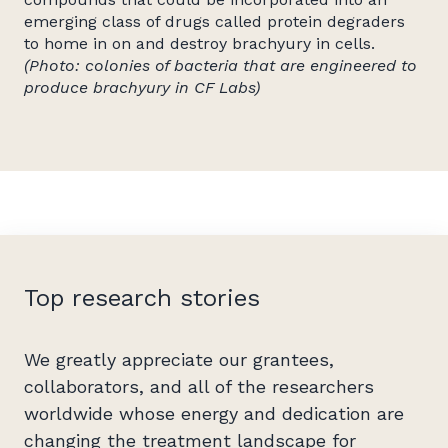
emerging class of drugs called protein degraders
to home in on and destroy brachyury in cells.
(Photo: colonies of bacteria that are engineered to
produce brachyury in CF Labs)
Top research stories
We greatly appreciate our grantees,
collaborators, and all of the researchers
worldwide whose energy and dedication are
changing the treatment landscape for