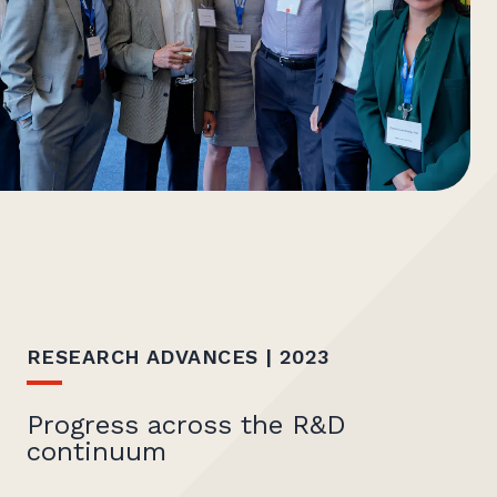
RESEARCH ADVANCES | 2023
Progress across the R&D
continuum