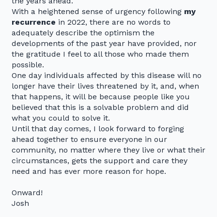
the years ahead.
With a heightened sense of urgency following
my
recurrence
in 2022, there are no words to
adequately describe the optimism the
developments of the past year have provided, nor
the gratitude I feel to all those who made them
possible.
One day individuals affected by this disease will no
longer have their lives threatened by it, and, when
that happens, it will be because people like you
believed that this is a solvable problem and did
what you could to solve it.
Until that day comes, I look forward to forging
ahead together to ensure everyone in our
community, no matter where they live or what their
circumstances, gets the support and care they
need and has ever more reason for hope.
Onward!
Josh