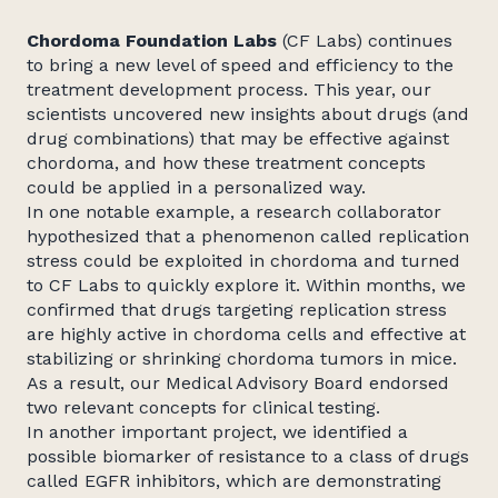
Chordoma Foundation Labs
(CF Labs) continues
to bring a new level of speed and efficiency to the
treatment development process. This year, our
scientists uncovered new insights about drugs (and
drug combinations) that may be effective against
chordoma, and how these treatment concepts
could be applied in a personalized way.
In one notable example, a research collaborator
hypothesized that a phenomenon called replication
stress could be exploited in chordoma and turned
to CF Labs to quickly explore it. Within months, we
confirmed that drugs targeting replication stress
are highly active in chordoma cells and effective at
stabilizing or shrinking chordoma tumors in mice.
As a result, our Medical Advisory Board endorsed
two relevant concepts for clinical testing.
In another important project, we identified a
possible biomarker of resistance to a class of drugs
called EGFR inhibitors, which are demonstrating