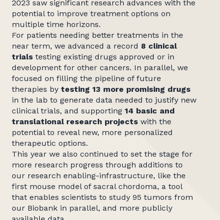
2023 saw significant research advances with the
potential to improve treatment options on
multiple time horizons.
For patients needing better treatments in the
near term, we advanced a record
8 clinical
trials
testing existing drugs approved or in
development for other cancers. In parallel, we
focused on filling the pipeline of future
therapies by
testing 13 more promising drugs
in the lab to generate data needed to justify new
clinical trials, and supporting
14 basic and
translational research projects
with the
potential to reveal new, more personalized
therapeutic options.
This year we also continued to set the stage for
more research progress through additions to
our research enabling-infrastructure, like the
first mouse model of sacral chordoma, a tool
that enables scientists to study 95 tumors from
our Biobank in parallel, and more publicly
available data.