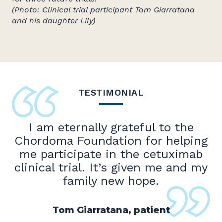
(Photo: Clinical trial participant Tom Giarratana
and his daughter Lily)
TESTIMONIAL
I am eternally grateful to the
Chordoma Foundation for helping
me participate in the cetuximab
clinical trial. It’s given me and my
family new hope.
Tom Giarratana, patient