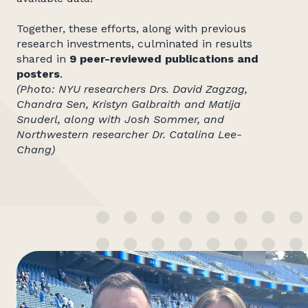
Together, these efforts, along with previous
research investments, culminated in results
shared in
9 peer-reviewed
publications and
posters
.
(Photo: NYU researchers
Drs. David Zagzag,
Chandra Sen, Kristyn Galbraith and Matija
Snuderl, along with Josh Sommer, and
Northwestern researcher Dr. Catalina Lee-
Chang)