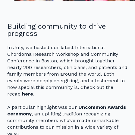
Building community to drive
progress
In July, we hosted our latest International
Chordoma Research Workshop and Community
Conference in Boston, which brought together
nearly 200 researchers, clinicians, and patients and
family members from around the world. Both
events were deeply energizing, and a testament to
how special this community is. Check out the
recap
here
.
A particular highlight was our
Uncommon Awards
ceremony
, an uplifting tradition recognizing
community members who’ve made remarkable
contributions to our mission in a wide variety of
ways.