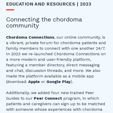
EDUCATION AND RESOURCES | 2023
Connecting the chordoma
community
Chordoma Connections
, our online community, is
a vibrant, private forum for chordoma patients and
family members to connect with one another 24/7.
In 2023 we re-launched Chordoma Connections on
a more modern and user-friendly platform,
featuring a member directory, direct messaging
and chat, discussion threads, and more. We also
made the platform available as a mobile app
(download:
Apple
or
Google Play
).
Additionally, we added four new trained Peer
Guides to our
Peer Connect
program, in which
patients and caregivers can sign up to be matched
with someone whose experiences with chordoma