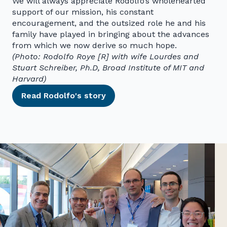
We will always appreciate Rodolfo’s wholehearted
support of our mission, his constant
encouragement, and the outsized role he and his
family have played in bringing about the advances
from which we now derive so much hope.
(Photo: Rodolfo Roye [R] with wife Lourdes and
Stuart Schreiber, Ph.D, Broad Institute of MIT and
Harvard)
Read Rodolfo's story