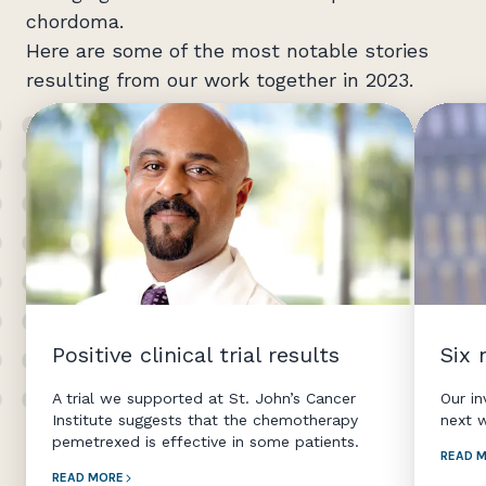
chordoma.
Here are some of the most notable stories
resulting from our work together in 2023.
Positive clinical trial results
Six
A trial we supported at St. John’s Cancer
Our i
Institute suggests that the chemotherapy
next 
pemetrexed is effective in some patients.
READ 
READ MORE