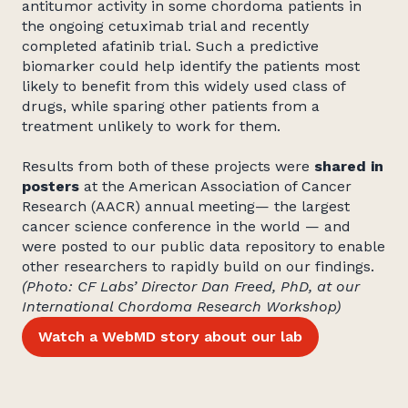
antitumor activity in some chordoma patients in
the ongoing cetuximab trial and recently
completed afatinib trial. Such a predictive
biomarker could help identify the patients most
likely to benefit from this widely used class of
drugs, while sparing other patients from a
treatment unlikely to work for them.
Results from both of these projects were
shared in
posters
at the American Association of Cancer
Research (AACR) annual meeting— the largest
cancer science conference in the world — and
were posted to our public data repository to enable
other researchers to rapidly build on our findings.
(Photo: CF Labs’ Director Dan Freed, PhD, at our
International Chordoma Research Workshop)
Watch a WebMD story about our lab