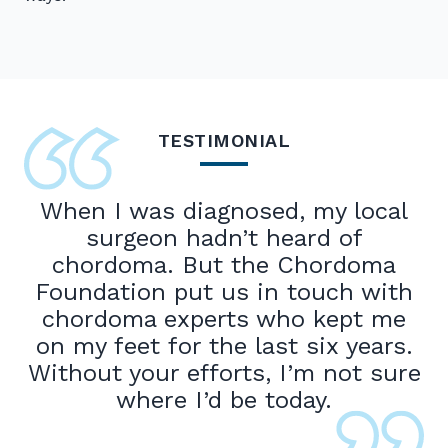
TESTIMONIAL
When I was diagnosed, my local
surgeon hadn’t heard of
chordoma. But the Chordoma
Foundation put us in touch with
chordoma experts who kept me
on my feet for the last six years.
Without your efforts, I’m not sure
where I’d be today.