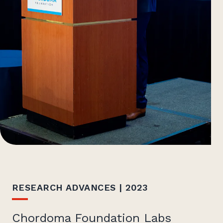
RESEARCH ADVANCES | 2023
Chordoma Foundation Labs