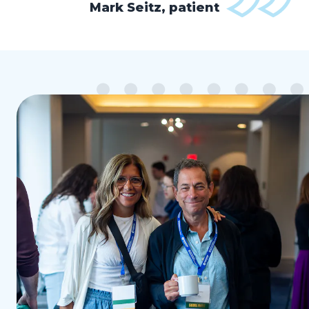
Mark Seitz, patient