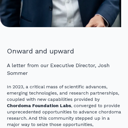
Onward and upward
A letter from our Executive Director, Josh
Sommer
In 2023, a critical mass of scientific advances,
emerging technologies, and research partnerships,
coupled with new capabilities provided by
Chordoma Foundation Labs
, converged to provide
unprecedented opportunities to advance chordoma
research. And this community stepped up in a
major way to seize those opportunities,