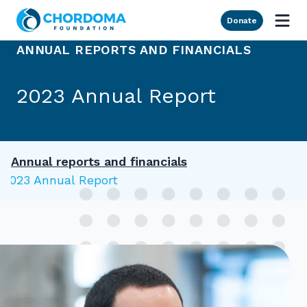
Skip to Main Content
Donate
ANNUAL REPORTS AND FINANCIALS
2023 Annual Report
Annual reports and financials
2023 Annual Report