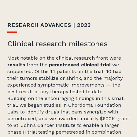
RESEARCH ADVANCES | 2023
Clinical research milestones
Most notable on the clinical research front were
results
from the
pemetrexed clinical trial
we
supported: Of the 14 patients on the trial, 10 had
their tumors stabilize or shrink, and the majority
experienced symptomatic improvements — the
best result of any therapy tested to date.
Building on the encouraging findings in this small
trial, we began studies in Chordoma Foundation
Labs to identify drugs that cans synergize with
pemetrexed, and we awarded a nearly $600K grant
to St. John’s Cancer Institute to enable a larger
phase II trial testing pemetrexed in combination