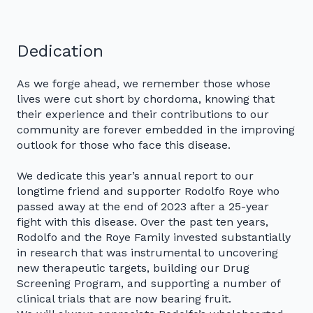
Dedication
As we forge ahead, we remember those whose
lives were cut short by chordoma, knowing that
their experience and their contributions to our
community are forever embedded in the improving
outlook for those who face this disease.
We dedicate this year’s annual report to our
longtime friend and supporter Rodolfo Roye who
passed away at the end of 2023 after a 25-year
fight with this disease. Over the past ten years,
Rodolfo and the Roye Family invested substantially
in research that was instrumental to uncovering
new therapeutic targets, building our Drug
Screening Program, and supporting a number of
clinical trials that are now bearing fruit.