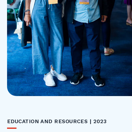
EDUCATION AND RESOURCES | 2023