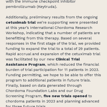
with the immune checkpoint inhibitor
pembrolizumab (Keytruda).
Additionally, preliminary results from the ongoing
cetuximab trial
we’re supporting were presented
at this year’s International Chordoma Research
Workshop, indicating that a number of patients are
benefitting from this therapy. Based on several
responses in the first stage of the trial, we provided
funding to expand the trial to a total of 29 patients.
Rapid accrual and expansion of the cetuximab trial
was facilitated by our new
Clinical Trial
Assistance Program
, which reduced the financial
burden of trial participation for 11 patients in 2023.
Funding permitting, we hope to be able to offer this
program to additional patients in future trials.
Finally, based on data generated through
Chordoma Foundation Labs and our Drug
Screening Program,
five new trials opened
to
chordoma patients in 2023 and planning advanced
for three future trials.