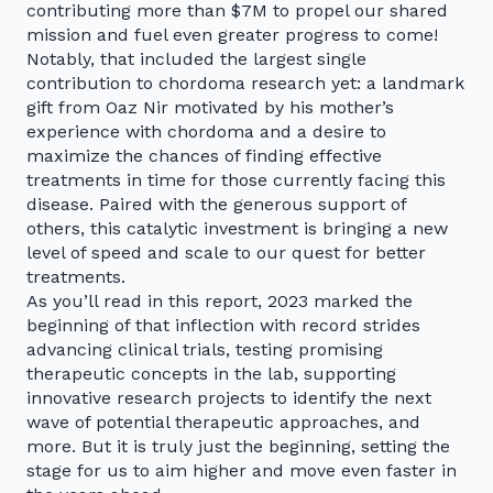
contributing more than $7M to propel our shared
mission and fuel even greater progress to come!
Notably, that included the largest single
contribution to chordoma research yet: a landmark
gift from Oaz Nir motivated by his mother’s
experience with chordoma and a desire to
maximize the chances of finding effective
treatments in time for those currently facing this
disease. Paired with the generous support of
others, this catalytic investment is bringing a new
level of speed and scale to our quest for better
treatments.
As you’ll read in this report, 2023 marked the
beginning of that inflection with record strides
advancing clinical trials, testing promising
therapeutic concepts in the lab, supporting
innovative research projects to identify the next
wave of potential therapeutic approaches, and
more. But it is truly just the beginning, setting the
stage for us to aim higher and move even faster in