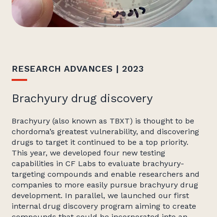
RESEARCH ADVANCES | 2023
Brachyury drug discovery
Brachyury (also known as TBXT) is thought to be
chordoma’s greatest vulnerability, and discovering
drugs to target it continued to be a top priority.
This year, we developed four new testing
capabilities in CF Labs to evaluate brachyury-
targeting compounds and enable researchers and
companies to more easily pursue brachyury drug
development. In parallel, we launched our first
internal drug discovery program aiming to create
compounds that could be incorporated into an