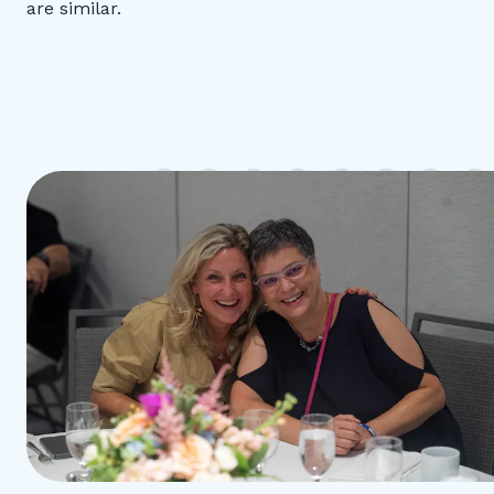
are similar.