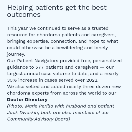
Helping patients get the best
outcomes
This year we continued to serve as a trusted
resource for chordoma patients and caregivers,
bringing expertise, connection, and hope to what
could otherwise be a bewildering and lonely
journey.
Our Patient Navigators provided free, personalized
guidance to 577 patients and caregivers — our
largest annual case volume to date, and a nearly
30% increase in cases served over 2022.
We also vetted and added nearly three dozen new
chordoma experts from across the world to our
Doctor Directory
.
(Photo: Marie Perillo with husband and patient
Jack Dworkin; both are also members of our
Community Advisory Board)