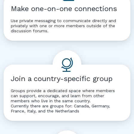
Make one-on-one connections
Use private messaging to communicate directly and
privately with one or more members outside of the
discussion forums.
Join a country-specific group
Groups provide a dedicated space where members
can support, encourage, and learn from other
members who live in the same country.
Currently there are groups for: Canada, Germany,
France, Italy, and the Netherlands