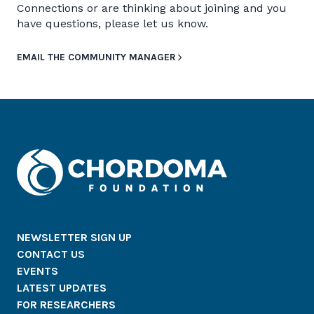
Connections or are thinking about joining and you
have questions, please let us know.
EMAIL THE COMMUNITY MANAGER
NEWSLETTER SIGN UP
CONTACT US
EVENTS
LATEST UPDATES
FOR RESEARCHERS