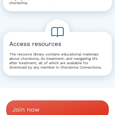
chordoma.
Access resources
The resource library contains educational materials
about chordoma, its treatment, and navigating life
after treatment, all of which are available for
download by any member in Chordoma Connections.
Join now