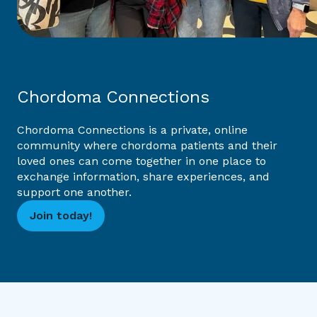
Chordoma Connections
Chordoma Connections is a private, online
community where chordoma patients and their
loved ones can come together in one place to
exchange information, share experiences, and
support one another.
Join today!