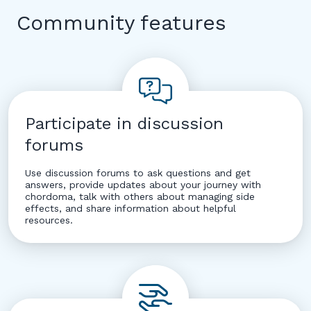
Community features
Participate in discussion
forums
Use discussion forums to ask questions and get
answers, provide updates about your journey with
chordoma, talk with others about managing side
effects, and share information about helpful
resources.