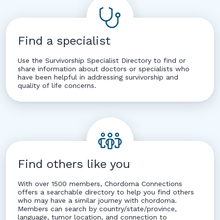
Find a specialist
Use the Survivorship Specialist Directory to find or
share information about doctors or specialists who
have been helpful in addressing survivorship and
quality of life concerns.
Find others like you
With over 1500 members, Chordoma Connections
offers a searchable directory to help you find others
who may have a similar journey with chordoma.
Members can search by country/state/province,
language, tumor location, and connection to