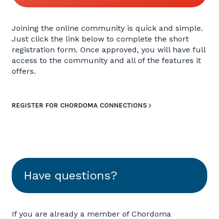
Joining the online community is quick and simple.
Just click the link below to complete the short
registration form. Once approved, you will have full
access to the community and all of the features it
offers.
REGISTER FOR CHORDOMA CONNECTIONS
Have questions?
If you are already a member of Chordoma