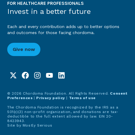
FOR HEALTHCARE PROFESSIONALS
Invest in a better future
Each and every contribution adds up to better options
and outcomes for those facing chordoma.
Give now
© 2026 Chordoma Foundation. All Rights Reserved.
Consent
Preferences
|
Privacy policy
|
Terms of use
The Chordoma Foundation is recognized by the IRS as a
501(c)(3) non-profit organization, and donations are tax-
deductible to the full extent allowed by law. EIN 20-
8423943.
Site by
Mostly Serious