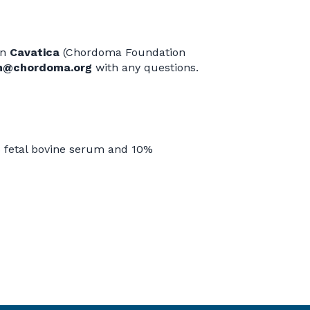
in
Cavatica
(Chordoma Foundation
m@chordoma.org
with any questions.
fetal bovine serum and 10%