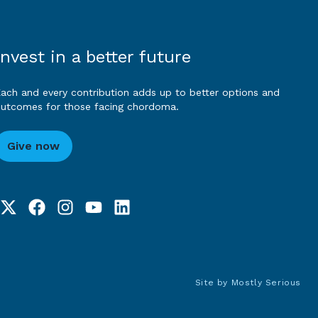
Invest in a better future
ach and every contribution adds up to better options and
utcomes for those facing chordoma.
Give now
Site by
Mostly Serious