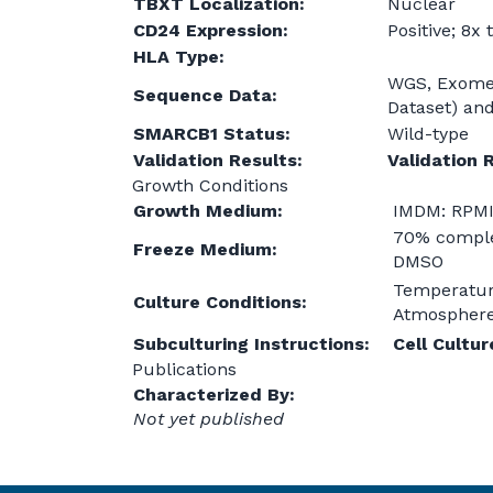
TBXT Localization:
Nuclear
CD24 Expression:
Positive; 8x
HLA Type:
WGS, Exome 
Sequence Data:
Dataset) an
SMARCB1 Status:
Wild-type
Validation Results:
Validation 
Growth Conditions
Growth Medium:
IMDM: RPMI
70% comple
Freeze Medium:
DMSO
Temperatur
Culture Conditions:
Atmosphere:
Subculturing Instructions:
Cell Cultu
Publications
Characterized By:
Not yet published