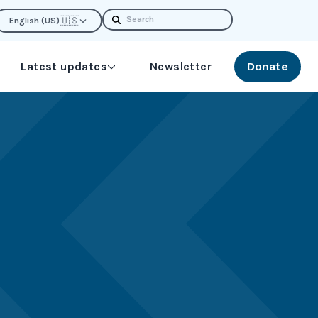
Search
🇺🇸
English (US)
Latest updates
Newsletter
Donate