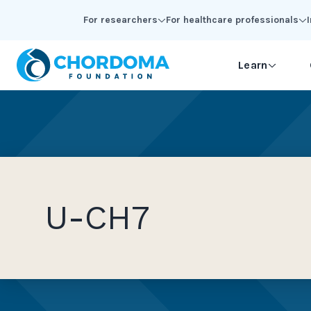
Skip to Main Content
For researchers
For healthcare professionals
Learn
U-CH7