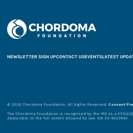
NEWSLETTER SIGN UP
CONTACT US
EVENTS
LATEST UPDA
© 2026 Chordoma Foundation. All Rights Reserved.
Consent Pr
The Chordoma Foundation is recognized by the IRS as a 501(c)(3)
deductible to the full extent allowed by law. EIN 20-8423943.