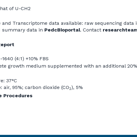
 that of U-CH2
and Transcriptome data available: raw sequencing data 
d summary data in
PedcBioportal
. Contact
researchtea
Report
-1640 (4:1) +10% FBS
te growth medium supplemented with an additional 20% 
e: 37°C
 air, 95%; carbon dioxide (CO
), 5%
2
re Procedures