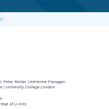
H7
n, Peter Moller | Adrienne Flanagan
lm | University College London
s
x that of U-CH2