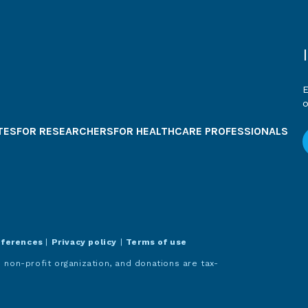
E
o
TES
FOR RESEARCHERS
FOR HEALTHCARE PROFESSIONALS
eferences
|
Privacy policy
|
Terms of use
 non-profit organization, and donations are tax-