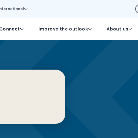
International
Connect
Improve the outlook
About us