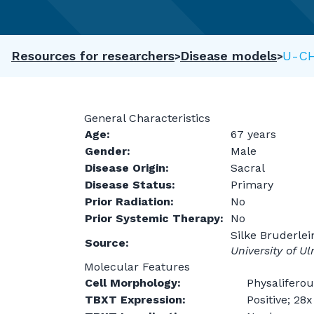
Resources for researchers
Disease models
U-C
General Characteristics
Age:
67 years
Gender:
Male
Disease Origin:
Sacral
Disease Status:
Primary
Prior Radiation:
No
Prior Systemic Therapy:
No
Silke Bruderlei
Source:
University of U
Molecular Features
Cell Morphology:
Physaliferou
TBXT Expression:
Positive; 28