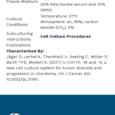
Freeze Medium:
20% fetal bovine serum and 10%
DMSO
Temperature: 37°C
Culture
Atmosphere: air, 95%; carbon
Conditions:
dioxide (CO
), 5%
2
Subculturing
Cell Culture Procedures
Instructions:
Publications
Characterized By:
Jäger D, Lechel A, Tharehalli U, Seeling C, Möller P,
Barth TFE, Mellert K. (2017) U-CH17P, -M and -S, a
new cell culture system for tumor diversity and
progression in chordoma. Int J Cancer doi:
10.1002/ijc.31161.