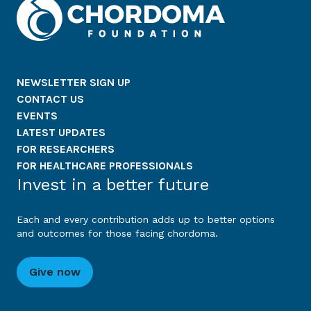
NEWSLETTER SIGN UP
CONTACT US
EVENTS
LATEST UPDATES
FOR RESEARCHERS
FOR HEALTHCARE PROFESSIONALS
Invest in a better future
Each and every contribution adds up to better options
and outcomes for those facing chordoma.
Give now