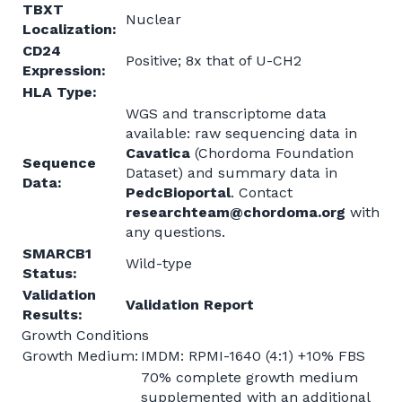
TBXT
Nuclear
Localization:
CD24
Positive; 8x that of U-CH2
Expression:
HLA Type:
WGS and transcriptome data
available: raw sequencing data in
Cavatica
(Chordoma Foundation
Sequence
Dataset) and summary data in
Data:
PedcBioportal
. Contact
researchteam@chordoma.org
with
any questions.
SMARCB1
Wild-type
Status:
Validation
Validation Report
Results:
Growth Conditions
Growth Medium:
IMDM: RPMI-1640 (4:1) +10% FBS
70% complete growth medium
supplemented with an additional