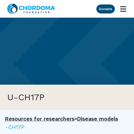
Skip to Main Content
Donate
U-CH17P
Resources for researchers
Disease models
U-CH17P