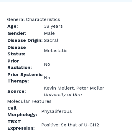
General Characteristics
Age:
38 years
Gender:
Male
Disease Origin:
Sacral
Disease
Metastatic
Status:
Prior
No
Radiation:
Prior Systemic
No
Therapy:
Kevin Mellert, Peter Moller
Source:
University of Ulm
Molecular Features
Cell
Physaliferous
Morphology:
TBXT
Positive; 9x that of U-CH2
Expression: