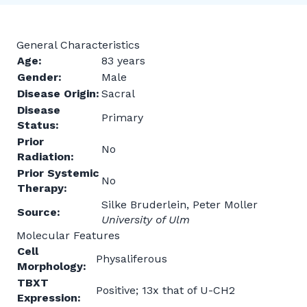
General Characteristics
Age:
83 years
Gender:
Male
Disease Origin:
Sacral
Disease
Primary
Status:
Prior
No
Radiation:
Prior Systemic
No
Therapy:
Silke Bruderlein, Peter Moller
Source:
University of Ulm
Molecular Features
Cell
Physaliferous
Morphology:
TBXT
Positive; 13x that of U-CH2
Expression: