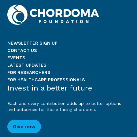
NEWSLETTER SIGN UP
CONTACT US
EVENTS
LATEST UPDATES
FOR RESEARCHERS
FOR HEALTHCARE PROFESSIONALS
Invest in a better future
Each and every contribution adds up to better options
and outcomes for those facing chordoma.
Give now