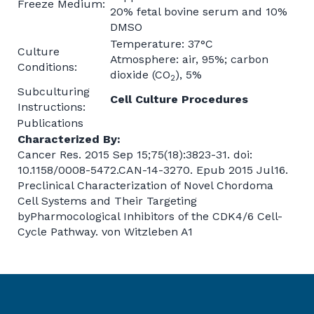
Freeze Medium:
20% fetal bovine serum and 10%
DMSO
Temperature: 37°C
Culture
Atmosphere: air, 95%; carbon
Conditions:
dioxide (CO
), 5%
2
Subculturing
Cell Culture Procedures
Instructions:
Publications
Characterized By:
Cancer Res. 2015 Sep 15;75(18):3823-31. doi:
10.1158/0008-5472.CAN-14-3270. Epub 2015 Jul16.
Preclinical Characterization of Novel Chordoma
Cell Systems and Their Targeting
byPharmocological Inhibitors of the CDK4/6 Cell-
Cycle Pathway. von Witzleben A1