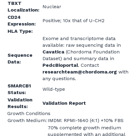
TBXT
Nuclear
Localization:
CD24
Positive; 10x that of U-CH2
Expression:
HLA Type:
Exome and transcriptome data
available: raw sequencing data in
Cavatica
(Chordoma Foundation
Sequence
Dataset) and summary data in
Data:
PedcBioportal
. Contact
researchteam@chordoma.org
with
any questions.
SMARCB1
Wild-type
Status:
Validation
Validation Report
Results:
Growth Conditions
Growth Medium:
IMDM: RPMI-1640 (4:1) +10% FBS
70% complete growth medium
supplemented with an additional