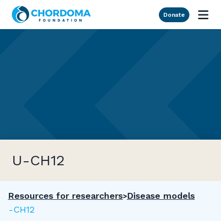
Skip to Main Content
Donate
U-CH12
Resources for researchers
Disease models
U-CH12