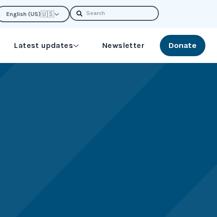
Search
🇺🇸
English (US)
Latest updates
Newsletter
Donate