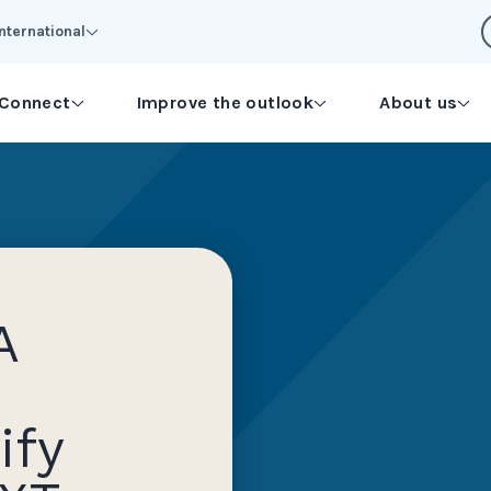
International
Connect
Improve the outlook
About us
A
ify