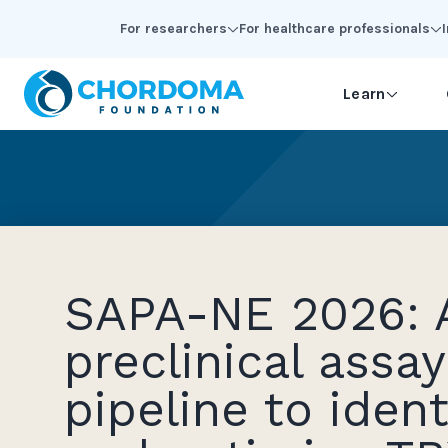
Skip to Main Content
For researchers
For healthcare professionals
Learn
SAPA-NE 2026: 
preclinical assay
pipeline to ident