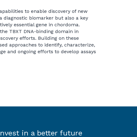
pabilities to enable discovery of new
a diagnostic biomarker but also a key
ively essential gene in chordoma.
f the TBXT DNA-binding domain in
covery efforts. Building on these
sed approaches to identify, characterize,
ge and ongoing efforts to develop assays
Invest in a better future