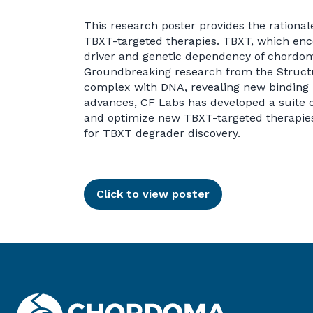
This research poster provides the rational
TBXT-targeted therapies. TBXT, which enco
driver and genetic dependency of chordoma
Groundbreaking research from the Structu
complex with DNA, revealing new binding 
advances, CF Labs has developed a suite of
and optimize new TBXT-targeted therapies.
for TBXT degrader discovery.
Click to view poster