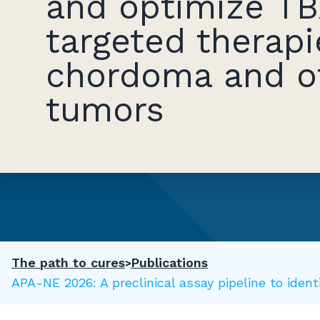
and optimize TB
targeted therapi
chordoma and o
tumors
The path to cures
Publications
SAPA-NE 2026: A preclinical assay pipeline to ide