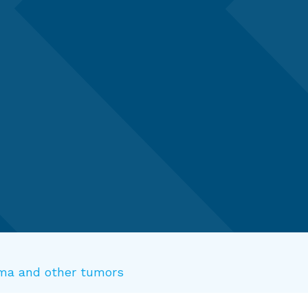
doma and other tumors