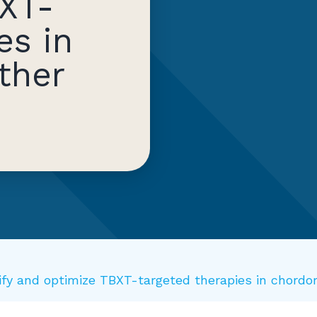
XT-
es in
ther
ntify and optimize TBXT-targeted therapies in chor