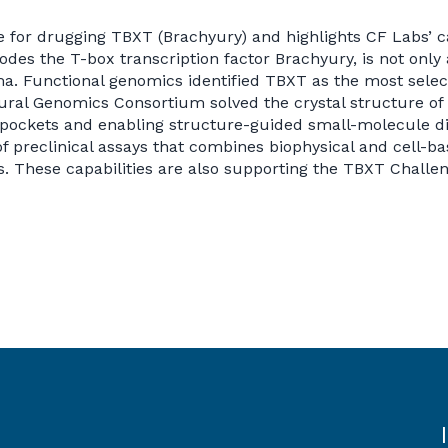
e for drugging TBXT (Brachyury) and highlights CF Labs’ ca
des the T-box transcription factor Brachyury, is not only 
. Functional genomics identified TBXT as the most select
ral Genomics Consortium solved the crystal structure o
pockets and enabling structure-guided small-molecule dis
 preclinical assays that combines biophysical and cell-ba
 These capabilities are also supporting the TBXT Challen