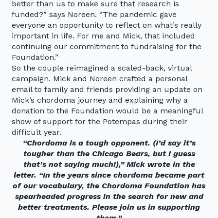
better than us to make sure that research is
funded?” says Noreen. “The pandemic gave
everyone an opportunity to reflect on what’s really
important in life. For me and Mick, that included
continuing our commitment to fundraising for the
Foundation.”
So the couple reimagined a scaled-back, virtual
campaign. Mick and Noreen crafted a personal
email to family and friends providing an update on
Mick’s chordoma journey and explaining why a
donation to the Foundation would be a meaningful
show of support for the Potempas during their
difficult year.
“Chordoma is a tough opponent. (I’d say it’s
tougher than the Chicago Bears, but I guess
that’s not saying much!),” Mick wrote in the
letter. “In the years since chordoma became part
of our vocabulary, the Chordoma Foundation has
spearheaded progress in the search for new and
better treatments. Please join us in supporting
them.”