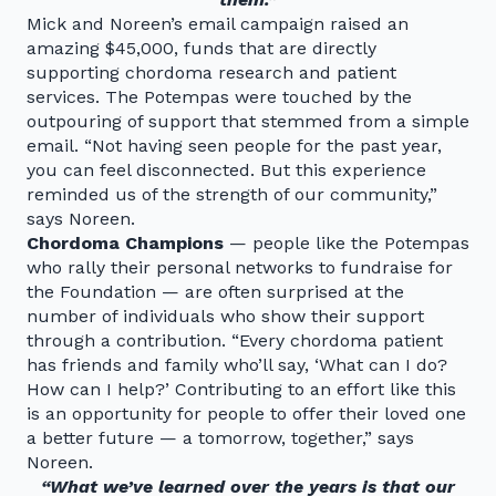
Mick and Noreen’s email campaign raised an
amazing $45,000, funds that are directly
supporting chordoma research and patient
services. The Potempas were touched by the
outpouring of support that stemmed from a simple
email. “Not having seen people for the past year,
you can feel disconnected. But this experience
reminded us of the strength of our community,”
says Noreen.
Chordoma Champions
— people like the Potempas
who rally their personal networks to fundraise for
the Foundation — are often surprised at the
number of individuals who show their support
through a contribution. “Every chordoma patient
has friends and family who’ll say, ‘What can I do?
How can I help?’ Contributing to an effort like this
is an opportunity for people to offer their loved one
a better future — a tomorrow, together,” says
Noreen.
“What we’ve learned over the years is that our