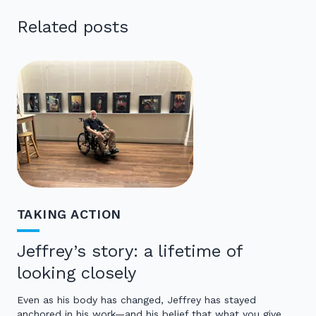
Related posts
TAKING ACTION
Jeffrey’s story: a lifetime of
looking closely
Even as his body has changed, Jeffrey has stayed
anchored in his work—and his belief that what you give