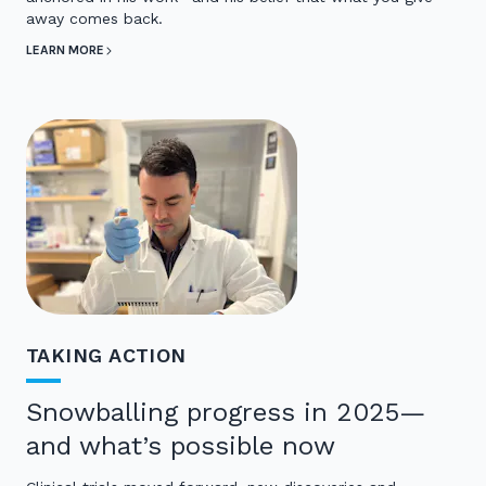
away comes back.
LEARN MORE
TAKING ACTION
Snowballing progress in 2025—
and what’s possible now