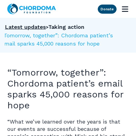
Skip to Main Content
Donate
Latest updates
Taking action
“Tomorrow, together”: Chordoma patient’s
email sparks 45,000 reasons for hope
“Tomorrow, together”:
Chordoma patient’s email
sparks 45,000 reasons for
hope
“What we’ve learned over the years is that
our events are successful because of