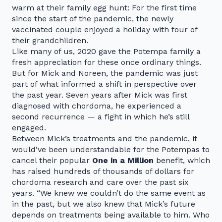
warm at their family egg hunt: For the first time
since the start of the pandemic, the newly
vaccinated couple enjoyed a holiday with four of
their grandchildren.
Like many of us, 2020 gave the Potempa family a
fresh appreciation for these once ordinary things.
But for Mick and Noreen, the pandemic was just
part of what informed a shift in perspective over
the past year. Seven years after Mick was first
diagnosed with chordoma, he experienced a
second recurrence — a fight in which he’s still
engaged.
Between Mick’s treatments and the pandemic, it
would’ve been understandable for the Potempas to
cancel their popular
One in a Million
benefit, which
has raised hundreds of thousands of dollars for
chordoma research and care over the past six
years. “We knew we couldn’t do the same event as
in the past, but we also knew that Mick’s future
depends on treatments being available to him. Who