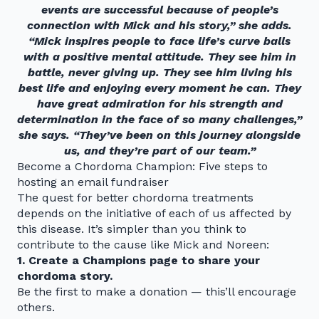
events are successful because of people’s
connection with Mick and his story,” she adds.
“Mick inspires people to face life’s curve balls
with a positive mental attitude. They see him in
battle, never giving up. They see him living his
best life and enjoying every moment he can. They
have great admiration for his strength and
determination in the face of so many challenges,”
she says. “They’ve been on this journey alongside
us, and they’re part of our team.”
Become a Chordoma Champion: Five steps to
hosting an email fundraiser
The quest for better chordoma treatments
depends on the initiative of each of us affected by
this disease. It’s simpler than you think to
contribute to the cause like Mick and Noreen:
1. Create a
Champions
page to share your
chordoma story.
Be the first to make a donation — this’ll encourage
others.