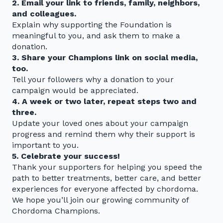
2. Email your link to friends, family, neighbors,
and colleagues.
Explain why supporting the Foundation is
meaningful to you, and ask them to make a
donation.
3. Share your Champions link on social media,
too.
Tell your followers why a donation to your
campaign would be appreciated.
4. A week or two later, repeat steps two and
three.
Update your loved ones about your campaign
progress and remind them why their support is
important to you.
5. Celebrate your success!
Thank your supporters for helping you speed the
path to better treatments, better care, and better
experiences for everyone affected by chordoma.
We hope you’ll join our growing community of
Chordoma Champions.