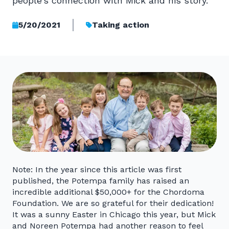
people’s connection with Mick and his story."
5/20/2021
Taking action
Note: In the year since this article was first
published, the Potempa family has raised an
incredible additional $50,000+ for the Chordoma
Foundation. We are so grateful for their dedication!
It was a sunny Easter in Chicago this year, but Mick
and Noreen Potempa had another reason to feel