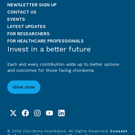
NEWSLETTER SIGN UP
CONTACT US
EVENTS
LATEST UPDATES
FOR RESEARCHERS
FOR HEALTHCARE PROFESSIONALS
Invest in a better future
Each and every contribution adds up to better options
and outcomes for those facing chordoma.
Give now
© 2026 Chordoma Foundation. All Rights Reserved.
Consent