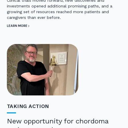
Clinical trials moved forward, new discoveries and
investments opened additional promising paths, and a
growing set of resources reached more patients and
caregivers than ever before.
LEARN MORE
TAKING ACTION
New opportunity for chordoma