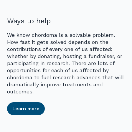
Ways to help
We know chordoma is a solvable problem.
How fast it gets solved depends on the
contributions of every one of us affected:
whether by donating, hosting a fundraiser, or
participating in research. There are lots of
opportunities for each of us affected by
chordoma to fuel research advances that will
dramatically improve treatments and
outcomes.
Learn more