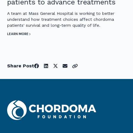
patients to advance treatments
A team at Mass General Hospital is working to better
understand how treatment choices affect chordoma
patients' survival and long-term quality of life.
LEARN MORE
Share Post