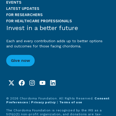
EVENTS
LATEST UPDATES
FOR RESEARCHERS
FOR HEALTHCARE PROFESSIONALS
Invest in a better future
Each and every contribution adds up to better options
and outcomes for those facing chordoma.
Give now
© 2026 Chordoma Foundation. All Rights Reserved.
Consent
Preferences
|
Privacy policy
|
Terms of use
The Chordoma Foundation is recognized by the IRS as a
501(c)(3) non-profit organization, and donations are tax-