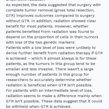
As expected, the data suggested that surgery with
complete tumor removal (gross total resection,
GTR) improves outcomes compared to surgery
without GTR. In addition, radiation showed clear
benefit for most patients. However, whether
patients benefited from radiation was found to
depend on the proportion of cells in their tumors
with loss of the two genetic markers:
Patients with a low level of loss were unlikely to
derive further benefit from radiation therapy if GTR
is achieved – which it almost always is for these
patients, as the tumors in this group tend to be
smaller and less invasive. There wasn’t a large
enough number of patients in this group for
researchers to accurately determine whether
radiation is beneficial when GTR isn’t possible.
For patients with an intermediate level of loss,
radiation seems to make a difference mainly when
GTR isn’t possible. These data suggest that it could
be withheld when GTR is achieved.