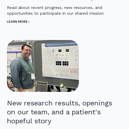
Read about recent progress, new resources, and
opportunities to participate in our shared mission
LEARN MORE
New research results, openings
on our team, and a patient's
hopeful story