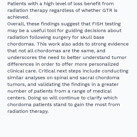
Patients with a high level of loss benefit from
radiation therapy regardless of whether GTR is
achieved.
Overall, these findings suggest that FISH testing
may be a useful tool for guiding decisions about
radiation following surgery for skull base
chordomas. This work also adds to strong evidence
that not all chordomas are the same, and
underscores the need to better understand tumor
differences in order to offer more personalized
clinical care. Critical next steps include conducting
similar analyses on spinal and sacral chordoma
tumors, and validating the findings in a greater
number of patients from a range of medical
centers. Doing so will continue to clarify which
chordoma patients stand to gain the most from
radiation therapy.