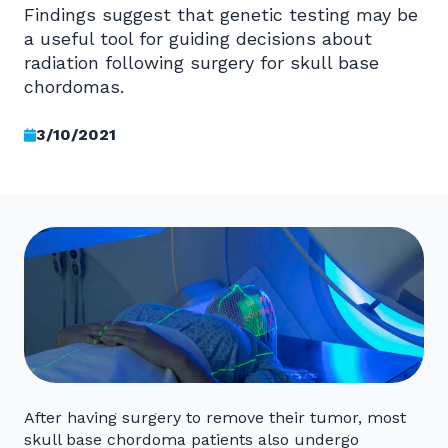
Findings suggest that genetic testing may be
a useful tool for guiding decisions about
radiation following surgery for skull base
chordomas.
3/10/2021
After having surgery to remove their tumor, most
skull base chordoma patients also undergo