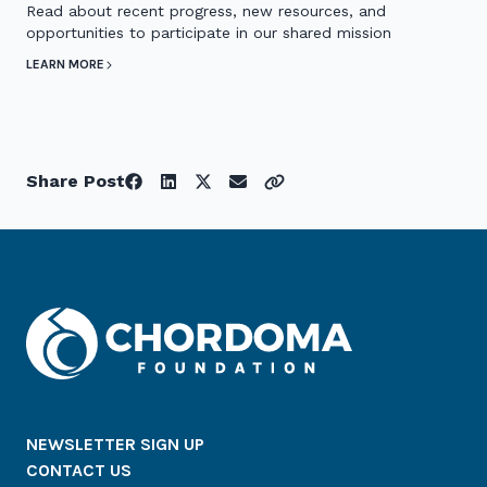
Read about recent progress, new resources, and
opportunities to participate in our shared mission
LEARN MORE
Share Post
NEWSLETTER SIGN UP
CONTACT US