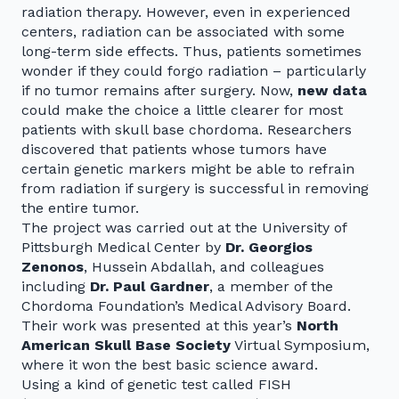
radiation therapy. However, even in experienced
centers, radiation can be associated with some
long-term side effects. Thus, patients sometimes
wonder if they could forgo radiation – particularly
if no tumor remains after surgery. Now,
new data
could make the choice a little clearer for most
patients with skull base chordoma. Researchers
discovered that patients whose tumors have
certain genetic markers might be able to refrain
from radiation if surgery is successful in removing
the entire tumor.
The project was carried out at the University of
Pittsburgh Medical Center by
Dr. Georgios
Zenonos
, Hussein Abdallah, and colleagues
including
Dr. Paul Gardner
, a member of the
Chordoma Foundation’s Medical Advisory Board.
Their work was presented at this year’s
North
American Skull Base Society
Virtual Symposium,
where it won the best basic science award.
Using a kind of genetic test called FISH