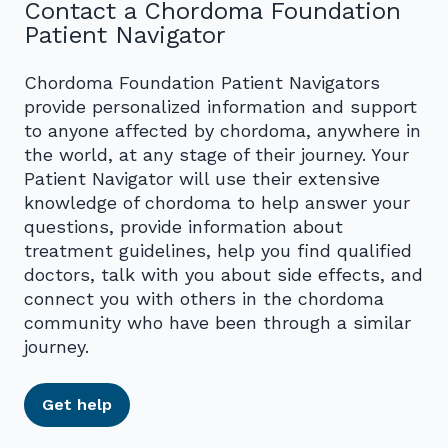
Contact a Chordoma Foundation
Patient Navigator
Chordoma Foundation Patient Navigators
provide personalized information and support
to anyone affected by chordoma, anywhere in
the world, at any stage of their journey. Your
Patient Navigator will use their extensive
knowledge of chordoma to help answer your
questions, provide information about
treatment guidelines, help you find qualified
doctors, talk with you about side effects, and
connect you with others in the chordoma
community who have been through a similar
journey.
Get help