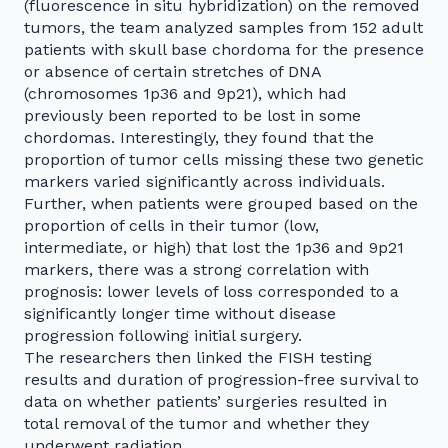
(fluorescence in situ hybridization) on the removed
tumors, the team analyzed samples from 152 adult
patients with skull base chordoma for the presence
or absence of certain stretches of DNA
(chromosomes 1p36 and 9p21), which had
previously been reported to be lost in some
chordomas. Interestingly, they found that the
proportion of tumor cells missing these two genetic
markers varied significantly across individuals.
Further, when patients were grouped based on the
proportion of cells in their tumor (low,
intermediate, or high) that lost the 1p36 and 9p21
markers, there was a strong correlation with
prognosis: lower levels of loss corresponded to a
significantly longer time without disease
progression following initial surgery.
The researchers then linked the FISH testing
results and duration of progression-free survival to
data on whether patients’ surgeries resulted in
total removal of the tumor and whether they
underwent radiation.