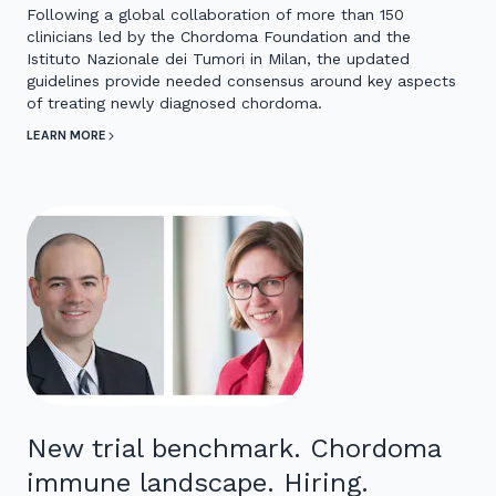
Following a global collaboration of more than 150
clinicians led by the Chordoma Foundation and the
Istituto Nazionale dei Tumori in Milan, the updated
guidelines provide needed consensus around key aspects
of treating newly diagnosed chordoma.
LEARN MORE
New trial benchmark. Chordoma
immune landscape. Hiring.