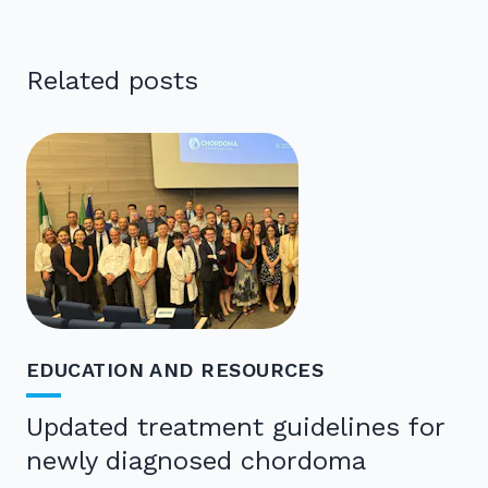
Related posts
EDUCATION AND RESOURCES
Updated treatment guidelines for
newly diagnosed chordoma