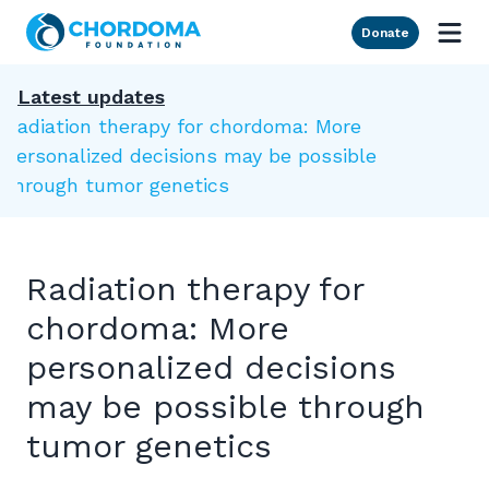
Skip to Main Content
Donate
Latest updates
Radiation therapy for chordoma: More
personalized decisions may be possible
through tumor genetics
Radiation therapy for
chordoma: More
personalized decisions
may be possible through
tumor genetics