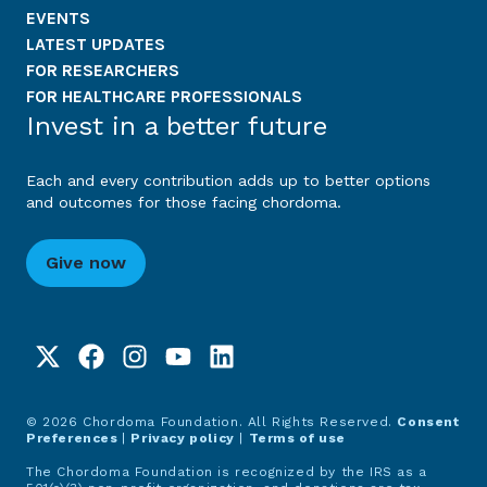
EVENTS
LATEST UPDATES
FOR RESEARCHERS
FOR HEALTHCARE PROFESSIONALS
Invest in a better future
Each and every contribution adds up to better options
and outcomes for those facing chordoma.
Give now
© 2026 Chordoma Foundation. All Rights Reserved.
Consent
Preferences
|
Privacy policy
|
Terms of use
The Chordoma Foundation is recognized by the IRS as a