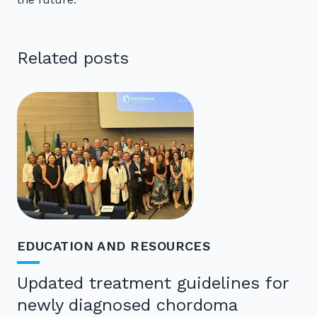
Related posts
EDUCATION AND RESOURCES
Updated treatment guidelines for
newly diagnosed chordoma