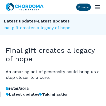
Skip to Main Content
Donate
Latest updates
Latest updates
Final gift creates a legacy of hope
Final gift creates a legacy
of hope
An amazing act of generosity could bring us a
step closer to a cure.
11/26/2013
Latest updates
Taking action