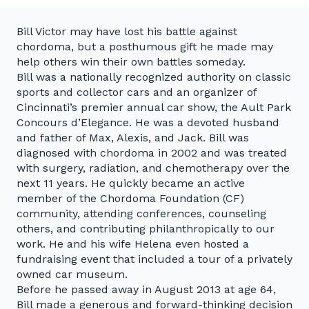
Bill Victor may have lost his battle against
chordoma, but a posthumous gift he made may
help others win their own battles someday.
Bill was a nationally recognized authority on classic
sports and collector cars and an organizer of
Cincinnati’s premier annual car show, the Ault Park
Concours d’Elegance. He was a devoted husband
and father of Max, Alexis, and Jack. Bill was
diagnosed with chordoma in 2002 and was treated
with surgery, radiation, and chemotherapy over the
next 11 years. He quickly became an active
member of the Chordoma Foundation (CF)
community, attending conferences, counseling
others, and contributing philanthropically to our
work. He and his wife Helena even hosted a
fundraising event that included a tour of a privately
owned car museum.
Before he passed away in August 2013 at age 64,
Bill made a generous and forward-thinking decision