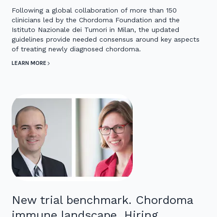
Following a global collaboration of more than 150
clinicians led by the Chordoma Foundation and the
Istituto Nazionale dei Tumori in Milan, the updated
guidelines provide needed consensus around key aspects
of treating newly diagnosed chordoma.
LEARN MORE
New trial benchmark. Chordoma
immune landscape. Hiring.