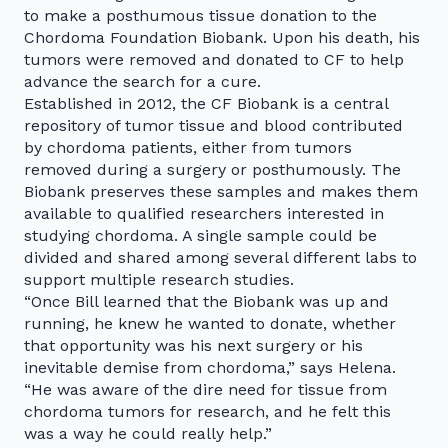
to make a posthumous tissue donation to the
Chordoma Foundation Biobank. Upon his death, his
tumors were removed and donated to CF to help
advance the search for a cure.
Established in 2012, the CF Biobank is a central
repository of tumor tissue and blood contributed
by chordoma patients, either from tumors
removed during a surgery or posthumously. The
Biobank preserves these samples and makes them
available to qualified researchers interested in
studying chordoma. A single sample could be
divided and shared among several different labs to
support multiple research studies.
“Once Bill learned that the Biobank was up and
running, he knew he wanted to donate, whether
that opportunity was his next surgery or his
inevitable demise from chordoma,” says Helena.
“He was aware of the dire need for tissue from
chordoma tumors for research, and he felt this
was a way he could really help.”