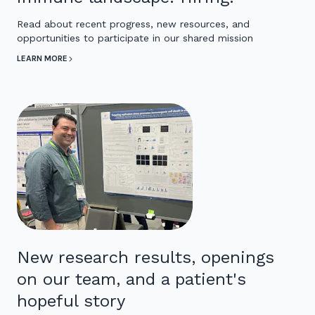
Read about recent progress, new resources, and
opportunities to participate in our shared mission
LEARN MORE
New research results, openings
on our team, and a patient's
hopeful story