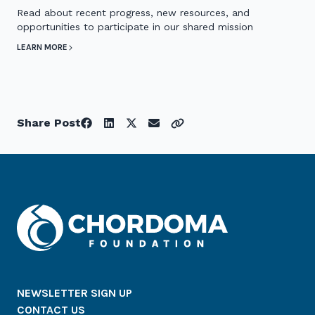
Read about recent progress, new resources, and
opportunities to participate in our shared mission
LEARN MORE
Share Post
NEWSLETTER SIGN UP
CONTACT US