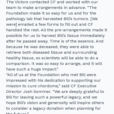
The Victors contacted CF and worked with our
team to make arrangements in advance. “The
Foundation made it so easy for us and for the
pathology lab that harvested Bill’s tumors. [We
were] emailed a few forms to fill out and CF
handled the rest. All the pre-arrangements made it
possible for us to harvest Bill’s tissue immediately
after he passed away. Time is of the essence. And
because he was deceased, they were able to
retrieve both diseased tissue and surrounding
healthy tissue, so scientists will be able to do a
comparison. It was so easy to arrange, and it will
have such a huge impact.”
“All of us at the Foundation who met Bill were
impressed with his dedication to supporting our
mission to cure chordoma,” said CF Executive
Director Josh Sommer. “We are deeply grateful to
Bill for leaving such a powerful legacy, and we
hope Bill’s vision and generosity will inspire others
to consider a legacy donation when planning for
the future.”