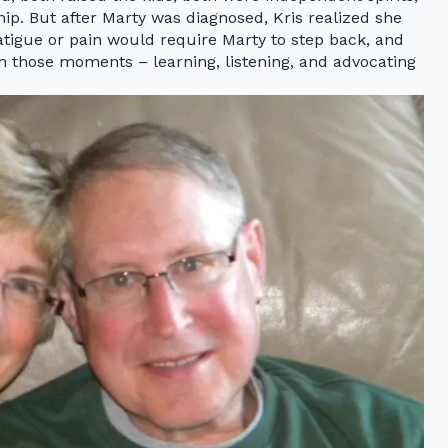
ip. But after Marty was diagnosed, Kris realized she
tigue or pain would require Marty to step back, and
in those moments – learning, listening, and advocating