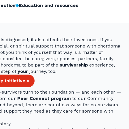
ection
Education and resources
s diagnosed; it also affects their loved ones. If you
ancial, or spiritual support that someone with chordoma
t you think of yourself that way is a matter of
 consider the caregivers, spouses, partners, family
hordoma to be part of the
survivorship
experience,
 step of
your
journey, too.
 Initiative »
survivors turn to the Foundation — and each other —
From our
Peer Connect program
to our Community
nd beyond, there are countless ways for co-survivors
ed support they need as they care for someone with
 story