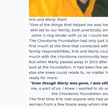
Kris and Marty Stahl
“One of the things that helped me was hav
skill set to our family, both practically 
same 3-ring binder with us so I could kee
The Chordoma Foundation had only just l
find much at the time that connected with
family responsibilities, Kris and Marty co
much with the chordoma community beyon
But when Marty passed away in 2013 after 
look at the Foundation. It had been five ye
else she knew could relate to, no matter 
ready for more.
“
Even though Marty was gone, I was still 
me, a part of us. I knew I wanted to do s
the Chordoma Foundation and d
The first time Kris met anyone who had pe
woman from a few towns away whom she’