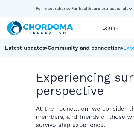
Skip to Main Content
For researchers
For healthcare professionals
Learn
Latest updates
Community and connection
Expe
Experiencing sur
perspective
At the Foundation, we consider th
members, and friends of those w
survivorship experience.