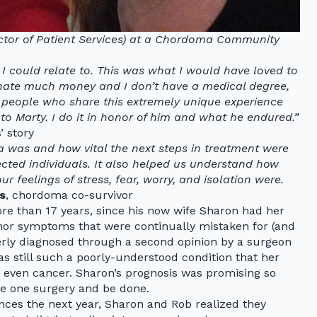
ector of Patient Services) at a Chordoma Community
I could relate to. This was what I would have loved to
onate much money and I don’t have a medical degree,
 people who share this extremely unique experience
to Marty. I do it in honor of him and what he endured.”
’ story
 was and how vital the next steps in treatment were
fected individuals. It also helped us understand how
eelings of stress, fear, worry, and isolation were.
s
, chordoma co-survivor
re than 17 years, since his now wife Sharon had her
minor symptoms that were continually mistaken for (and
erly diagnosed through a second opinion by a surgeon
s still such a poorly-understood condition that her
even cancer. Sharon’s prognosis was promising so
e one surgery and be done.
ces the next year, Sharon and Rob realized they