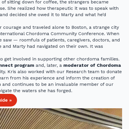
 of sitting down for coffee, the strangers became
ease. She realized how therapeutic it was to speak with
nd decided she owed it to Marty and what he’d
 courage and traveled alone to Boston, a strange city
6 International Chordoma Community Conference. When
 saw — roomfuls of patients, caregivers, doctors, and
e and Marty had navigated on their own. It was
to get involved in supporting other chordoma families.
onnect program
and, later, a
moderator of Chordoma
ity. Kris also worked with our Research team to donate
learn from his experience and inform the creation of
en and continues to be an invaluable member of our
igate the waters she has forged.
ide »