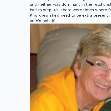
and neither was dominant in the relationsh
had to step up. There were times where fa
Kris knew she’d need to be extra present 
on his behalf.