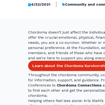
4/22/2021
Community and conn
Chordoma doesn’t just affect the individual
offer the crucial emotional, physical, fin
needs, you are a co-survivor. Whether or no
personal preference. At the Foundation, we
members, and friends of those who have c
and we’re here to support you along every
Learn about the Chordoma Survivorship
Throughout the chordoma community, co-
for information, support, and guidance. 
Conferences to
Chordoma Connections
a
to find each other and get the personaliz
chordoma.
Helping others feel less alone: Kris Stahl’s