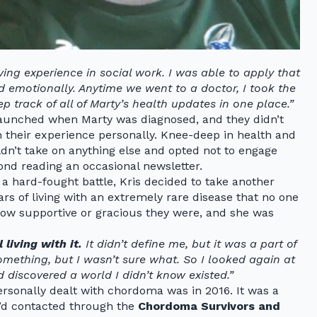
ing experience in social work. I was able to apply that
and emotionally. Anytime we went to a doctor, I took the
p track of all of Marty’s health updates in one place.”
aunched when Marty was diagnosed, and they didn’t
 their experience personally. Knee-deep in health and
uldn’t take on anything else and opted not to engage
d reading an occasional newsletter.
a hard-fought battle, Kris decided to take another
ars of living with an extremely rare disease that no one
how supportive or gracious they were, and she was
living with it.
It didn’t define me, but it was a part of
omething, but I wasn’t sure what. So I looked again at
iscovered a world I didn’t know existed.”
rsonally dealt with chordoma was in 2016. It was a
d contacted through the
Chordoma Survivors and