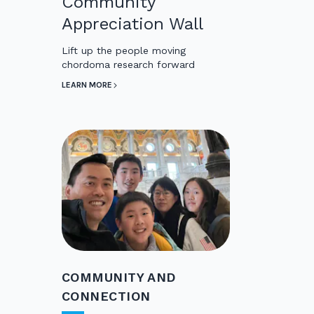
Community
Appreciation Wall
Lift up the people moving
chordoma research forward
LEARN MORE
COMMUNITY AND
CONNECTION