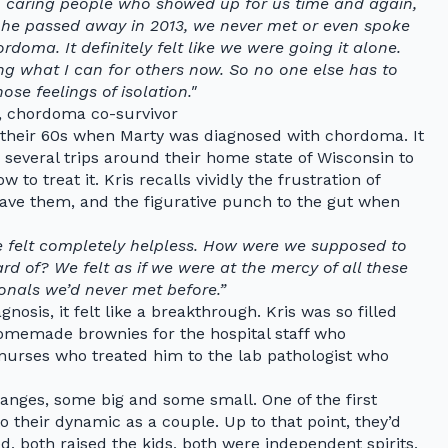
, caring people who showed up for us time and again,
l he passed away in 2013, we never met or even spoke
doma. It definitely felt like we were going it alone.
ing what I can for others now. So no one else has to
ose feelings of isolation."
, chordoma co-survivor
 their 60s when Marty was diagnosed with chordoma. It
 several trips around their home state of Wisconsin to
o treat it. Kris recalls vividly the frustration of
ave them, and the figurative punch to the gut when
We felt completely helpless. How were we supposed to
d of? We felt as if we were at the mercy of all these
onals we’d never met before.”
nosis, it felt like a breakthrough. Kris was so filled
homemade brownies for the hospital staff who
urses who treated him to the lab pathologist who
anges, some big and some small. One of the first
 their dynamic as a couple. Up to that point, they’d
, both raised the kids, both were independent spirits,