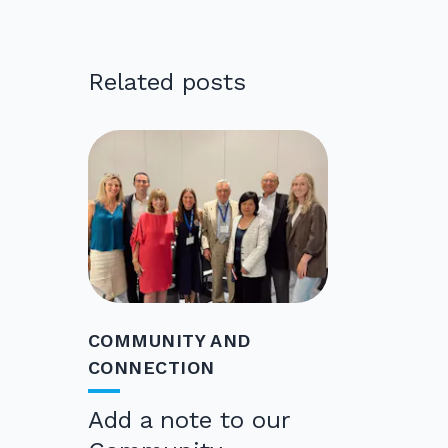
Related posts
COMMUNITY AND
CONNECTION
Add a note to our