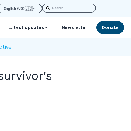
Search
🇺🇸
English (US)
Latest updates
Newsletter
Donate
ctive
urvivor's