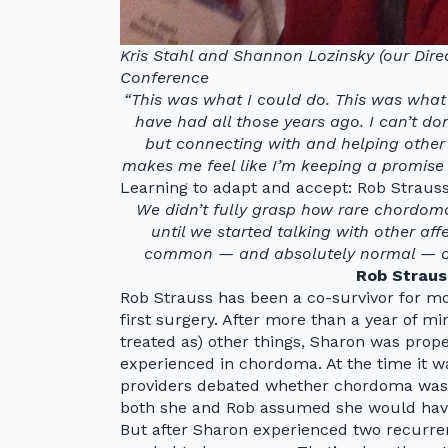
Kris Stahl and Shannon Lozinsky (our Dir
Conference
“This was what I could do. This was what 
have had all those years ago. I can’t d
but connecting with and helping other
makes me feel like I’m keeping a promise 
Learning to adapt and accept: Rob Strauss
We didn’t fully grasp how rare chordoma
until we started talking with other af
common — and absolutely normal — our f
Rob Straus
Rob Strauss has been a co-survivor for mo
first surgery. After more than a year of 
treated as) other things, Sharon was prop
experienced in chordoma. At the time it wa
providers debated whether chordoma was 
both she and Rob assumed she would hav
But after Sharon experienced two recurren