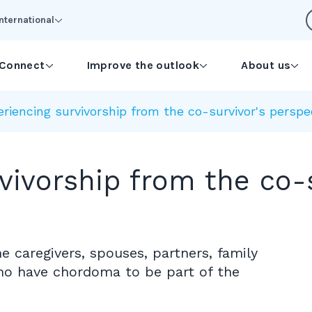
International
Connect
Improve the outlook
About us
riencing survivorship from the co-survivor's perspe
vivorship from the co-s
e caregivers, spouses, partners, family
ho have chordoma to be part of the