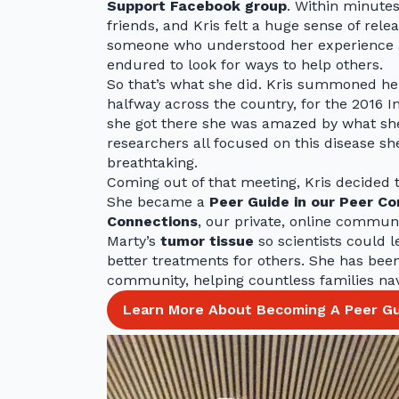
Support Facebook group
. Within minutes
friends, and Kris felt a huge sense of rel
someone who understood her experience a
endured to look for ways to help others.
So that’s what she did. Kris summoned her
halfway across the country, for the 201
she got there she was amazed by what she
researchers all focused on this disease sh
breathtaking.
Coming out of that meeting, Kris decided 
She became a
Peer Guide in our Peer C
Connections
, our private, online commun
Marty’s
tumor tissue
so scientists could 
better treatments for others. She has be
community, helping countless families nav
Learn More About Becoming A Peer Gu