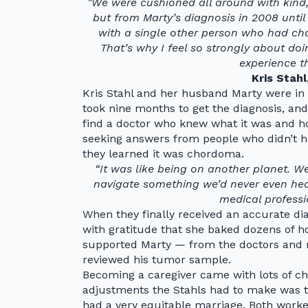
"We were cushioned all around with kind
but from Marty’s diagnosis in 2008 unti
with a single other person who had chor
That’s why I feel so strongly about do
experience th
Kris Stahl
Kris Stahl and her husband Marty were in
took nine months to get the diagnosis, and
find a doctor who knew what it was and how t
seeking answers from people who didn’t h
they learned it was chordoma.
“It was like being on another planet. 
navigate something we’d never even hear
medical professi
When they finally received an accurate diag
with gratitude that she baked dozens of 
supported Marty — from the doctors and n
reviewed his tumor sample.
Becoming a caregiver came with lots of ch
adjustments the Stahls had to make was to
had a very equitable marriage. Both worked