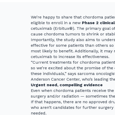
We’re happy to share that chordoma pati
eligible to enroll in a new
Phase 2 clinical
cetuximab (Erbitux®). The primary goal of
cause chordoma tumors to shrink or stabili
Importantly, the study also aims to unde
effective for some patients than others so 
most likely to benefit. Additionally, it ma
cetuximab to increase its effectiveness.
“Current treatments for chordoma patient
so we’re excited about the promise of the 
these individuals,” says sarcoma oncologi
Anderson Cancer Center, who’s leading the
Urgent need, compelling evidence
Even when chordoma patients receive the b
surgery and/or radiation — sometimes thei
If that happens, there are no approved dru
who aren’t candidates for further surgery 
needed.