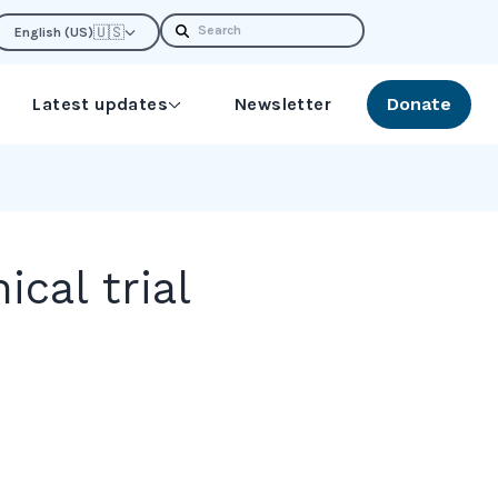
Search
🇺🇸
English (US)
Latest updates
Newsletter
Donate
cal trial