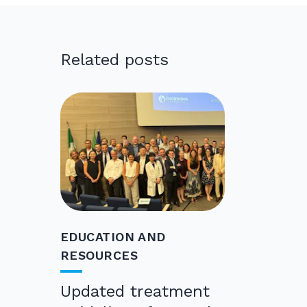
Related posts
EDUCATION AND
RESOURCES
Updated treatment