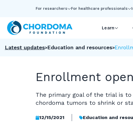
Skip to Main Content
For researchers
For healthcare professionals
Learn
Latest updates
Education and resources
Enrollm
Enrollment open 
The primary goal of the trial is
chordoma tumors to shrink or stab
12/15/2021
Education and reso