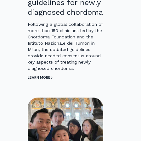
guidelines for newly
diagnosed chordoma
Following a global collaboration of
more than 150 clinicians led by the
Chordoma Foundation and the
Istituto Nazionale dei Tumori in
Milan, the updated guidelines
provide needed consensus around
key aspects of treating newly
diagnosed chordoma.
LEARN MORE