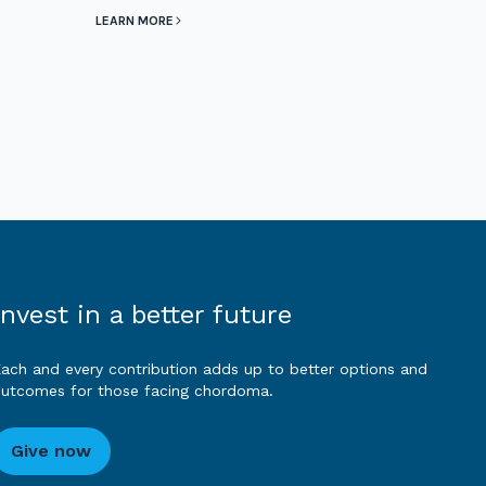
LEARN MORE
Invest in a better future
ach and every contribution adds up to better options and
utcomes for those facing chordoma.
Give now