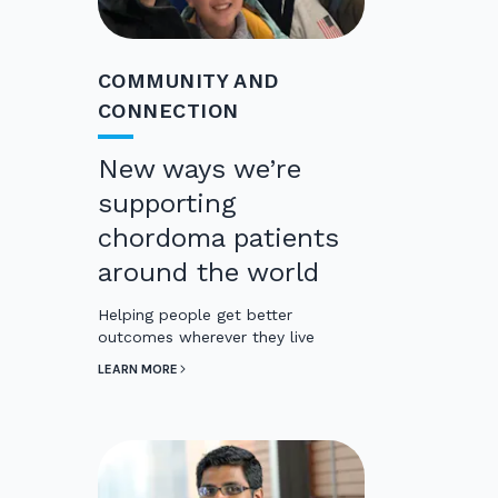
COMMUNITY AND
CONNECTION
New ways we’re
supporting
chordoma patients
around the world
Helping people get better
outcomes wherever they live
LEARN MORE