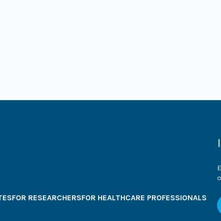
E
o
TES
FOR RESEARCHERS
FOR HEALTHCARE PROFESSIONALS