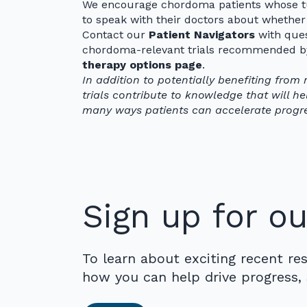
We encourage chordoma patients whose tu
to speak with their doctors about whethe
Contact our
Patient Navigators
with quest
chordoma-relevant trials recommended by 
therapy options page
.
In addition to potentially benefiting from 
trials contribute to knowledge that will help
many ways patients can accelerate progr
Sign up for ou
To learn about exciting recent re
how you can help drive progress, 