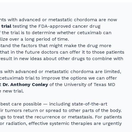
ents with advanced or metastatic chordoma are now
 trial
testing the FDA-approved cancer drug
 the trial is to determine whether cetuximab can
ze over a long period of time.
rstand the factors that might make the drug more
that in the future doctors can offer it to those patients
y result in new ideas about other drugs to combine with
s with advanced or metastatic chordoma are limited,
cetuximab trial to improve the options we can offer
st
Dr. Anthony Conley
of the University of Texas MD
 new trial.
est care possible — including state-of-the-art
r tumors return or spread to other parts of the body.
gs to treat the recurrence or metastasis. For patients
or radiation, effective systemic therapies are urgently