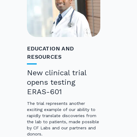
EDUCATION AND
RESOURCES
New clinical trial
opens testing
ERAS-601
The trial represents another
exciting example of our ability to
rapidly translate discoveries from
the lab to patients, made possible
by CF Labs and our partners and
donors.