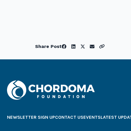
Share Post
NEWSLETTER SIGN UP
CONTACT US
EVENTS
LATEST UPDA