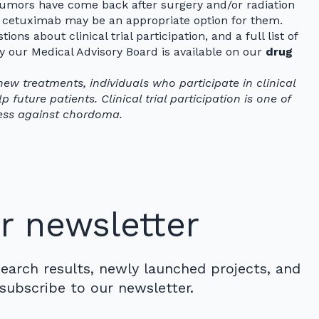
mors have come back after surgery and/or radiation
r cetuximab may be an appropriate option for them.
ions about clinical trial participation, and a full list of
our Medical Advisory Board is available on our
drug
new treatments, individuals who participate in clinical
 future patients. Clinical trial participation is one of
ess against chordoma.
r newsletter
search results, newly launched projects, and
subscribe to our newsletter.