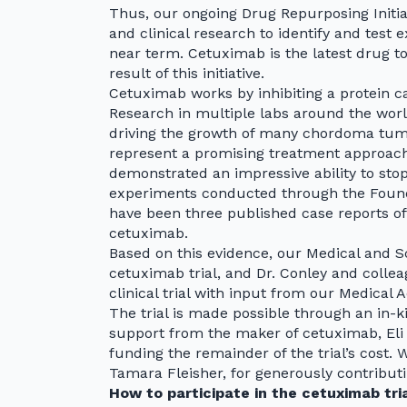
Thus, our ongoing Drug Repurposing Initiat
and clinical research to identify and test
near term. Cetuximab is the latest drug to 
result of this initiative.
Cetuximab works by inhibiting a protein c
Research in multiple labs around the wor
driving the growth of many chordoma tumo
represent a promising treatment approach
demonstrated an impressive ability to sto
experiments conducted through the Founda
have been three published case reports o
cetuximab.
Based on this evidence, our Medical and S
cetuximab trial, and Dr. Conley and collea
clinical trial with input from our Medical 
The trial is made possible through an in-ki
support from the maker of cetuximab, El
funding the remainder of the trial’s cost. 
Tamara Fleisher, for generously contributi
How to participate in the cetuximab tri