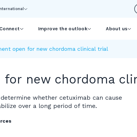
International
Connect
Improve the outlook
About us
ent open for new chordoma clinical trial
for new chordoma clini
 to determine whether cetuximab can cause
ilize over a long period of time.
urces