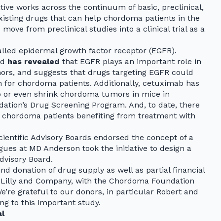
ive works across the continuum of basic, preclinical,
 existing drugs that can help chordoma patients in the
move from preclinical studies into a clinical trial as a
alled epidermal growth factor receptor (EGFR).
ld
has revealed
that EGFR plays an important role in
rs, and suggests that drugs targeting EGFR could
 for chordoma patients. Additionally, cetuximab has
p or even shrink chordoma tumors in mice in
tion’s Drug Screening Program. And, to date, there
f chordoma patients benefiting from treatment with
cientific Advisory Boards endorsed the concept of a
gues at MD Anderson took the initiative to design a
Advisory Board.
nd donation of drug supply as well as partial financial
i Lilly and Company, with the Chordoma Foundation
We’re grateful to our donors, in particular Robert and
ng to this important study.
al