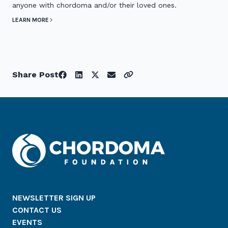
anyone with chordoma and/or their loved ones.
LEARN MORE
Share Post
NEWSLETTER SIGN UP
CONTACT US
EVENTS