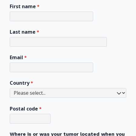
First name
Last name
Email
Country
Postal code
Where is or was your tumor located when you