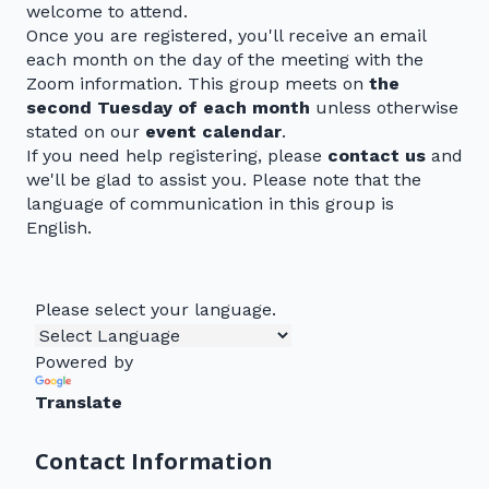
welcome to attend.
Once you are registered, you'll receive an email
each month on the day of the meeting with the
Zoom information. This group meets on
the
second Tuesday of each month
unless otherwise
stated on our
event calendar
.
If you need help registering, please
contact us
and
we'll be glad to assist you. Please note that the
language of communication in this group is
English.
Please select your language.
Powered by
Translate
Contact Information