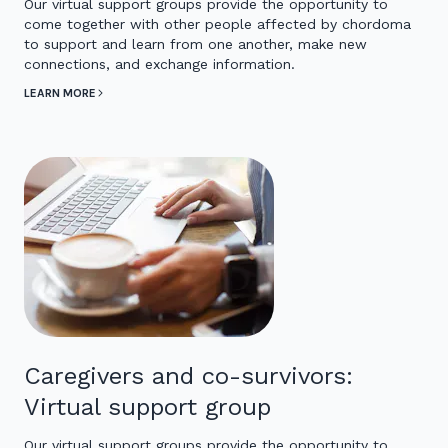
Our virtual support groups provide the opportunity to
come together with other people affected by chordoma
to support and learn from one another, make new
connections, and exchange information.
LEARN MORE
Caregivers and co-survivors:
Virtual support group
Our virtual support groups provide the opportunity to