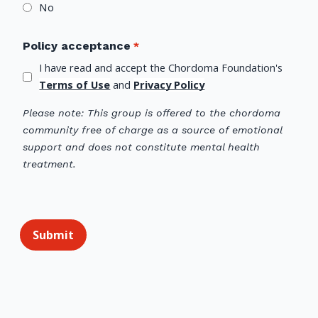
No
Policy acceptance
I have read and accept the Chordoma Foundation's 
Terms of Use
 and 
Privacy Policy
Please note: This group is offered to the chordoma
community free of charge as a source of emotional
support and does not constitute mental health
treatment.