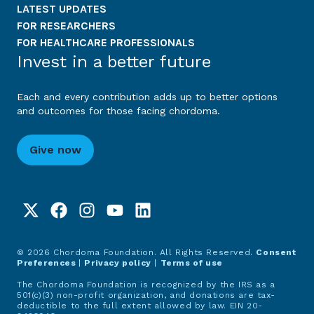
LATEST UPDATES
FOR RESEARCHERS
FOR HEALTHCARE PROFESSIONALS
Invest in a better future
Each and every contribution adds up to better options
and outcomes for those facing chordoma.
Give now
© 2026 Chordoma Foundation. All Rights Reserved.
Consent
Preferences
|
Privacy policy
|
Terms of use
The Chordoma Foundation is recognized by the IRS as a
501(c)(3) non-profit organization, and donations are tax-
deductible to the full extent allowed by law. EIN 20-