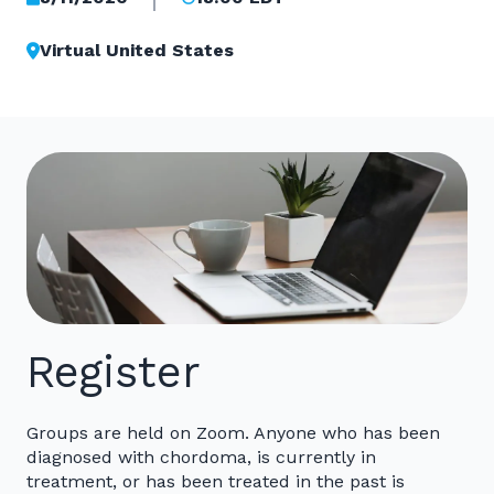
Virtual United States
Register
Groups are held on Zoom. Anyone who has been
diagnosed with chordoma, is currently in
treatment, or has been treated in the past is