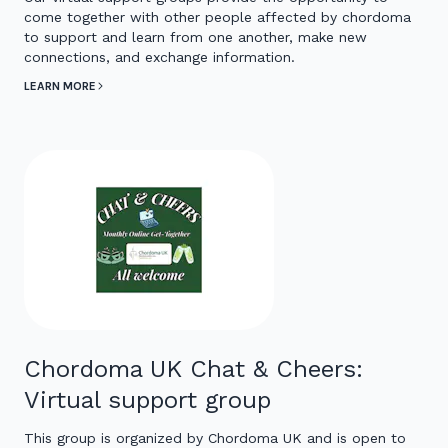
come together with other people affected by chordoma
to support and learn from one another, make new
connections, and exchange information.
LEARN MORE
Chordoma UK Chat & Cheers:
Virtual support group
This group is organized by Chordoma UK and is open to