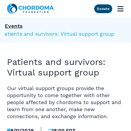
Skip to Main Content
Donate
Events
Patients and survivors: Virtual support group
Patients and survivors:
Virtual support group
Our virtual support groups provide the
opportunity to come together with other
people affected by chordoma to support and
learn from one another, make new
connections, and exchange information.
8/11/2026
18:00 EDT