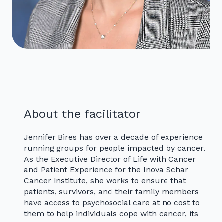
About the facilitator
Jennifer Bires has over a decade of experience
running groups for people impacted by cancer.
As the Executive Director of Life with Cancer
and Patient Experience for the Inova Schar
Cancer Institute, she works to ensure that
patients, survivors, and their family members
have access to psychosocial care at no cost to
them to help individuals cope with cancer, its