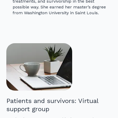
treatments, and survivorship in the best
possible way. She earned her master’s degree
from Washington University in Saint Louis.
Patients and survivors: Virtual
support group