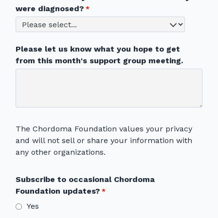
were diagnosed?
Please let us know what you hope to get
from this month's support group meeting.
The Chordoma Foundation values your privacy
and will not sell or share your information with
any other organizations.
Subscribe to occasional Chordoma
Foundation updates?
Yes