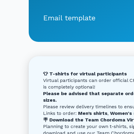
Email template
👕 T-shirts for virtual participants
Virtual participants can order official 
is completely optional!
Please be advised that separate orde
sizes.
Please review delivery timelines to ensu
Links to order:
Men’s shirts
,
Women's 
🪧 Download the Team Chordoma Virt
Planning to create your own t-shirts, si
download and use our Team Chordoma Vi