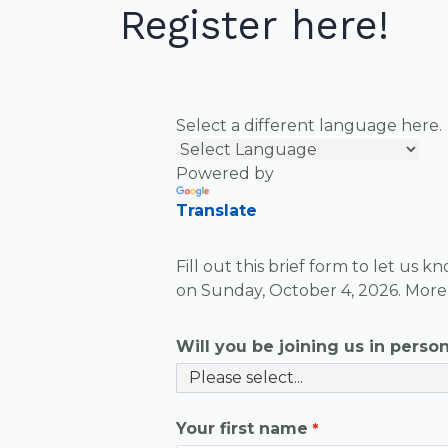
Register here!
Select a different language here.
Powered by
Translate
Fill out this brief form to let us 
on Sunday, October 4, 2026. More 
Will you be joining us in person 
Your first name