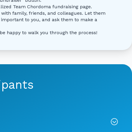
fundraiser" button.
alized Team Chordoma fundraising page.
 with family, friends, and colleagues. Let them
important to you, and ask them to make a
 be happy to walk you through the process!
ipants