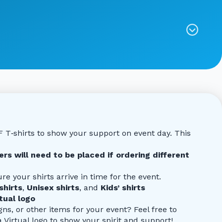
CF T‑shirts to show your support on event day. This
rs will need to be placed if ordering different
re your shirts arrive in time for the event.
shirts
,
Unisex shirts
, and
Kids’ shirts
ual logo
gns, or other items for your event? Feel free to
rtual logo to show your spirit and support!