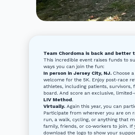
Team Chordoma is back and better t
This incredible event raises funds to 
ways you can join the fun:
In person in Jersey City, NJ.
Choose a 
welcome for the 5K. Enjoy post-race 
athletes, including patients, survivors
board. And score an exclusive, limited
LIV Method
.
Virtually.
Again this year, you can par
Participate from wherever you are on ra
run, a walk, cycling, or anything that m
family, friends, or co‑workers to join. If
download the logo to show your support