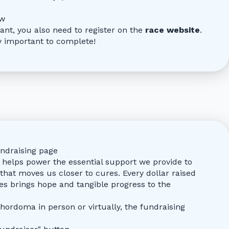
ow
pant, you also need to register on the
race website
.
ry important to complete!
ndraising page
helps power the essential support we provide to
that moves us closer to cures. Every dollar raised
es brings hope and tangible progress to the
hordoma in person or virtually, the fundraising