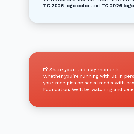
TC 2026 logo color
and
TC 2026 logo
📸 Share your race day moments
Whether you're running with us in perso
your race pics on social media with ha
Foundation. We'll be watching and celeb