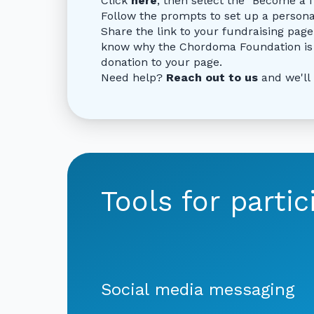
Click
here
, then select the "Become a 
Follow the prompts to set up a person
Share the link to your fundraising page
know why the Chordoma Foundation is 
donation to your page.
Need help?
Reach out to us
and we'll
Tools for partic
Social media messaging