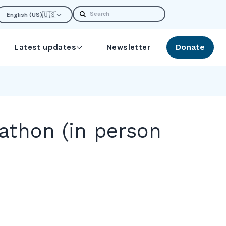
Search
🇺🇸
English (US)
Latest updates
Newsletter
Donate
thon (in person