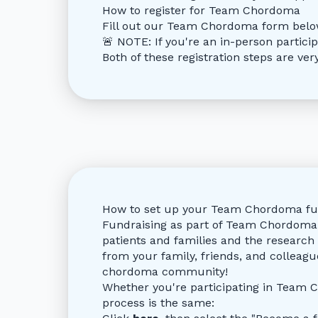
How to register for Team Chordoma
Fill out our Team Chordoma form bel
🚨 NOTE: If you're an in-person partici
Both of these registration steps are ve
How to set up your Team Chordoma fu
Fundraising as part of Team Chordoma 
patients and families and the research 
from your family, friends, and colleagu
chordoma community!
Whether you're participating in Team C
process is the same: