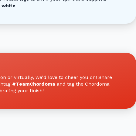
 white
n or virtually, we'd love to cheer you on! Share
shtag
#TeamChordoma
and tag the Chordoma
rating your finish!