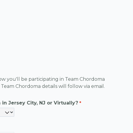
know you'll be participating in Team Chordoma 
Team Chordoma details will follow via email.
in Jersey City, NJ or Virtually?