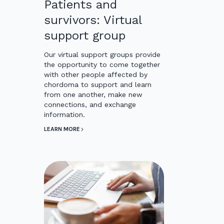
Patients and
survivors: Virtual
support group
Our virtual support groups provide
the opportunity to come together
with other people affected by
chordoma to support and learn
from one another, make new
connections, and exchange
information.
LEARN MORE