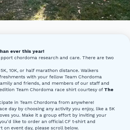
han ever this year!
support chordoma research and care. There are two
5K, 10K, or half marathon distance. Walkers
refreshments with your fellow Team Chordoma
, family and friends, and members of our staff and
-edition Team Chordoma race shirt courtesy of
The
ticipate in Team Chordoma from anywhere!
ce day by choosing any activity you enjoy, like a 5K
oves you. Make it a group effort by inviting your
 you'd like to order an official CF t‑shirt and
 on event day, please scroll below.