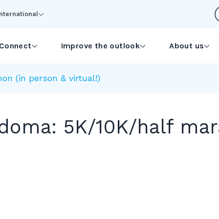
International
Connect
Improve the outlook
About us
 (in person & virtual!)
oma: 5K/10K/half mara