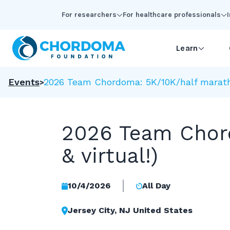
Skip to Main Content
For researchers
For healthcare professionals
Learn
Events
2026 Team Chordoma: 5K/10K/half marathon
2026 Team Chord
& virtual!)
10/4/2026
All Day
Jersey City, NJ United States