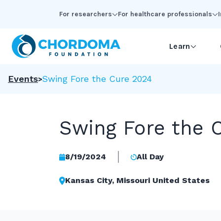
Skip to Main Content
For researchers
For healthcare professionals
Learn
Events
Swing Fore the Cure 2024
Swing Fore the 
8/19/2024
All Day
Kansas City, Missouri United States