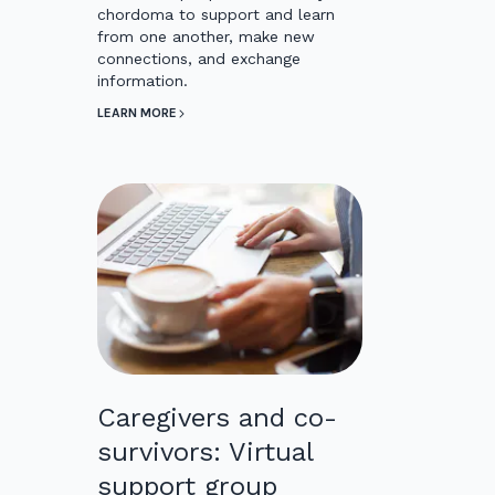
chordoma to support and learn
from one another, make new
connections, and exchange
information.
LEARN MORE
Caregivers and co-
survivors: Virtual
support group