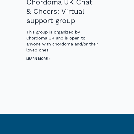
Chordoma UK Chat
& Cheers: Virtual
support group
This group is organized by
Chordoma UK and is open to
anyone with chordoma and/or their
loved ones.
LEARN MORE