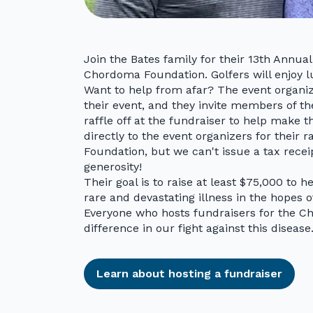
Join the Bates family for their 13th Annu
Chordoma Foundation. Golfers will enjoy l
Want to help from afar? The event organi
their event, and they invite members of 
raffle off at the fundraiser to help make t
directly to the event organizers for their 
Foundation, but we can't issue a tax recei
generosity!
Their goal is to raise at least $75,000 to h
rare and devastating illness in the hopes o
Everyone who hosts fundraisers for the 
difference in our fight against this disease
Learn about hosting a fundraiser