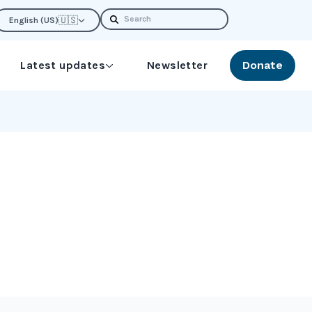
Search
🇺🇸
English (US)
Latest updates
Newsletter
Donate