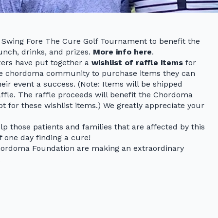
al Swing Fore The Cure Golf Tournament to benefit the
unch, drinks, and prizes.
More info here
.
zers have put together a
wishlist of raffle items
for
the chordoma community to purchase items they can
heir event a success. (Note: Items will be shipped
raffle. The raffle proceeds will benefit the Chordoma
pt for these wishlist items.) We greatly appreciate your
elp those patients and families that are affected by this
f one day finding a cure!
Chordoma Foundation are making an extraordinary
.