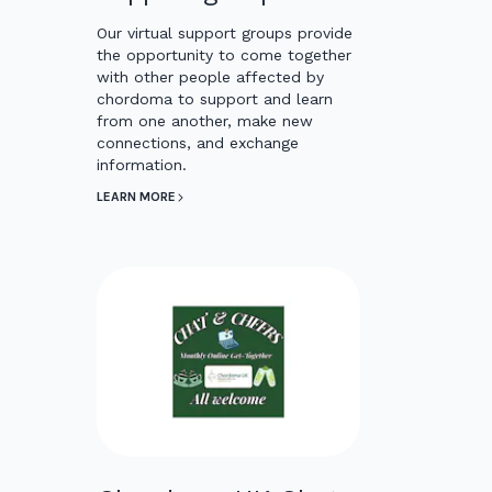
Our virtual support groups provide
the opportunity to come together
with other people affected by
chordoma to support and learn
from one another, make new
connections, and exchange
information.
LEARN MORE