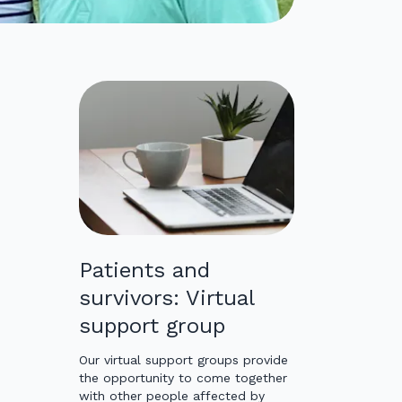
Patients and
survivors: Virtual
support group
Our virtual support groups provide
the opportunity to come together
with other people affected by