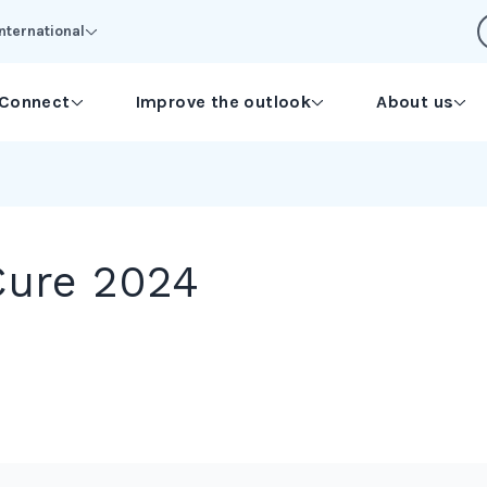
International
Connect
Improve the outlook
About us
Cure 2024