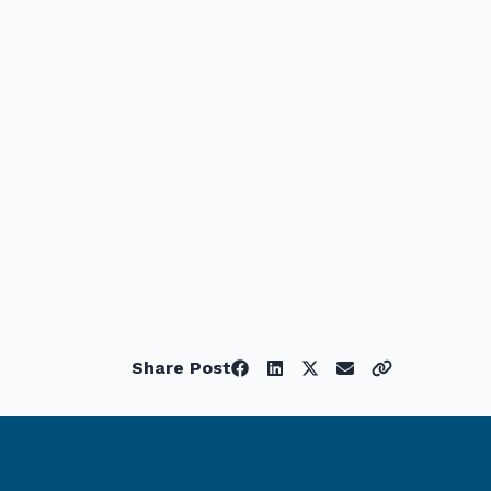
Share Post