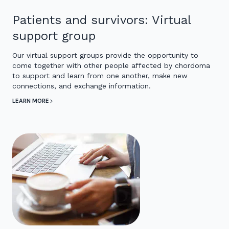
Patients and survivors: Virtual
support group
Our virtual support groups provide the opportunity to
come together with other people affected by chordoma
to support and learn from one another, make new
connections, and exchange information.
LEARN MORE