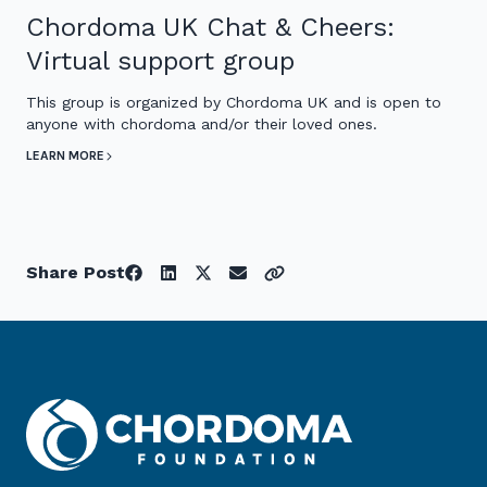
Chordoma UK Chat & Cheers:
Virtual support group
This group is organized by Chordoma UK and is open to
anyone with chordoma and/or their loved ones.
LEARN MORE
Share Post