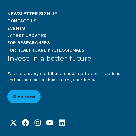
NEWSLETTER SIGN UP
CONTACT US
EVENTS
LATEST UPDATES
FOR RESEARCHERS
FOR HEALTHCARE PROFESSIONALS
Invest in a better future
Each and every contribution adds up to better options
and outcomes for those facing chordoma.
Give now