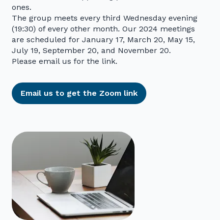
ones.
The group meets every third Wednesday evening
(19:30) of every other month. Our 2024 meetings
are scheduled for January 17, March 20, May 15,
July 19, September 20, and November 20.
Please email us for the link.
Email us to get the Zoom link