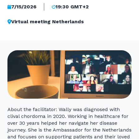
7/15/2026
19:30 GMT+2
Virtual meeting Netherlands
About the facilitator: Wally was diagnosed with
clival chordoma in 2020. Working in healthcare for
over 30 years helped her navigate her disease
journey. She is the Ambassador for the Netherlands
and focuses on supporting patients and their loved