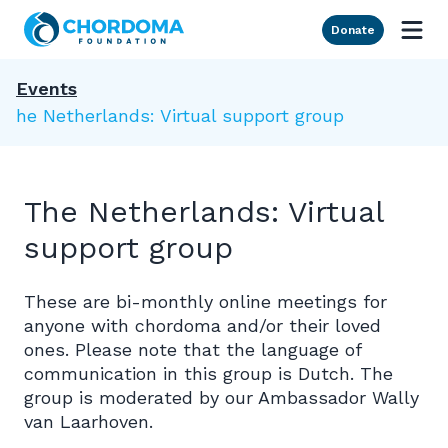
Skip to Main Content
Donate
Events
The Netherlands: Virtual support group
The Netherlands: Virtual
support group
These are bi-monthly online meetings for
anyone with chordoma and/or their loved
ones. Please note that the language of
communication in this group is Dutch. The
group is moderated by our Ambassador Wally
van Laarhoven.