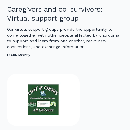
Caregivers and co-survivors:
Virtual support group
Our virtual support groups provide the opportunity to
come together with other people affected by chordoma
to support and learn from one another, make new
connections, and exchange information.
LEARN MORE