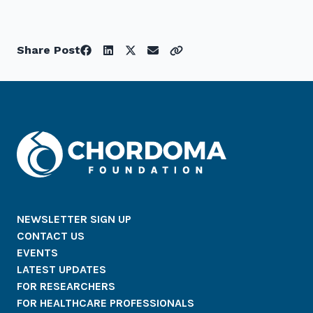
Share Post
NEWSLETTER SIGN UP
CONTACT US
EVENTS
LATEST UPDATES
FOR RESEARCHERS
FOR HEALTHCARE PROFESSIONALS