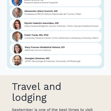
Travel and
lodging
September is one of the best times to visit