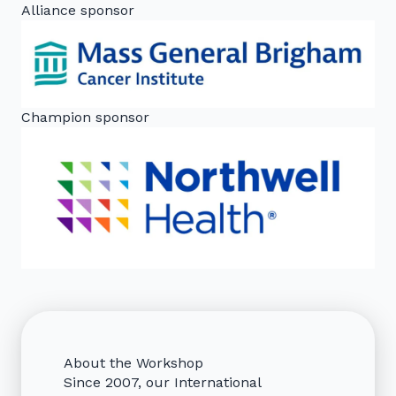
Alliance sponsor
Champion sponsor
About the Workshop
Since 2007, our International