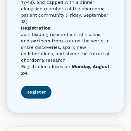
17-18), and capped with a dinner
alongside members of the chordoma
patient community (Friday, September
18).
Registration
Join leading researchers, clinicians,
and partners from around the world to
share discoveries, spark new
collaborations, and shape the future of
chordoma research.
Registration closes on
Monday, August
24
.
Register