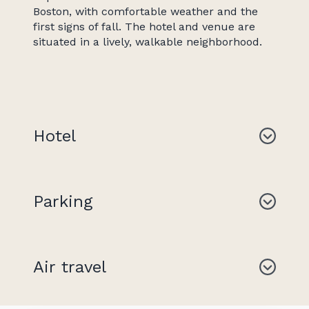
Boston, with comfortable weather and the
first signs of fall. The hotel and venue are
situated in a lively, walkable neighborhood.
Hotel
Parking
Air travel