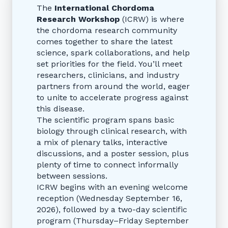
The
International Chordoma
Research Workshop
(ICRW) is where
the chordoma research community
comes together to share the latest
science, spark collaborations, and help
set priorities for the field. You’ll meet
researchers, clinicians, and industry
partners from around the world, eager
to unite to accelerate progress against
this disease.
The scientific program spans basic
biology through clinical research, with
a mix of plenary talks, interactive
discussions, and a poster session, plus
plenty of time to connect informally
between sessions.
ICRW begins with an evening welcome
reception (Wednesday September 16,
2026), followed by a two-day scientific
program (Thursday–Friday September