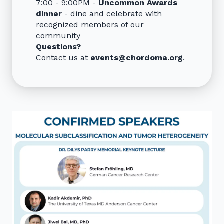
7:00 - 9:00PM -
Uncommon Awards
dinner
- dine and celebrate with
recognized members of our
community
Questions?
Contact us at
events@chordoma.org
.