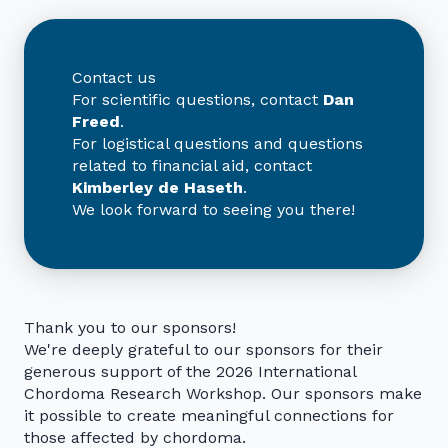
Contact us
For scientific questions, contact
Dan
Freed
.
For logistical questions and questions
related to financial aid, contact
Kimberley de Haseth
.
We look forward to seeing you there!
Thank you to our sponsors!
We're deeply grateful to our sponsors for their
generous support of the 2026 International
Chordoma Research Workshop. Our sponsors make
it possible to create meaningful connections for
those affected by chordoma.