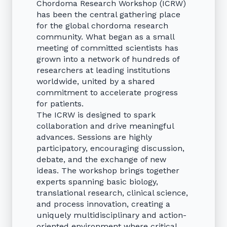
Chordoma Research Workshop (ICRW)
has been the central gathering place
for the global chordoma research
community. What began as a small
meeting of committed scientists has
grown into a network of hundreds of
researchers at leading institutions
worldwide, united by a shared
commitment to accelerate progress
for patients.
The ICRW is designed to spark
collaboration and drive meaningful
advances. Sessions are highly
participatory, encouraging discussion,
debate, and the exchange of new
ideas. The workshop brings together
experts spanning basic biology,
translational research, clinical science,
and process innovation, creating a
uniquely multidisciplinary and action-
oriented environment where critical