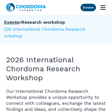
Skip to Main Content
Donate
Events
Research workshop
2026 International Chordoma Research
Workshop
2026 International
Chordoma Research
Workshop
Our International Chordoma Research
Workshop provides a unique opportunity to
connect with colleagues, exchange the latest
findings and ideas, and collectively shape the