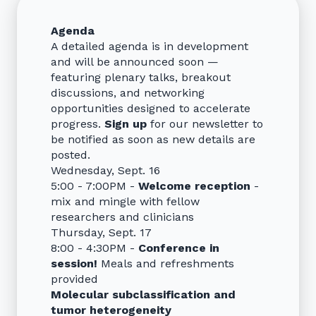
Agenda
A detailed agenda is in development
and will be announced soon —
featuring plenary talks, breakout
discussions, and networking
opportunities designed to accelerate
progress.
Sign up
for our newsletter to
be notified as soon as new details are
posted.
Wednesday, Sept. 16
5:00 - 7:00PM -
Welcome reception
-
mix and mingle with fellow
researchers and clinicians
Thursday, Sept. 17
8:00 - 4:30PM -
Conference in
session!
Meals and refreshments
provided
Molecular subclassification and
tumor heterogeneity