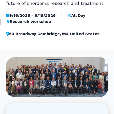
future of chordoma research and treatment.
9/16/2026 - 9/18/2026
All Day
Research workshop
50 Broadway Cambridge, MA United States