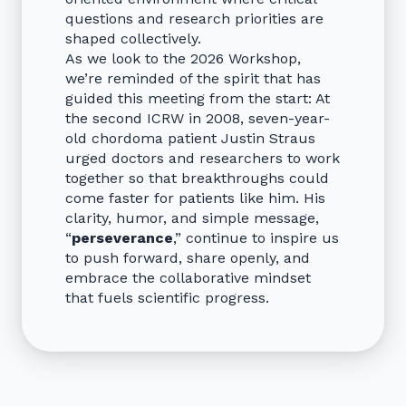
questions and research priorities are
shaped collectively.
As we look to the 2026 Workshop,
we’re reminded of the spirit that has
guided this meeting from the start: At
the second ICRW in 2008, seven-year-
old chordoma patient Justin Straus
urged doctors and researchers to work
together so that breakthroughs could
come faster for patients like him. His
clarity, humor, and simple message,
“
perseverance
,” continue to inspire us
to push forward, share openly, and
embrace the collaborative mindset
that fuels scientific progress.