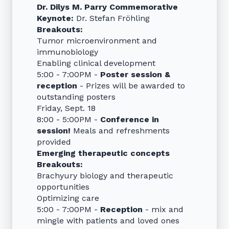
Dr. Dilys M. Parry Commemorative
Keynote:
Dr. Stefan Fröhling
Breakouts:
Tumor microenvironment and
immunobiology
Enabling clinical development
5:00 - 7:00PM -
Poster session &
reception
- Prizes will be awarded to
outstanding posters
Friday, Sept. 18
8:00 - 5:00PM -
Conference in
session!
Meals and refreshments
provided
Emerging therapeutic concepts
Breakouts:
Brachyury biology and therapeutic
opportunities
Optimizing care
5:00 - 7:00PM -
Reception
- mix and
mingle with patients and loved ones