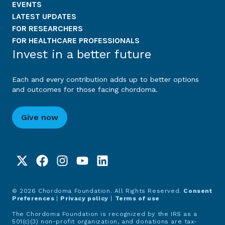
EVENTS
LATEST UPDATES
FOR RESEARCHERS
FOR HEALTHCARE PROFESSIONALS
Invest in a better future
Each and every contribution adds up to better options
and outcomes for those facing chordoma.
Give now
© 2026 Chordoma Foundation. All Rights Reserved.
Consent
Preferences
|
Privacy policy
|
Terms of use
The Chordoma Foundation is recognized by the IRS as a
501(c)(3) non-profit organization, and donations are tax-