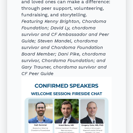
and loved ones can make a difference:
through peer support, volunteering,
fundraising, and storytelling.
Featuring Kenny Brighton, Chordoma
Foundation; David Ly, chordoma
survivor and CF Ambassador and Peer
Guide; Steven Mandel, chordoma
survivor and Chordoma Foundation
Board Member; Dani Pike, chordoma
survivor, Chordoma Foundation; and
Gary Trauner, chordoma survivor and
CF Peer Guide