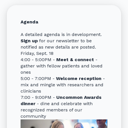
Agenda
A detailed agenda is in development.
Sign up
for our newsletter to be
notified as new details are posted.
Friday, Sept. 18
4:00 - 5:00PM -
Meet & connect
-
gather with fellow patients and loved
ones
5:00 - 7:00PM -
Welcome reception
-
mix and mingle with researchers and
clinicians
7:00 - 9:00PM -
Uncommon Awards
dinner
- dine and celebrate with
recognized members of our
community