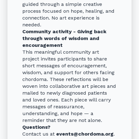
guided through a simple creative
process focused on hope, healing, and
connection. No art experience is
needed.
Community activity - Giving back
through words of wisdom and
encouragement
This meaningful community art
project invites participants to share
short messages of encouragement,
wisdom, and support for others facing
chordoma. These reflections will be
woven into collaborative art pieces and
mailed to newly diagnosed patients
and loved ones. Each piece will carry
messages of reassurance,
understanding, and hope — a
reminder that they are not alone.
Questions?
Contact us at
events@chordoma.org
.