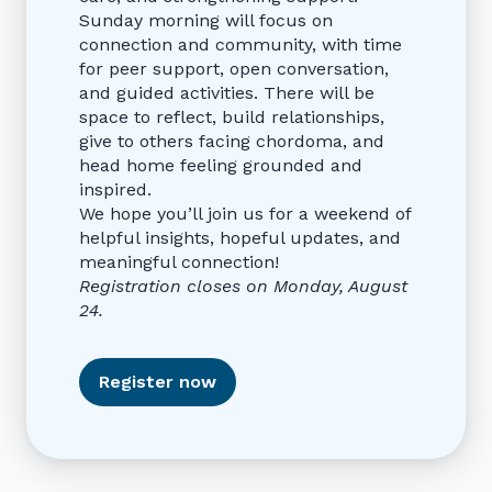
Sunday morning will focus on
connection and community, with time
for peer support, open conversation,
and guided activities. There will be
space to reflect, build relationships,
give to others facing chordoma, and
head home feeling grounded and
inspired.
We hope you’ll join us for a weekend of
helpful insights, hopeful updates, and
meaningful connection!
Registration closes on Monday, August
24.
Register now