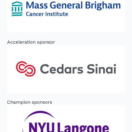
Acceleration sponsor
Champion sponsors