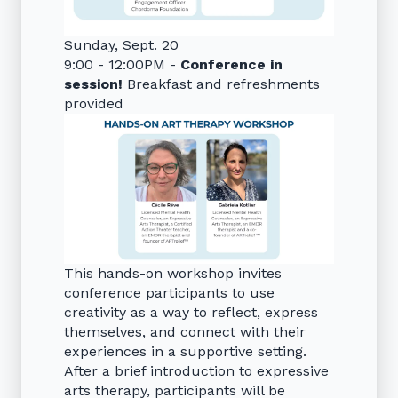
Sunday, Sept. 20
9:00 - 12:00PM -
Conference in
session!
Breakfast and refreshments
provided
This hands-on workshop invites
conference participants to use
creativity as a way to reflect, express
themselves, and connect with their
experiences in a supportive setting.
After a brief introduction to expressive
arts therapy, participants will be