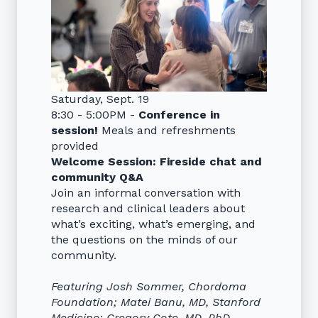
Saturday, Sept. 19
8:30 - 5:00PM -
Conference in
session!
Meals and refreshments
provided
Welcome Session: Fireside chat and
community Q&A
Join an informal conversation with
research and clinical leaders about
what’s exciting, what’s emerging, and
the questions on the minds of our
community.
Featuring Josh Sommer, Chordoma
Foundation; Matei Banu, MD, Stanford
Medicine; Gregory Cote, MD, PhD,