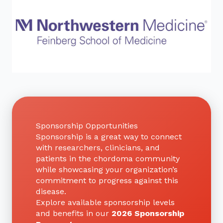
Sponsorship Opportunities
Sponsorship is a great way to connect
with researchers, clinicians, and
patients in the chordoma community
while showcasing your organization’s
commitment to progress against this
disease.
Explore available sponsorship levels
and benefits in our
2026 Sponsorship