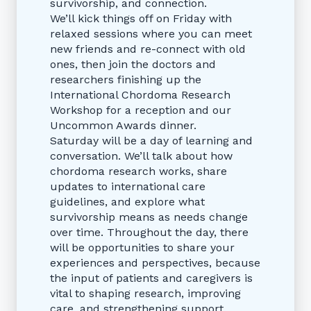
survivorship, and connection.
We’ll kick things off on Friday with
relaxed sessions where you can meet
new friends and re-connect with old
ones, then join the doctors and
researchers finishing up the
International Chordoma Research
Workshop for a reception and our
Uncommon Awards dinner.
Saturday will be a day of learning and
conversation. We’ll talk about how
chordoma research works, share
updates to international care
guidelines, and explore what
survivorship means as needs change
over time. Throughout the day, there
will be opportunities to share your
experiences and perspectives, because
the input of patients and caregivers is
vital to shaping research, improving
care, and strengthening support.