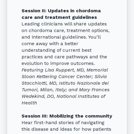
Session II: Updates in chordoma
care and treatment guidelines
Leading clinicians will share updates
on chordoma care, treatment options,
and international guidelines. You’ll
come away with a better
understanding of current best
practices and care pathways and the
evolution to improve outcomes.
Featuring Lisa Ruppert, MD, Memorial
Sloan Kettering Cancer Center; Silvia
Stacchiotti, MD, Istituto Nazionale dei
Tumori, Milan, Italy; and Mary Frances
Wedekind, DO, National Institutes of
Health
Session III: Mobilizing the community
Hear first-hand stories of navigating
this disease and ideas for how patients