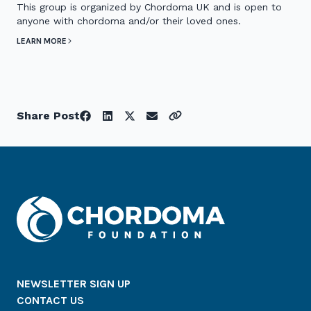
This group is organized by Chordoma UK and is open to
anyone with chordoma and/or their loved ones.
LEARN MORE
Share Post
NEWSLETTER SIGN UP
CONTACT US