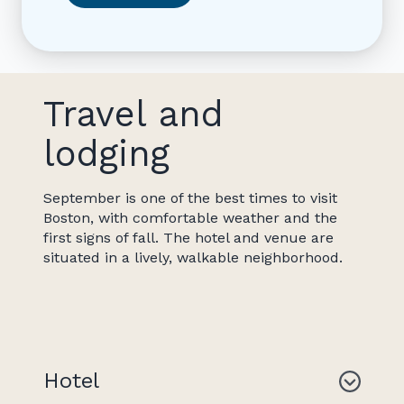
Travel and
lodging
September is one of the best times to visit
Boston, with comfortable weather and the
first signs of fall. The hotel and venue are
situated in a lively, walkable neighborhood.
Hotel