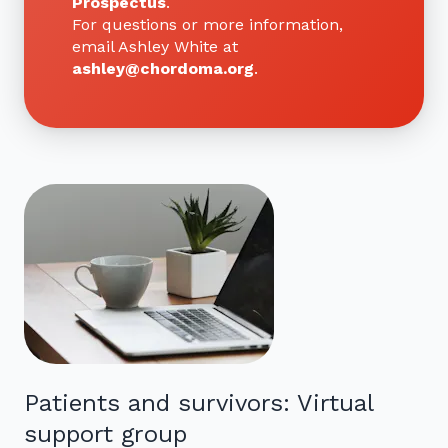
Prospectus
.
For questions or more information,
email Ashley White at
ashley@chordoma.org
.
Patients and survivors: Virtual
support group