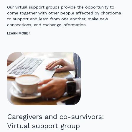
Our virtual support groups provide the opportunity to
come together with other people affected by chordoma
to support and learn from one another, make new
connections, and exchange information.
LEARN MORE
Caregivers and co-survivors:
Virtual support group