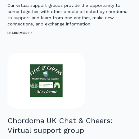
Our virtual support groups provide the opportunity to
come together with other people affected by chordoma
to support and learn from one another, make new
connections, and exchange information.
LEARN MORE
Chordoma UK Chat & Cheers:
Virtual support group