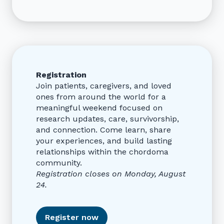
Registration
Join patients, caregivers, and loved
ones from around the world for a
meaningful weekend focused on
research updates, care, survivorship,
and connection. Come learn, share
your experiences, and build lasting
relationships within the chordoma
community.
Registration closes on Monday, August
24.
Register now