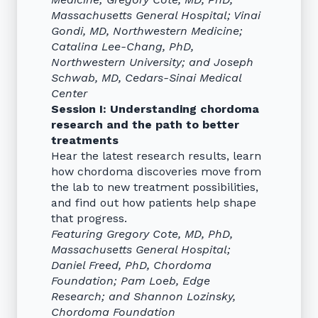
Massachusetts General Hospital; Vinai
Gondi, MD, Northwestern Medicine;
Catalina Lee-Chang, PhD,
Northwestern University; and Joseph
Schwab, MD, Cedars-Sinai Medical
Center
Session I: Understanding chordoma
research and the path to better
treatments
Hear the latest research results, learn
how chordoma discoveries move from
the lab to new treatment possibilities,
and find out how patients help shape
that progress.
Featuring Gregory Cote, MD, PhD,
Massachusetts General Hospital;
Daniel Freed, PhD, Chordoma
Foundation; Pam Loeb, Edge
Research; and Shannon Lozinsky,
Chordoma Foundation