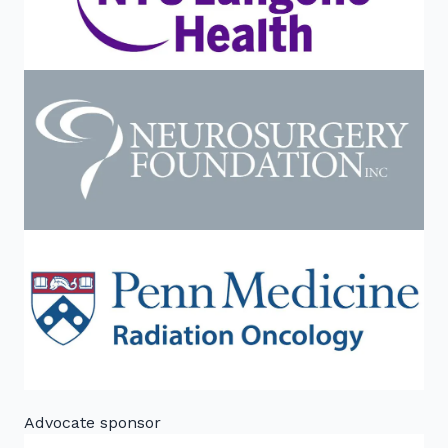
Advocate sponsor