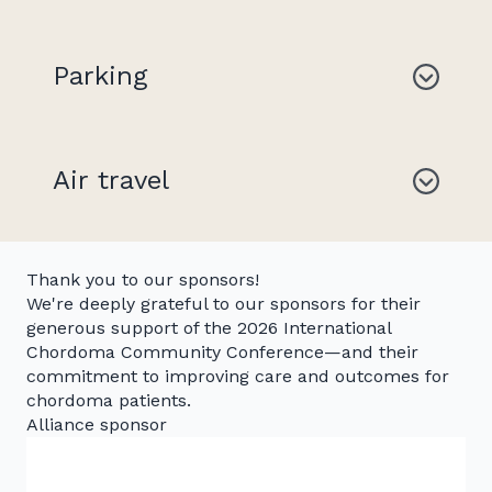
Parking
Air travel
Thank you to our sponsors!
We're deeply grateful to our sponsors for their
generous support of the 2026 International
Chordoma Community Conference—and their
commitment to improving care and outcomes for
chordoma patients.
Alliance sponsor