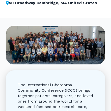
50 Broadway Cambridge, MA United States
The International Chordoma
Community Conference (ICCC) brings
together patients, caregivers, and loved
ones from around the world for a
weekend focused on research, care,