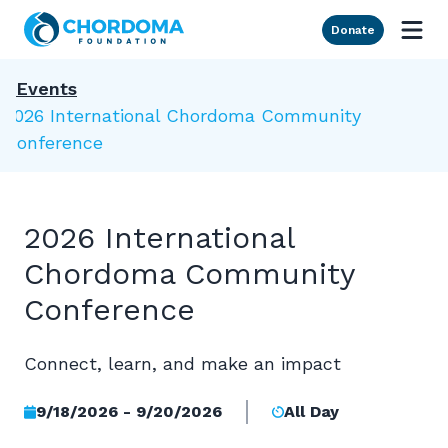
Skip to Main Content
Donate
Events
2026 International Chordoma Community
Conference
2026 International
Chordoma Community
Conference
Connect, learn, and make an impact
9/18/2026 - 9/20/2026
All Day