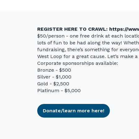
REGISTER HERE TO CRAWL:
https://www
$50/person - one free drink at each locatio
lots of fun to be had along the way! Whethe
fundraising, there’s something for everyo
West Loop for a great cause. Let’s make a 
Corporate sponsorships available:
Bronze - $500
Silver - $1,000
Gold - $2,500
Platinum - $5,000
Donate/learn more here!