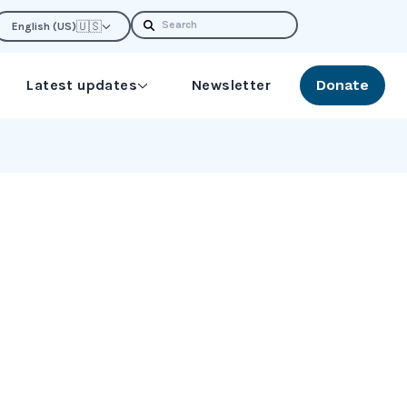
Search
🇺🇸
English (US)
Latest updates
Newsletter
Donate