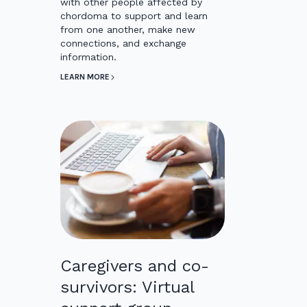
with other people affected by
chordoma to support and learn
from one another, make new
connections, and exchange
information.
LEARN MORE
Caregivers and co-
survivors: Virtual