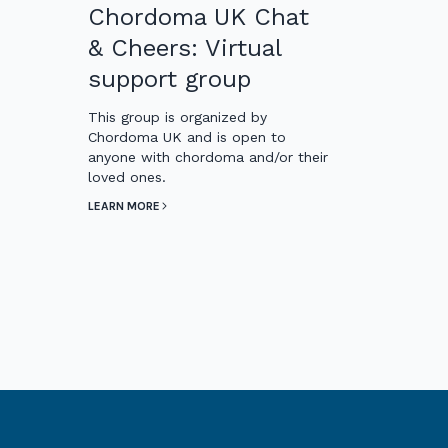
Chordoma UK Chat
& Cheers: Virtual
support group
This group is organized by
Chordoma UK and is open to
anyone with chordoma and/or their
loved ones.
LEARN MORE