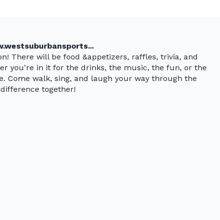
.westsuburbansports...
n! There will be food &appetizers, raffles, trivia, and
r you're in it for the drinks, the music, the fun, or the
ne. Come walk, sing, and laugh your way through the
difference together!