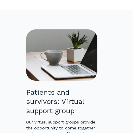
Patients and
survivors: Virtual
support group
Our virtual support groups provide
the opportunity to come together