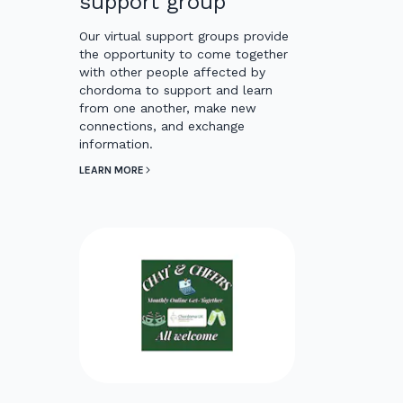
support group
Our virtual support groups provide
the opportunity to come together
with other people affected by
chordoma to support and learn
from one another, make new
connections, and exchange
information.
LEARN MORE