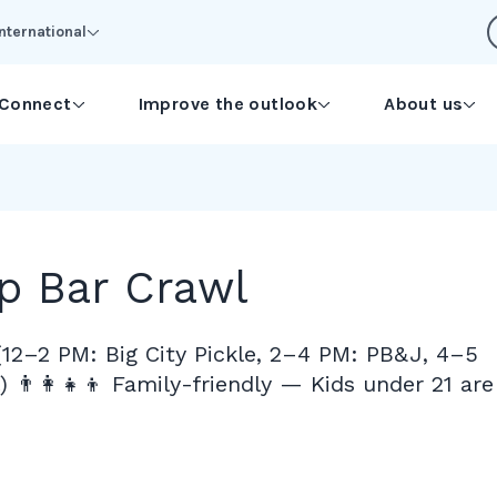
International
Connect
Improve the outlook
About us
p Bar Crawl
(12–2 PM: Big City Pickle, 2–4 PM: PB&J, 4–5
 👨‍👩‍👧‍👦 Family-friendly — Kids under 21 are