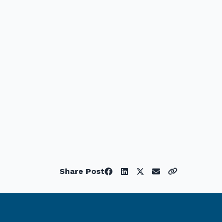
Share Post