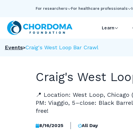
Skip to Main Content
For researchers
For healthcare professionals
Learn
Events
Craig's West Loop Bar Crawl
Craig's West Loo
📍 Location: West Loop, Chicago 
PM: Viaggio, 5–close: Black Barrel)
free!
8/16/2025
All Day