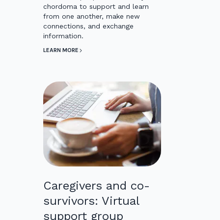
chordoma to support and learn
from one another, make new
connections, and exchange
information.
LEARN MORE
Caregivers and co-
survivors: Virtual
support group