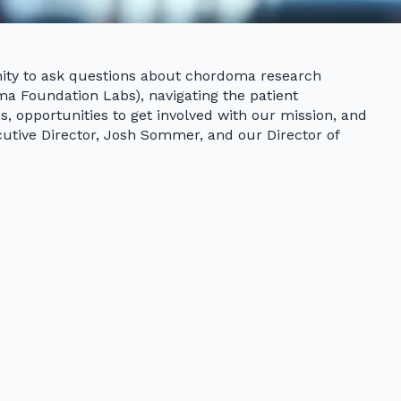
ity to ask questions about chordoma research
a Foundation Labs), navigating the patient
, opportunities to get involved with our mission, and
utive Director, Josh Sommer, and our Director of