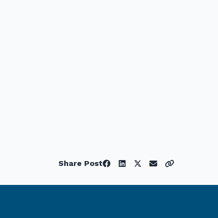
Share Post