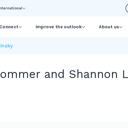
International
Connect
Improve the outlook
About us
insky
Sommer and Shannon L