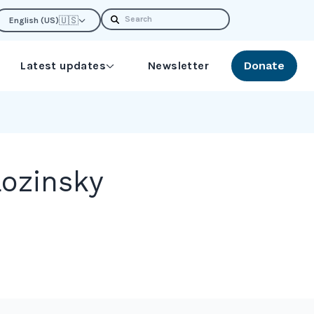
Search
🇺🇸
English (US)
Latest updates
Newsletter
Donate
ozinsky