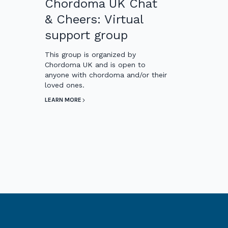
Chordoma UK Chat
& Cheers: Virtual
support group
This group is organized by
Chordoma UK and is open to
anyone with chordoma and/or their
loved ones.
LEARN MORE