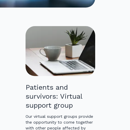
Patients and
survivors: Virtual
support group
Our virtual support groups provide
the opportunity to come together
with other people affected by