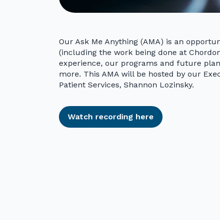
Our Ask Me Anything (AMA) is an opportun
(including the work being done at Chordom
experience, our programs and future plans
more. This AMA will be hosted by our Exec
Patient Services, Shannon Lozinsky.
Watch recording here