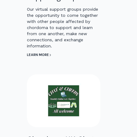
Our virtual support groups provide
the opportunity to come together
with other people affected by
chordoma to support and learn
from one another, make new
connections, and exchange
information.
LEARN MORE