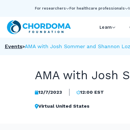
Skip to Main Content
For researchers
For healthcare professionals
Learn
Events
AMA with Josh Sommer and Shannon Loz
AMA with Josh 
12/7/2023
12:00 EST
Virtual United States