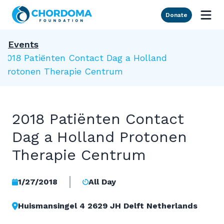
Skip to Main Content
Donate
Events
2018 Patiënten Contact Dag a Holland
Protonen Therapie Centrum
2018 Patiënten Contact
Dag a Holland Protonen
Therapie Centrum
1/27/2018
All Day
Huismansingel 4 2629 JH Delft Netherlands