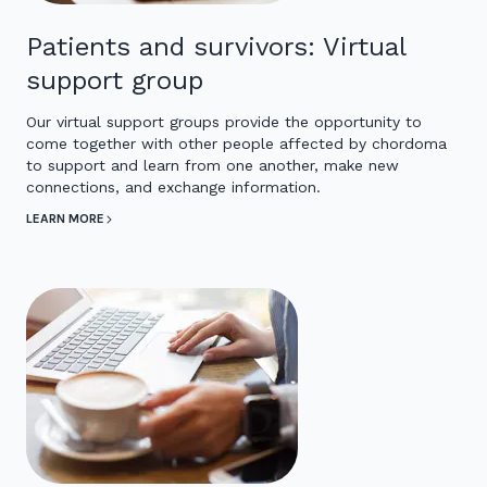
Patients and survivors: Virtual
support group
Our virtual support groups provide the opportunity to
come together with other people affected by chordoma
to support and learn from one another, make new
connections, and exchange information.
LEARN MORE