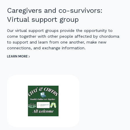
Caregivers and co-survivors:
Virtual support group
Our virtual support groups provide the opportunity to
come together with other people affected by chordoma
to support and learn from one another, make new
connections, and exchange information.
LEARN MORE