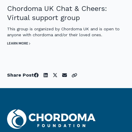
Chordoma UK Chat & Cheers:
Virtual support group
This group is organized by Chordoma UK and is open to
anyone with chordoma and/or their loved ones.
LEARN MORE
Share Post