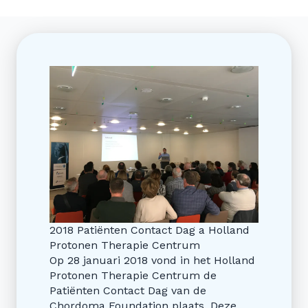
2018 Patiënten Contact Dag a Holland
Protonen Therapie Centrum
Op 28 januari 2018 vond in het Holland
Protonen Therapie Centrum de
Patiënten Contact Dag van de
Chordoma Foundation plaats. Deze