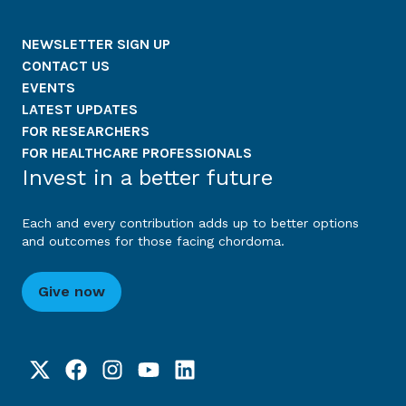
NEWSLETTER SIGN UP
CONTACT US
EVENTS
LATEST UPDATES
FOR RESEARCHERS
FOR HEALTHCARE PROFESSIONALS
Invest in a better future
Each and every contribution adds up to better options
and outcomes for those facing chordoma.
Give now