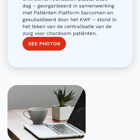
dag – georganiseerd in samenwerking
met Patiënten Platform Sarcomen en
gesubsidieerd door het KWF – stond in
het teken van de centralisatie van de
zorg voor chordoom patiënten.
SEE PHOTOS