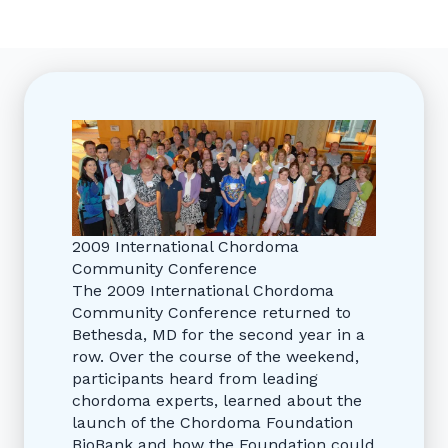
2009 International Chordoma
Community Conference
The 2009 International Chordoma
Community Conference returned to
Bethesda, MD for the second year in a
row. Over the course of the weekend,
participants heard from leading
chordoma experts, learned about the
launch of the Chordoma Foundation
BioBank and how the Foundation could