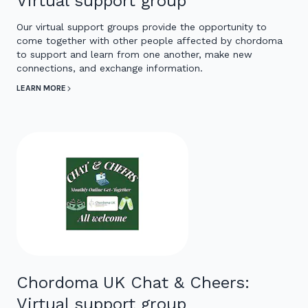
Virtual support group
Our virtual support groups provide the opportunity to
come together with other people affected by chordoma
to support and learn from one another, make new
connections, and exchange information.
LEARN MORE
Chordoma UK Chat & Cheers:
Virtual support group