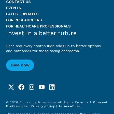
CONTACT US
EVENTS
LATEST UPDATES
FOR RESEARCHERS
FOR HEALTHCARE PROFESSIONALS
Invest in a better future
Each and every contribution adds up to better options
and outcomes for those facing chordoma.
Give now
© 2026 Chordoma Foundation. All Rights Reserved.
Consent
Preferences
|
Privacy policy
|
Terms of use