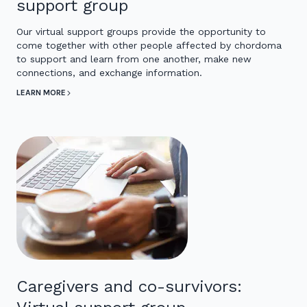
support group
Our virtual support groups provide the opportunity to
come together with other people affected by chordoma
to support and learn from one another, make new
connections, and exchange information.
LEARN MORE
Caregivers and co-survivors: