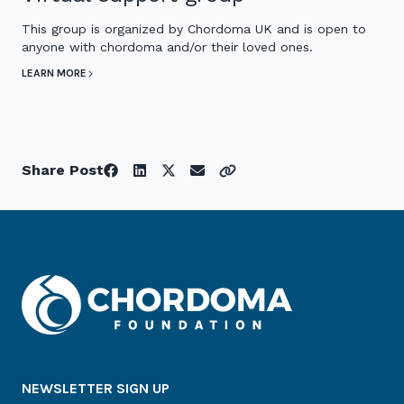
This group is organized by Chordoma UK and is open to
anyone with chordoma and/or their loved ones.
LEARN MORE
Share Post
NEWSLETTER SIGN UP