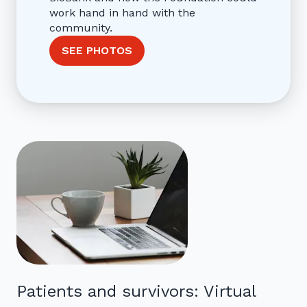
work hand in hand with the
community.
SEE PHOTOS
Patients and survivors: Virtual