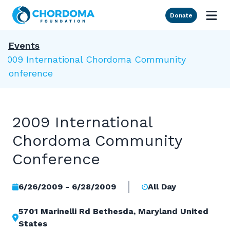
Skip to Main Content
Donate
Events
2009 International Chordoma Community
Conference
2009 International
Chordoma Community
Conference
6/26/2009 - 6/28/2009
All Day
5701 Marinelli Rd Bethesda, Maryland United
States