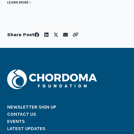
LEARN MORE
Share Post
NEWSLETTER SIGN UP
CONTACT US
EVENTS
LATEST UPDATES