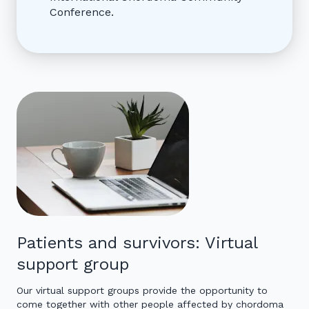
Conference.
Patients and survivors: Virtual
support group
Our virtual support groups provide the opportunity to
come together with other people affected by chordoma