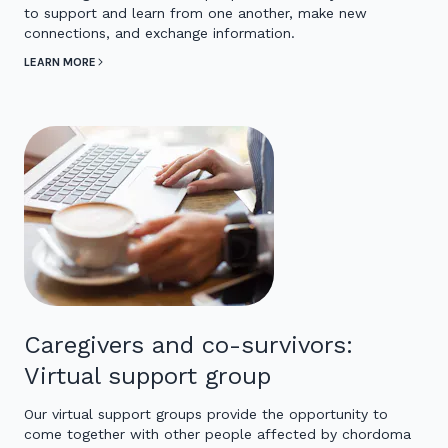
to support and learn from one another, make new
connections, and exchange information.
LEARN MORE
Caregivers and co-survivors:
Virtual support group
Our virtual support groups provide the opportunity to
come together with other people affected by chordoma