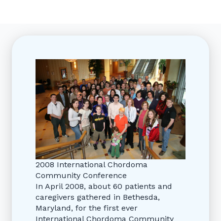
2008 International Chordoma
Community Conference
In April 2008, about 60 patients and
caregivers gathered in Bethesda,
Maryland, for the first ever
International Chordoma Community