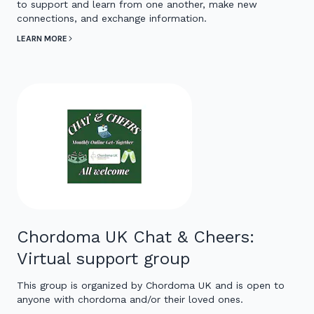
to support and learn from one another, make new
connections, and exchange information.
LEARN MORE
Chordoma UK Chat & Cheers:
Virtual support group
This group is organized by Chordoma UK and is open to
anyone with chordoma and/or their loved ones.