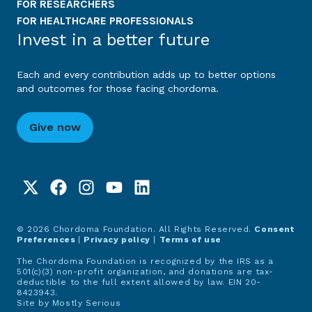
FOR RESEARCHERS
FOR HEALTHCARE PROFESSIONALS
Invest in a better future
Each and every contribution adds up to better options
and outcomes for those facing chordoma.
Give now
© 2026 Chordoma Foundation. All Rights Reserved.
Consent
Preferences
|
Privacy policy
|
Terms of use
The Chordoma Foundation is recognized by the IRS as a
501(c)(3) non-profit organization, and donations are tax-
deductible to the full extent allowed by law. EIN 20-
8423943.
Site by
Mostly Serious