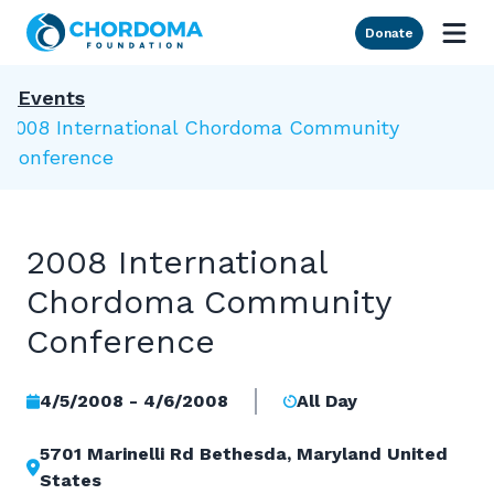
Skip to Main Content
Donate
Events
2008 International Chordoma Community
Conference
2008 International
Chordoma Community
Conference
4/5/2008 - 4/6/2008
All Day
5701 Marinelli Rd Bethesda, Maryland United
States