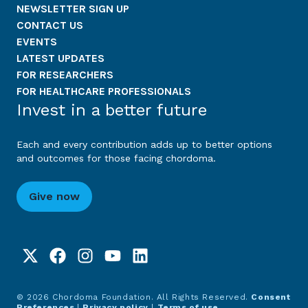
NEWSLETTER SIGN UP
CONTACT US
EVENTS
LATEST UPDATES
FOR RESEARCHERS
FOR HEALTHCARE PROFESSIONALS
Invest in a better future
Each and every contribution adds up to better options
and outcomes for those facing chordoma.
Give now
© 2026 Chordoma Foundation. All Rights Reserved.
Consent
Preferences
|
Privacy policy
|
Terms of use