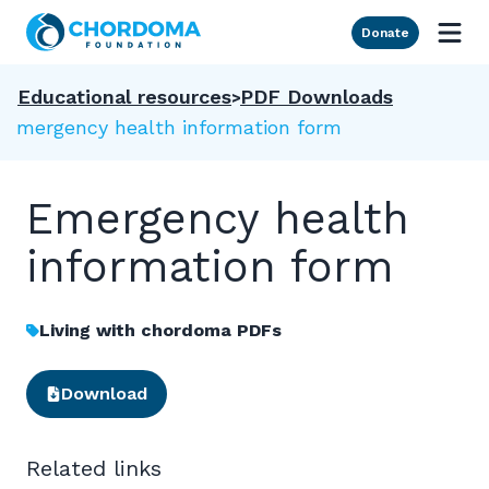
Skip to Main Content
Donate
Educational resources
PDF Downloads
Emergency health information form
Emergency health
information form
Living with chordoma PDFs
Download
Related links