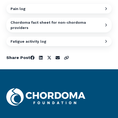
Pain log
Chordoma fact sheet for non-chordoma
providers
Fatigue activity log
Share Post