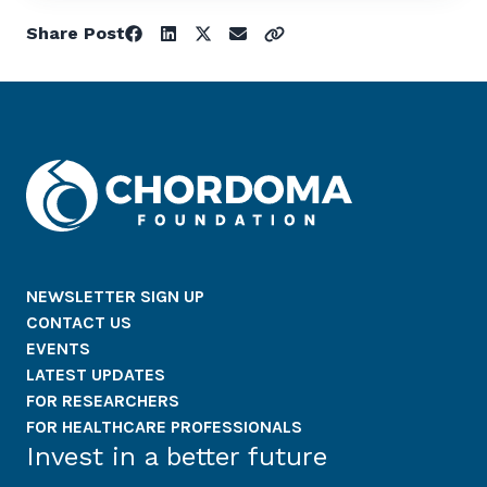
Share Post
NEWSLETTER SIGN UP
CONTACT US
EVENTS
LATEST UPDATES
FOR RESEARCHERS
FOR HEALTHCARE PROFESSIONALS
Invest in a better future