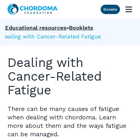
Skip to Main Content
Donate
Educational resources
Booklets
Dealing with Cancer-Related Fatigue
Dealing with
Cancer-Related
Fatigue
There can be many causes of fatigue
when dealing with chordoma. Learn
more about them and the ways fatigue
can be managed.