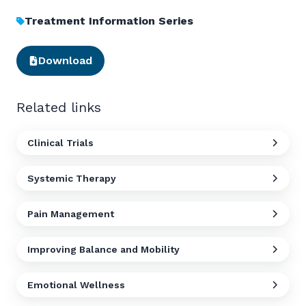
Treatment Information Series
Download
Related links
Clinical Trials
Systemic Therapy
Pain Management
Improving Balance and Mobility
Emotional Wellness